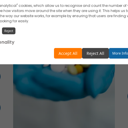
nalytical" cookies, which allow us to recognise and count the number of v
e how visitors move around the site when they are using it. This helps us t
he way our website works, for example by ensuring that users are finding
looking for easily.
Reject
onality
unctionality" cookies, which allow us to personalise our content for you, g
Accept All
Reject All
More Inf
and remember your preferences.
Reject
ising
 like to use cookies for commercial and advertising messages tailored t
 based on your browsing habits.
Reject
e about the individual cookies we use, their duration and how to recogni
our
Cookie Policy
.
withdraw your consent at any time by emailing us.