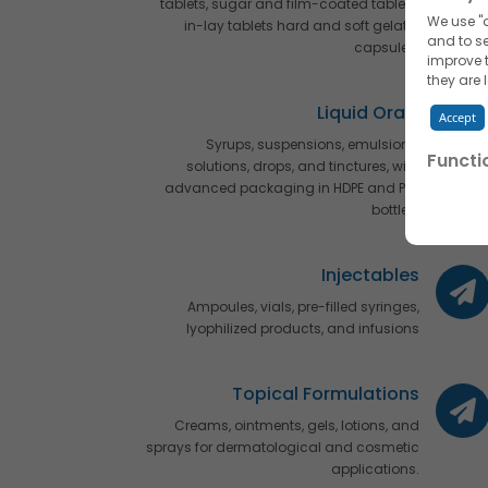
tablets, sugar and film-coated tablets,
We use "a
in-lay tablets hard and soft gelatin
and to se
capsules.
improve t
they are 
Liquid Orals
Accept
Syrups, suspensions, emulsions,
Functi
solutions, drops, and tinctures, with
advanced packaging in HDPE and PET
We use "f
by name 
bottles.
Accept
Injectables
Advert
Ampoules, vials, pre-filled syringes,
We would
lyophilized products, and infusions
interests
Accept
Topical Formulations
Read mor
Creams, ointments, gels, lotions, and
them, in 
sprays for dermatological and cosmetic
You can 
applications.