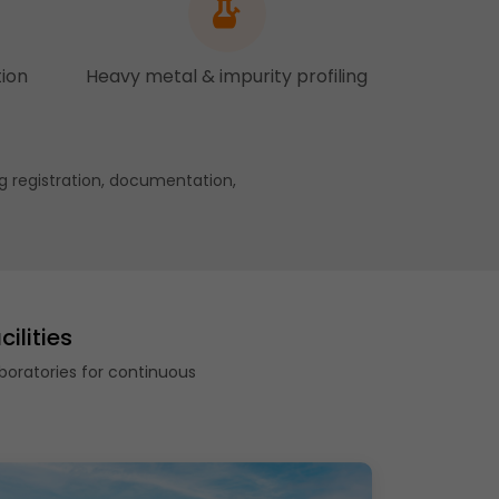
tion
Heavy metal & impurity profiling
g registration, documentation,
ilities
boratories for continuous