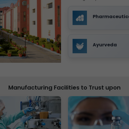
Pharmaceutic
Ayurveda
Manufacturing Facilities to Trust upon