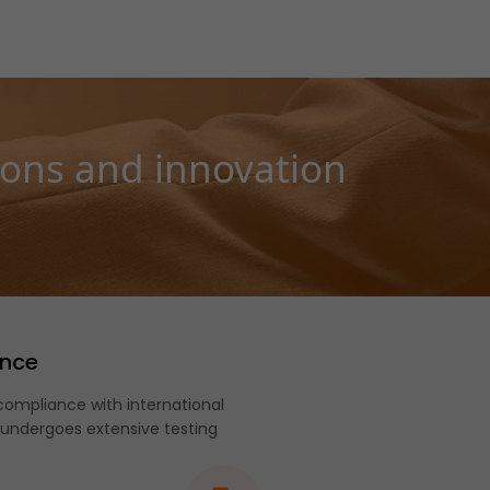
ions and innovation
ance
ompliance with international
 undergoes extensive testing