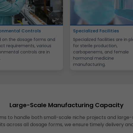
ronmental Controls
Specialized Facilities
 on the dosage forms and
Specialized facilities are in p
ct requirements, various
for sterile production,
onmental controls are in
carbapenems, and female
.
hormonal medicine
manufacturing.
Large-Scale Manufacturing Capacity
ms to handle both small-scale niche projects and large-
nits across all dosage forms, we ensure timely delivery an