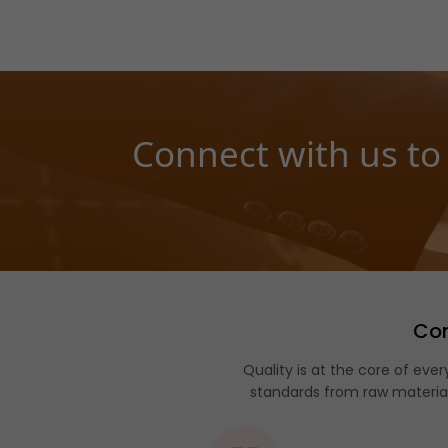
Connect with us to
Com
Quality is at the core of e
standards from raw material