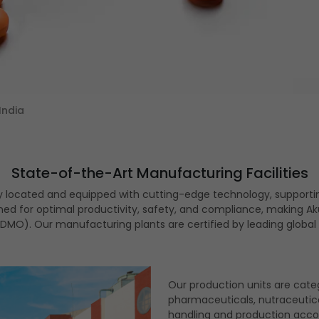
India
State-of-the-Art Manufacturing Facilities
ly located and equipped with cutting-edge technology, supporti
signed for optimal productivity, safety, and compliance, making
MO). Our manufacturing plants are certified by leading global h
Our production units are cate
pharmaceuticals, nutraceutica
handling and production accor