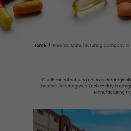
Home
Pharma Manufacturing Company in 
Our 15 manufacturing units are strategical
therapeutic categories. Each facility is de
Manufacturing (CD