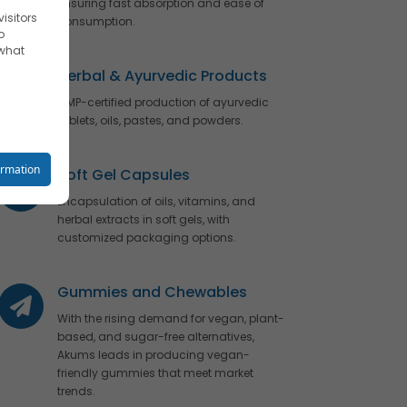
ensuring fast absorption and ease of
isitors
consumption.
o
 what
Herbal & Ayurvedic Products
GMP-certified production of ayurvedic
tablets, oils, pastes, and powders.
reet you
ormation
Soft Gel Capsules
Encapsulation of oils, vitamins, and
herbal extracts in soft gels, with
customized packaging options.
o your
Gummies and Chewables
With the rising demand for vegan, plant-
based, and sugar-free alternatives,
se
Akums leads in producing vegan-
friendly gummies that meet market
trends.