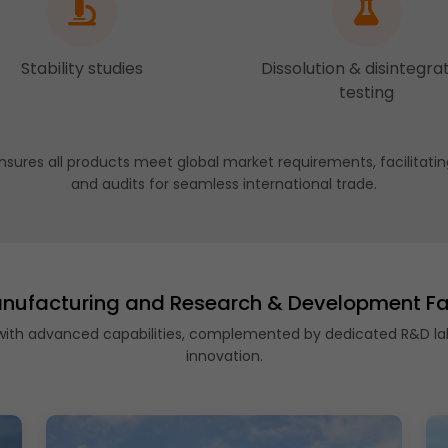
Stability studies
Dissolution & disintegra
testing
nsures all products meet global market requirements, facilitatin
and audits for seamless international trade.
nufacturing and Research & Development Fac
 with advanced capabilities, complemented by dedicated R&D la
innovation.