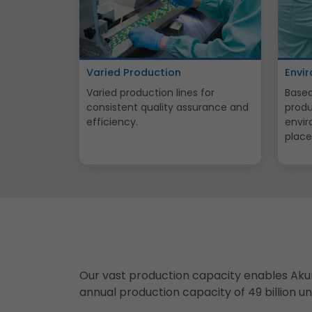
Varied Production
Envi
Varied production lines for
Based
consistent quality assurance and
produ
efficiency.
envir
place
Our vast production capacity enables Aku
annual production capacity of 49 billion u