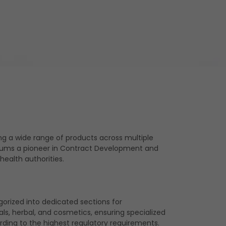
ng a wide range of products across multiple
 Akums a pioneer in Contract Development and
ealth authorities.
gorized into dedicated sections for
ls, herbal, and cosmetics, ensuring specialized
ding to the highest regulatory requirements.