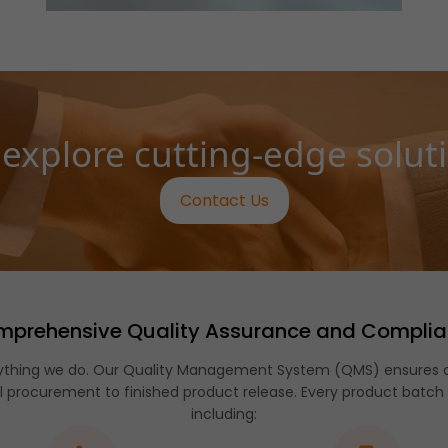
 explore cutting-edge solut
Contact Us
prehensive Quality Assurance and Compli
verything we do. Our Quality Management System (QMS) ensures c
 procurement to finished product release. Every product batch
including: