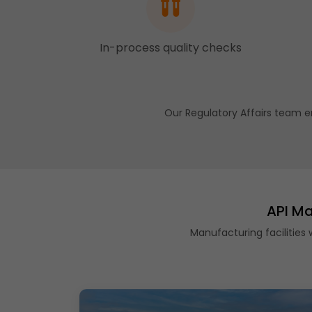
In-process quality checks
Our Regulatory Affairs team e
API Ma
Manufacturing facilities