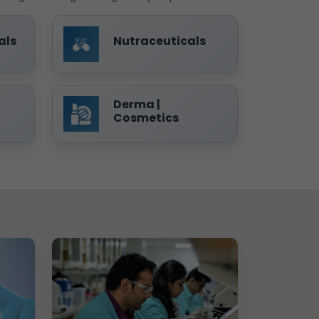
als
Nutraceuticals
Derma |
Cosmetics