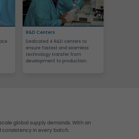
R&D Centers
lace
Dedicated 4 R&D centers to
ensure fastest and seamless
technology transfer from
development to production.
scale global supply demands. With an
d consistency in every batch.