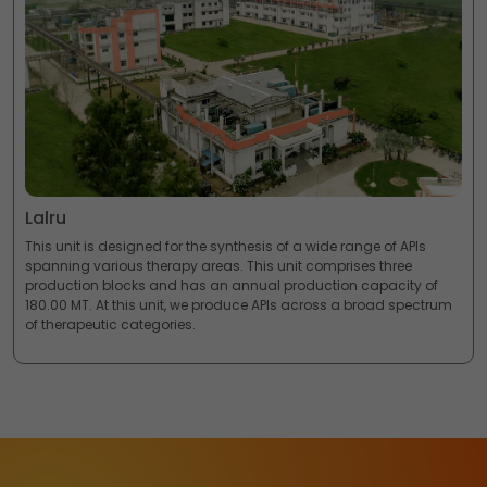
Lalru
This unit is designed for the synthesis of a wide range of APIs
spanning various therapy areas. This unit comprises three
production blocks and has an annual production capacity of
180.00 MT. At this unit, we produce APIs across a broad spectrum
of therapeutic categories.