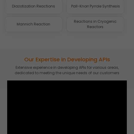
Diazotization Reactions
Pall-Knorr Pyrrole Synthesis
Reactions in Cryogenic
Mannich Reaction
Reactors
Our Expertise in Developing APIs
Extensive experience in developing APIs for various areas,
dedicated to meeting the unique needs of our customers