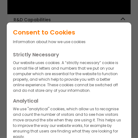
R&D Capabilities
Our strong scientific capabilities in synthetic chemistry,
Consent to Cookies
analytical chemistry and process engineering have
helped us build a varied portfolio of small molecule APIs
Information about how we use cookies
across niche areas including Beta-lactams, non Beta-
lactams, HPAPIs, oral & sterile APIs. This expertise has
Strictly Necessary
enabled us to develop a strong portfolio in key therapy
areas including Antibiotics/Antibacterials, Anti-diabetics,
Our website uses cookies. A “strictly necessary” cookie is
Anti-hypertensives, GI, Oncology, Pain management.
a small file of letters and numbers that we put on your
computer which are essential for the website to function
properly, and which help to provide you with a better
Chemical Processes
online experience. These cookies cannot be switched off
and do not store any of your information.
Our capabilities include multistep synthesis & scale up. We
have the expertise to perform versatile chemical reactions,
Analytical
route scouting, process development and optimization,
We use "analytical" cookies, which allow us to recognise
QBD implementation, solid state characterization,
Regulatory
and count the number of visitors and to see how visitors
polymorph screening, chiral chemistry & enzyme
Akums has extensive global regulatory expertise focused
move around the site when they are using it. This helps us
technology.
on international markets. Our top-class quality and cGMP
to improve the way our website works, for example by
compliance are designed to ensure our products meet
ensuring that users are finding what they are looking for
stringent quality standards at all times. We have a
easily.