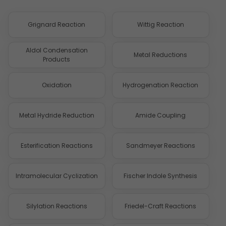
Grignard Reaction
Wittig Reaction
Aldol Condensation
Metal Reductions
Products
Oxidation
Hydrogenation Reaction
Metal Hydride Reduction
Amide Coupling
Esterification Reactions
Sandmeyer Reactions
Intramolecular Cyclization
Fischer Indole Synthesis
Silylation Reactions
Friedel-Craft Reactions