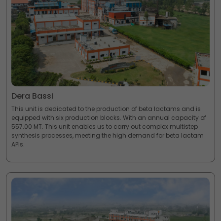
Dera Bassi
This unit is dedicated to the production of beta lactams and is
equipped with six production blocks. With an annual capacity of
557.00 MT. This unit enables us to carry out complex multistep
synthesis processes, meeting the high demand for beta lactam
APIs.