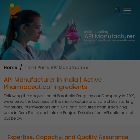
×
Home
Third Party API Manufacturer
API Manufacturer in India | Active
Pharmaceutical Ingredients
Following the acquisition of Parabolic Drugs by our Company in 2021,
we entered the business of the manufacture and sale of key starting
materials, intermediates and APIs, and acquired manufacturing
units in Dera Bassi and Lalru in Punjab. Details of our API units are set
out below
Expertise, Capacity, and Quality Assurance