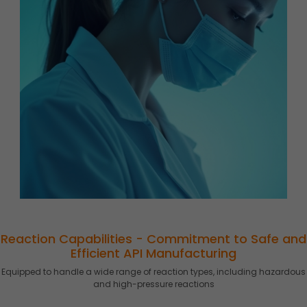
Reaction Capabilities - Commitment to Safe and
Efficient API Manufacturing
Equipped to handle a wide range of reaction types, including hazardous
and high-pressure reactions