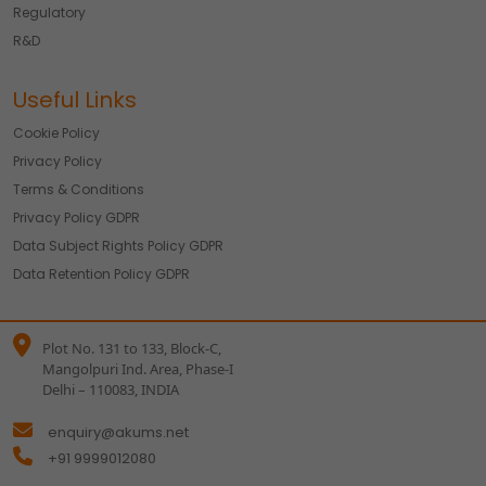
Regulatory
R&D
Useful Links
Cookie Policy
Privacy Policy
Terms & Conditions
Privacy Policy GDPR
Data Subject Rights Policy GDPR
Data Retention Policy GDPR
Plot No. 131 to 133, Block-C,
Mangolpuri Ind. Area, Phase-I
Delhi – 110083, INDIA
enquiry@akums.net
+91 9999012080