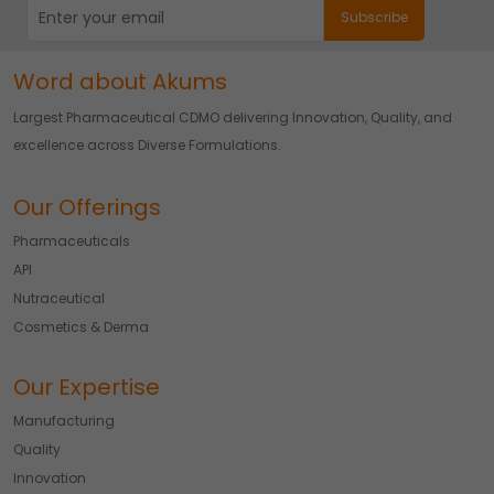
Word about Akums
Largest Pharmaceutical CDMO delivering Innovation, Quality, and
excellence across Diverse Formulations.
Our Offerings
Pharmaceuticals
API
Nutraceutical
Cosmetics & Derma
Our Expertise
Manufacturing
Quality
Innovation