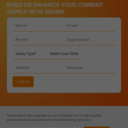
BUILD OR ENHANCE YOUR CURRENT
SUPPLY WITH AKUMS
Subscribe to stay updated on our complete line of high-quality
pharmaceutical products and manufacturing solutions.