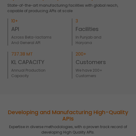
State-of-the-art manufacturing facilities with global reach,
capable of producing APIs at scale
10+
3
API
Facilities
Across Beta-lactams
In Punjab and
And General API
Haryana
737.38 MT
200+
KL CAPACITY
Customers
Annual Production
We have 200+
Capacity
Customers
Developing and Manufacturing High-Quality
APIs
Expertise in diverse methodologies, with a proven track record of
developing High Quality APIs.