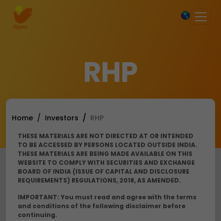
×
RHP
Home
Investors
RHP
THESE MATERIALS ARE NOT DIRECTED AT OR INTENDED
TO BE ACCESSED BY PERSONS LOCATED OUTSIDE INDIA.
THESE MATERIALS ARE BEING MADE AVAILABLE ON THIS
WEBSITE TO COMPLY WITH SECURITIES AND EXCHANGE
BOARD OF INDIA (ISSUE OF CAPITAL AND DISCLOSURE
REQUIREMENTS) REGULATIONS, 2018, AS AMENDED.
IMPORTANT: You must read and agree with the terms
and conditions of the following disclaimer before
continuing.