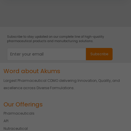
You can withdraw your consent at any time by emailing
us.
Subscribe to stay updated on our complete line of high-quality
pharmaceutical products and manufacturing solutions.
Word about Akums
Largest Pharmaceutical CDMO delivering Innovation, Quality, and
excellence across Diverse Formulations.
Our Offerings
Pharmaceuticals
API
Nutraceutical