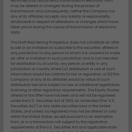
reminded that documents transmitted in electronic form
may be altered or changed during the process of
transmission and consequently, neither the Company nor
any of its affiliates accepts any liability or responsibility
whatsoever in respect of alterations or changes which have
taken place during the course of transmission of electronic
data.
The Draft Red Herring Prospectus does not constitute an offer
to sell or an invitation to subscribe to the securities offered in
any jurisdiction to any person to whom it is unlawful to make
an offer or invitation in such jurisdiction and is not intended
for distribution to, or use by, any person or entity in any
jurisdiction or country where (a) distribution or use of such
information would be contrary to law or regulation; or (b) the
Company or any of its affiliates would by virtue of such
distribution become subject to new or additional registration,
licensing or other regulatory requirements. The Equity Shares
offered in the Offer have not been and will not be registered
under the U.S. Securities Act of 1933, as amended (the “U.S.
Securities Act”) or any state securities laws in the United
States, and unless so registered may not be offered or sold
within the United States, except pursuant to an exemption
from, or in a transaction not subject to, the registration
requirements of the U.S. Securities Act and applicable state