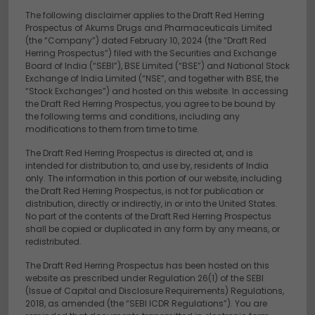
The following disclaimer applies to the Draft Red Herring
Prospectus of Akums Drugs and Pharmaceuticals Limited
(the “Company”) dated February 10, 2024 (the “Draft Red
Herring Prospectus”) filed with the Securities and Exchange
Board of India (“SEBI”), BSE Limited (“BSE”) and National Stock
Exchange of India Limited (“NSE”, and together with BSE, the
“Stock Exchanges”) and hosted on this website. In accessing
the Draft Red Herring Prospectus, you agree to be bound by
the following terms and conditions, including any
modifications to them from time to time.
The Draft Red Herring Prospectus is directed at, and is
intended for distribution to, and use by, residents of India
only. The information in this portion of our website, including
the Draft Red Herring Prospectus, is not for publication or
distribution, directly or indirectly, in or into the United States.
No part of the contents of the Draft Red Herring Prospectus
shall be copied or duplicated in any form by any means, or
redistributed.
The Draft Red Herring Prospectus has been hosted on this
website as prescribed under Regulation 26(1) of the SEBI
(Issue of Capital and Disclosure Requirements) Regulations,
2018, as amended (the “SEBI ICDR Regulations”). You are