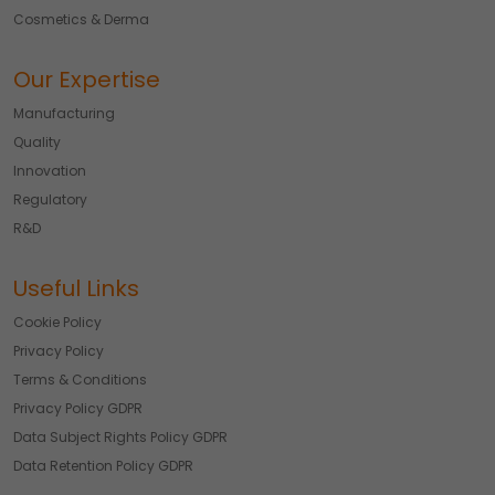
Cosmetics & Derma
Our Expertise
Manufacturing
Quality
Innovation
Regulatory
R&D
Useful Links
Cookie Policy
Privacy Policy
Terms & Conditions
Privacy Policy GDPR
Data Subject Rights Policy GDPR
Data Retention Policy GDPR