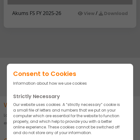
Akums FS FY 2025-26
/
View
Download
Subscribe to stay updated on our complete line of high-quality
Consent to Cookies
pharmaceutical products and manufacturing solutions.
Information about how we use cookies
Strictly Necessary
Word about Akums
Our website uses cookies. A “strictly necessary” cookie is
a small file of letters and numbers that we put on your
Largest Pharmaceutical CDMO delivering Innovation, Quality, and
computer which are essential for the website to function
properly, and which help to provide you with a better
excellence across Diverse Formulations.
online experience. These cookies cannot be switched off
and do not store any of your information.