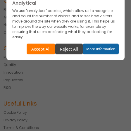
Our Offerings
Analytical
Pharmaceuticals
We use "analytical" cookies, which allow us to recognise
and count the number of visitors and to see how visitors
API
move around the site when they are using it. This helps us
Nutraceutical
to improve the way our website works, for example by
ensuring that users are finding what they are looking for
Cosmetics & Derma
easily.
Our Expertise
Accept
Reject
Accept All
Reject All
More Information
Manufacturing
Functionality
Quality
We use "functionality" cookies, which allow us to
personalise our content for you, greet you by name and
Innovation
remember your preferences.
Regulatory
Accept
Reject
R&D
Advertising
Useful Links
We would like to use cookies for commercial and
advertising messages tailored to your interests based on
Cookie Policy
your browsing habits.
Privacy Policy
Accept
Reject
Terms & Conditions