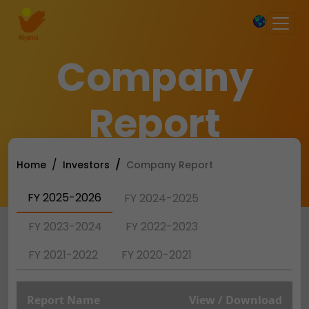
×
Company
Report
Home
Investors
Company Report
FY 2025-2026
FY 2024-2025
FY 2023-2024
FY 2022-2023
FY 2021-2022
FY 2020-2021
Report Name
View / Download