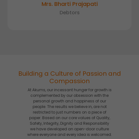
Mrs. Bharti Prajapati
Debtors
Building a Culture of Passion and
Compassion
At Akums, our incessant hunger for growth is
complemented by our obsession with the
personal growth and happiness of our
people. The results we believe in, are not
restricted to just numbers on a piece of
paper. Based on our core values of Quality,
Safety, Integrity, Dignity and Responsibility
we have developed an open-door culture
where everyone and every idea is welcomed.