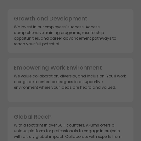
Growth and Development
We invest in our employees' success. Access
comprehensive training programs, mentorship
opportunities, and career advancement pathways to
reach your full potential.
Empowering Work Environment
We value collaboration, diversity, and inclusion. You'll work
alongside talented colleagues in a supportive
environment where your ideas are heard and valued.
Global Reach
With a footprint in over 50+ countries, Akums offers a
unique platform for professionals to engage in projects
with a truly global impact. Collaborate with experts from