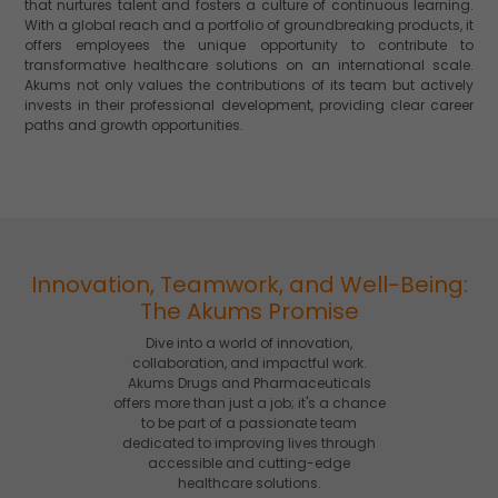
that nurtures talent and fosters a culture of continuous learning.
With a global reach and a portfolio of groundbreaking products, it
offers employees the unique opportunity to contribute to
transformative healthcare solutions on an international scale.
Akums not only values the contributions of its team but actively
invests in their professional development, providing clear career
paths and growth opportunities.
Innovation, Teamwork, and Well-Being:
The Akums Promise
Dive into a world of innovation,
collaboration, and impactful work.
Akums Drugs and Pharmaceuticals
offers more than just a job; it's a chance
to be part of a passionate team
dedicated to improving lives through
accessible and cutting-edge
healthcare solutions.