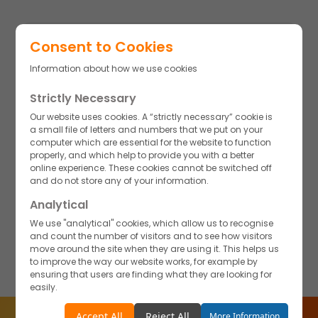
Consent to Cookies
Information about how we use cookies
Strictly Necessary
A culture of Integrity
New ideas, a proactive attitude, and a strong work ethic are
Our website uses cookies. A “strictly necessary” cookie is
not only encouraged but also expected, fostering an
a small file of letters and numbers that we put on your
environment of innovation and continuous improvement.
computer which are essential for the website to function
There is a culture of mutual feedback and transparency
properly, and which help to provide you with a better
where everyone is invited to share their opinions for the
online experience. These cookies cannot be switched off
betterment of the Akums family—feedback that is thoroughly
and do not store any of your information.
discussed, valued, and implemented to drive collective
growth.
Analytical
We use "analytical" cookies, which allow us to recognise
and count the number of visitors and to see how visitors
move around the site when they are using it. This helps us
to improve the way our website works, for example by
ensuring that users are finding what they are looking for
easily.
Accept
Reject
Accept All
Reject All
More Information