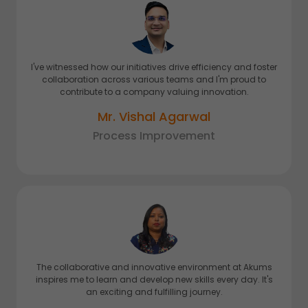
I've witnessed how our initiatives drive efficiency and foster
collaboration across various teams and I'm proud to
contribute to a company valuing innovation.
Mr. Vishal Agarwal
Process Improvement
The collaborative and innovative environment at Akums
inspires me to learn and develop new skills every day. It's
an exciting and fulfilling journey.