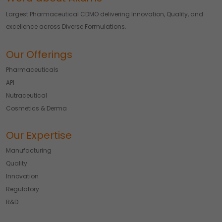
Largest Pharmaceutical CDMO delivering Innovation, Quality, and
excellence across Diverse Formulations.
Our Offerings
Pharmaceuticals
API
Nutraceutical
Cosmetics & Derma
Our Expertise
Manufacturing
Quality
Innovation
Regulatory
R&D