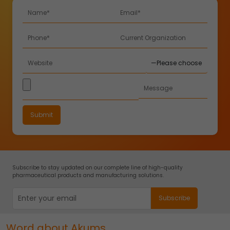
Subscribe to stay updated on our complete line of high-quality
pharmaceutical products and manufacturing solutions.
Word about Akums