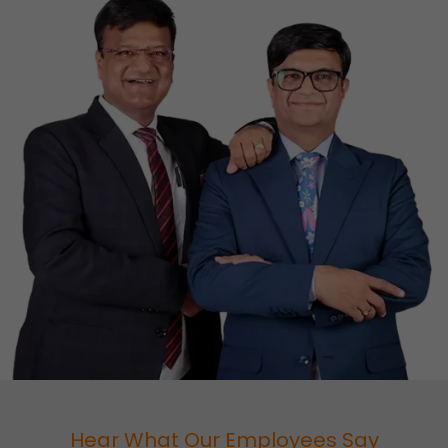
Hear What Our Employees Say