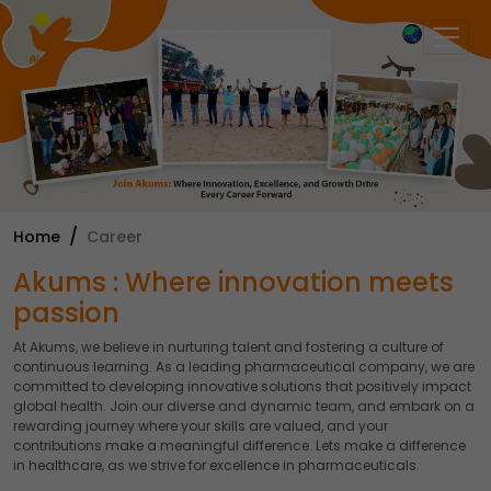
×
Home
Career
Akums : Where innovation meets
passion
At Akums, we believe in nurturing talent and fostering a culture of
continuous learning. As a leading pharmaceutical company, we are
committed to developing innovative solutions that positively impact
global health. Join our diverse and dynamic team, and embark on a
rewarding journey where your skills are valued, and your
contributions make a meaningful difference. Lets make a difference
in healthcare, as we strive for excellence in pharmaceuticals.