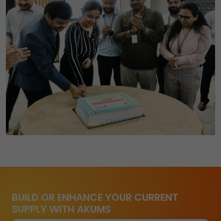
BUILD OR ENHANCE YOUR CURRENT
SUPPLY WITH AKUMS