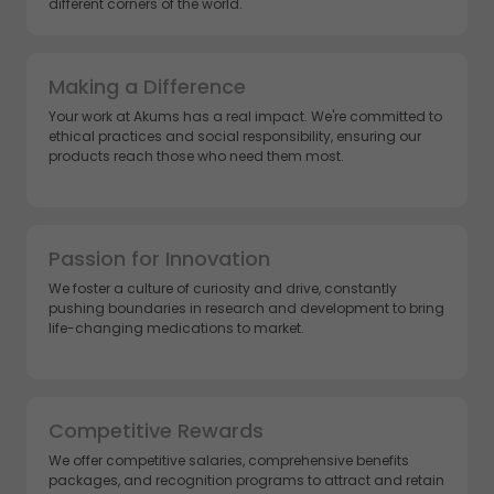
different corners of the world.
Making a Difference
Your work at Akums has a real impact. We're committed to
ethical practices and social responsibility, ensuring our
products reach those who need them most.
Passion for Innovation
We foster a culture of curiosity and drive, constantly
pushing boundaries in research and development to bring
life-changing medications to market.
Competitive Rewards
We offer competitive salaries, comprehensive benefits
packages, and recognition programs to attract and retain