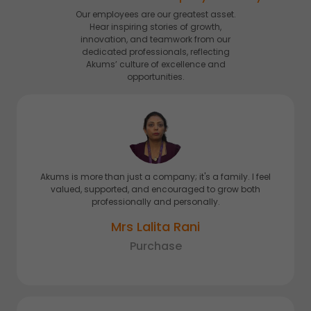
Our employees are our greatest asset.
Hear inspiring stories of growth,
innovation, and teamwork from our
dedicated professionals, reflecting
Akums’ culture of excellence and
opportunities.
Akums is more than just a company; it's a family. I feel
valued, supported, and encouraged to grow both
professionally and personally.
Mrs Lalita Rani
Purchase