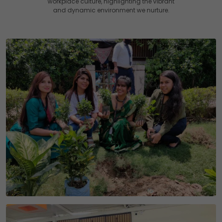
workplace culture, highlighting the vibrant
and dynamic environment we nurture.