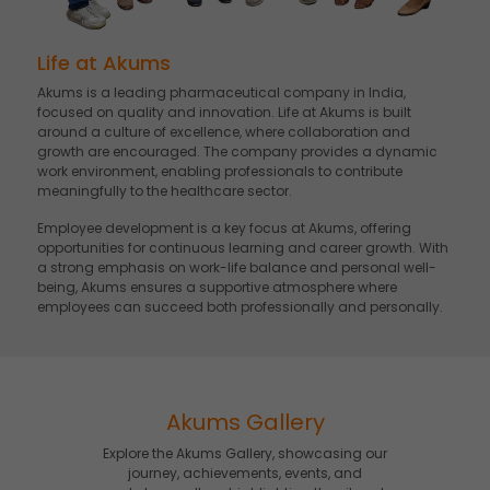
Life at Akums
Akums is a leading pharmaceutical company in India,
focused on quality and innovation. Life at Akums is built
around a culture of excellence, where collaboration and
growth are encouraged. The company provides a dynamic
work environment, enabling professionals to contribute
meaningfully to the healthcare sector.
Employee development is a key focus at Akums, offering
opportunities for continuous learning and career growth. With
a strong emphasis on work-life balance and personal well-
being, Akums ensures a supportive atmosphere where
employees can succeed both professionally and personally.
Akums Gallery
Explore the Akums Gallery, showcasing our
journey, achievements, events, and