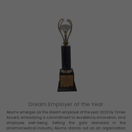
Dream Employer of the Year
Akums emerges as the dream employer of the year 2023 by Times
Ascent, embodying a commitment to excellence, innovation, and
employee well-being. Setting the gold standard in the
pharmaceutical industry, Akums stands out as an organization