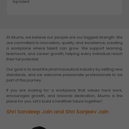
top talent.
At Akums, we believe our people are our biggest strength. We
are committed to innovation, quality, and excellence, creating
a workplace where talent can grow. We support learning,
teamwork, and career growth, helping every individual reach
their full potential.
Our goal is to lead the pharmaceutical industry by setting new
standards, and we welcome passionate professionals to be
part of this journey.
If you are looking for a workplace that values hard work,
encourages growth, and rewards dedication, Akums is the
place for you. Let’s build a healthier future together!
Shri Sandeep Jain and Shri Sanjeev Jain