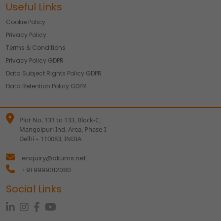
Useful Links
Cookie Policy
Privacy Policy
Terms & Conditions
Privacy Policy GDPR
Data Subject Rights Policy GDPR
Data Retention Policy GDPR
Plot No. 131 to 133, Block-C,
Mangolpuri Ind. Area, Phase-I
Delhi – 110083, INDIA
enquiry@akums.net
+91 9999012080
Social Links