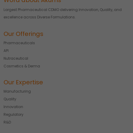
Word about Akums
Largest Pharmaceutical CDMO delivering Innovation, Quality, and
excellence across Diverse Formulations.
Our Offerings
Pharmaceuticals
API
Nutraceutical
Cosmetics & Derma
Our Expertise
Manufacturing
Quality
Innovation
Regulatory
R&D