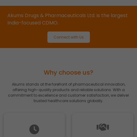
your browsing habits.
Accept
Reject
Akums Drugs & Pharmaceuticals Ltd. is the largest
India-focused CDMO.
Read more about the individual cookies we use, their
duration and how to recognise them, in our
Cookie Policy
.
Connect with Us
You can withdraw your consent at any time by emailing
us.
Why choose us?
Akums stands at the forefront of pharmaceutical innovation,
offering high-quality products and reliable solutions. With a
commitment to excellence and customer satisfaction, we deliver
trusted healthcare solutions globally.