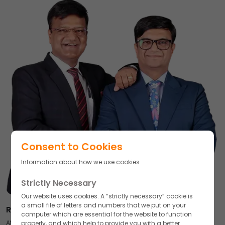
Consent to Cookies
Information about how we use cookies
Strictly Necessary
Our website uses cookies. A “strictly necessary” cookie is
a small file of letters and numbers that we put on your
Respected Partners,
computer which are essential for the website to function
At Akums Drugs & Pharmaceuticals, our journey has always been
properly, and which help to provide you with a better