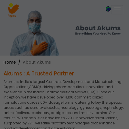
×
Home
About Akums
Akums : A Trusted Partner
Akums is India's largest Contract Development and Manufacturing
Organization (CDMO), driving pharmaceutical innovation and
excellence in the Indian Pharmaceutical Market (IPM). Since our
inception, we have developed over 4,100 commercialized
formulations across 60+ dosage forms, catering to key therapeutic
areas such as cardio-diabetes, neurology, gynecology, nephrology,
anti-infectives, respiratory, analgesics, and multi-vitamins. Our
robust R&D capabilities have led to 220+ innovative formulations,
supported by 22+ versatile platform technologies that enhance
product development and differentiation.