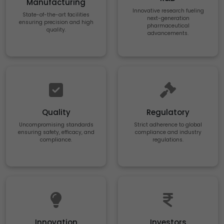
Manufacturing
Innovative research fueling
State-of-the-art facilities
next-generation
ensuring precision and high
pharmaceutical
quality.
advancements.
Quality
Regulatory
Uncompromising standards
Strict adherence to global
ensuring safety, efficacy, and
compliance and industry
compliance.
regulations.
Innovation
Investors