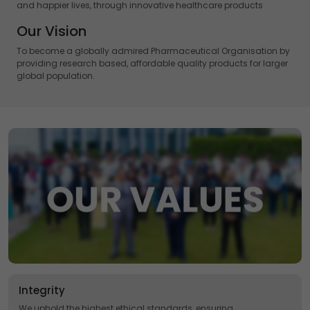
and happier lives, through innovative healthcare products
Our Vision
To become a globally admired Pharmaceutical Organisation by
providing research based, affordable quality products for larger
global population.
Integrity
We uphold the highest ethical standards, ensuring