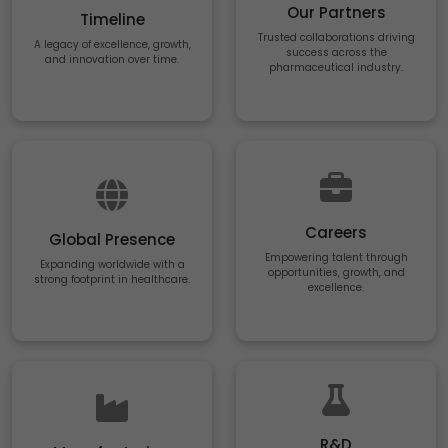
Our Partners
Timeline
Trusted collaborations driving
A legacy of excellence, growth,
success across the
and innovation over time.
pharmaceutical industry.
Careers
Global Presence
Empowering talent through
Expanding worldwide with a
opportunities, growth, and
strong footprint in healthcare.
excellence.
R&D