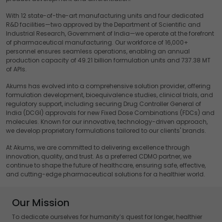
With 12 state-of-the-art manufacturing units and four dedicated
R&D facilities—two approved by the Department of Scientific and
Industrial Research, Government of India—we operate at the forefront
of pharmaceutical manufacturing. Our workforce of 16,000+
personnel ensures seamless operations, enabling an annual
production capacity of 49.21 billion formulation units and 737.38 MT
of APIs.
Akums has evolved into a comprehensive solution provider, offering
formulation development, bioequivalence studies, clinical trials, and
regulatory support, including securing Drug Controller General of
India (DCGI) approvals for new Fixed Dose Combinations (FDCs) and
molecules. Known for our innovative, technology-driven approach,
we develop proprietary formulations tailored to our clients' brands.
At Akums, we are committed to delivering excellence through
innovation, quality, and trust. As a preferred CDMO partner, we
continue to shape the future of healthcare, ensuring safe, effective,
and cutting-edge pharmaceutical solutions for a healthier world.
Our Mission
To dedicate ourselves for humanity’s quest for longer, healthier