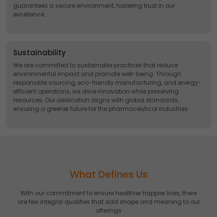
guarantees a secure environment, fostering trust in our
excellence.
Sustainability
We are committed to sustainable practices that reduce
environmental impact and promote well-being. Through
responsible sourcing, eco-friendly manufacturing, and energy-
efficient operations, we drive innovation while preserving
resources. Our dedication aligns with global standards,
ensuring a greener future for the pharmaceutical industries.
What Defines Us
With our commitment to ensure healthier happier lives, there
are few integral qualities that add shape and meaning to our
offerings