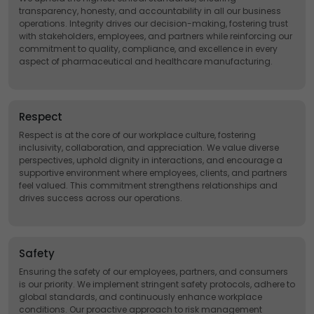
transparency, honesty, and accountability in all our business
operations. Integrity drives our decision-making, fostering trust
with stakeholders, employees, and partners while reinforcing our
commitment to quality, compliance, and excellence in every
aspect of pharmaceutical and healthcare manufacturing.
Respect
Respect is at the core of our workplace culture, fostering
inclusivity, collaboration, and appreciation. We value diverse
perspectives, uphold dignity in interactions, and encourage a
supportive environment where employees, clients, and partners
feel valued. This commitment strengthens relationships and
drives success across our operations.
Safety
Ensuring the safety of our employees, partners, and consumers
is our priority. We implement stringent safety protocols, adhere to
global standards, and continuously enhance workplace
conditions. Our proactive approach to risk management