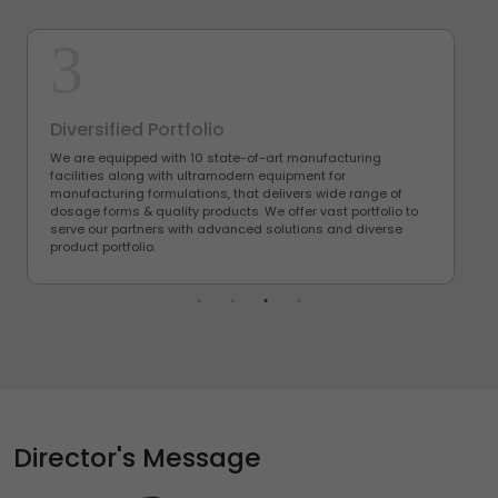
3
Diversified Portfolio
We are equipped with 10 state-of-art manufacturing
facilities along with ultramodern equipment for
manufacturing formulations, that delivers wide range of
dosage forms & quality products. We offer vast portfolio to
serve our partners with advanced solutions and diverse
product portfolio.
Director's Message