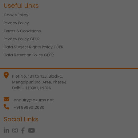
Useful Links
Cookie Policy
Privacy Policy
Terms & Conditions
Privacy Policy GDPR
Data Subject Rights Policy GDPR
Data Retention Policy GDPR
Plot No. 131 to 133, Block-C,
Mangolpuri Ind. Area, Phase-I
Delhi – 110083, INDIA
enquiry@akums.net
+91 9999012080
Social Links