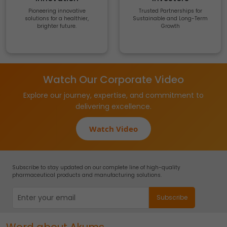
Pioneering innovative
Trusted Partnerships for
solutions for a healthier,
Sustainable and Long-Term
brighter future.
Growth
Watch Our Corporate Video
Explore our journey, expertise, and commitment to
delivering excellence.
Watch Video
Subscribe to stay updated on our complete line of high-quality
pharmaceutical products and manufacturing solutions.