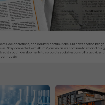
ents, collaborations, and industry contributions. Our news section brings
atives. Stay connected with Akums’ journey as we continue to expand our gl
akthrough developments to corporate social responsibility activities, 
cal industry.