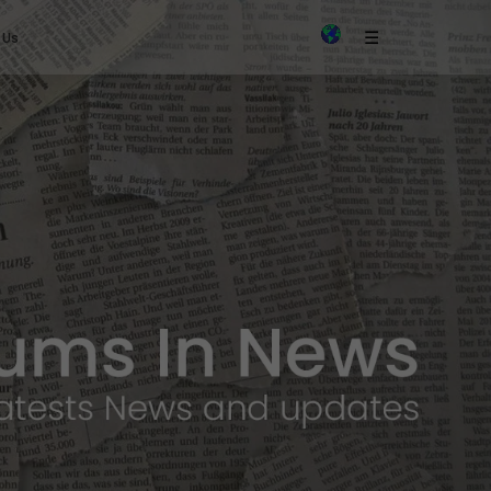
×
☰
 Us