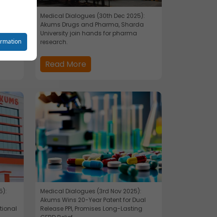
Medical Dialogues (30th Dec 2025):
Akums Drugs and Pharma, Sharda
University join hands for pharma
reet you
ormation
research.
Read More
o your
se
5):
Medical Dialogues (3rd Nov 2025):
s
Akums Wins 20-Year Patent for Dual
tional
Release PPI, Promises Long-Lasting