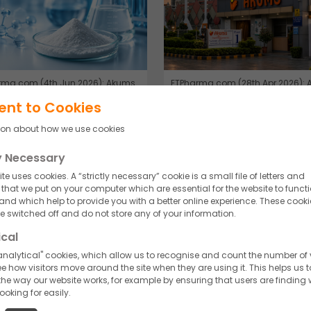
rma.com (4th Jun 2026): Akums
ETPharma.com (28th Apr 2026):
EP approval for antibiotic
launches antibiotic for drug-resi
ent to Cookies
ient.
infections.
ion about how we use cookies
d More
Read More
ly Necessary
te uses cookies. A “strictly necessary” cookie is a small file of letters and
hat we put on your computer which are essential for the website to funct
 and which help to provide you with a better online experience. These cooki
 switched off and do not store any of your information.
ical
nalytical" cookies, which allow us to recognise and count the number of v
e how visitors move around the site when they are using it. This helps us t
he way our website works, for example by ensuring that users are finding
looking for easily.