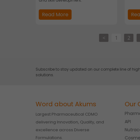
and skill development.
Read More
Rea
<
1
2
Subscribe to stay updated on our complete line of h
solutions.
Word about Akums
Our 
Pharma
Largest Pharmaceutical CDMO
API
delivering Innovation, Quality, and
Nutrac
excellence across Diverse
Formulations.
Cosme