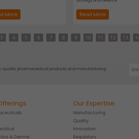
Strategy & Excellence.
d More
Read More
3
4
5
6
7
8
9
10
11
12
13
1
igh-quality pharmaceutical products and manufacturing
Offerings
Our Expertise
ceuticals
Manufacturing
Quality
eutical
Innovation
tics & Derma
Regulatory