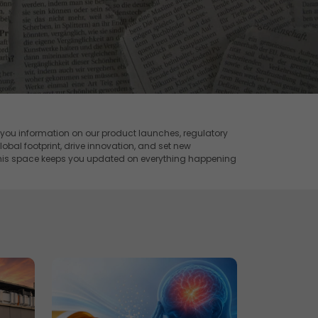
 you information on our product launches, regulatory
obal footprint, drive innovation, and set new
this space keeps you updated on everything happening