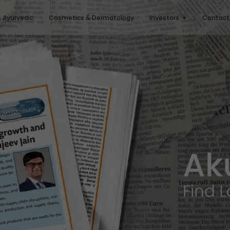
& Ayurvedic
Cosmetics & Dermatology
Investors
Contact