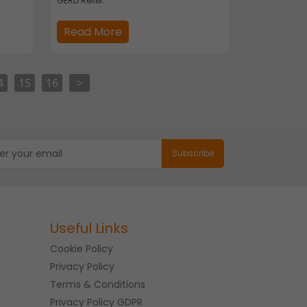
GERD Relief.
Read More
4
15
16
>
Useful Links
Cookie Policy
Privacy Policy
Terms & Conditions
Privacy Policy GDPR