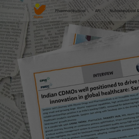
Pharmaceutical
API
Nutraceutical 