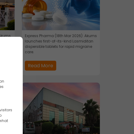
 Akums
Express Pharma (18th Mar 2026): Akums
stant
launches first-of-its-kind Lasmiditan
dispersible tablets for rapid migraine
care.
Read More
ion
es
isitors
o
 what