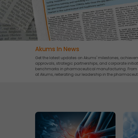
Akums In News
Get the latest updates on Akums' milestones, achievem
approvals, strategic partnerships, and corporate initi
benchmarks in pharmaceutical manufacturing. From bre
at Akums, reiterating our leadership in the pharmaceuti