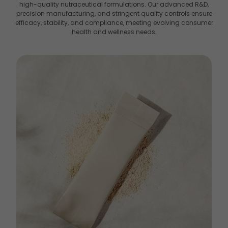
high-quality nutraceutical formulations. Our advanced R&D,
precision manufacturing, and stringent quality controls ensure
efficacy, stability, and compliance, meeting evolving consumer
health and wellness needs.