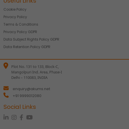
Useful Links
Cookie Policy
Privacy Policy
Terms & Conditions
Privacy Policy GDPR
Data Subject Rights Policy GDPR
Data Retention Policy GDPR
Plot No. 131 to 133, Block-C,
Mangolpuri Ind. Area, Phase-I
Delhi – 110083, INDIA
enquiry@akums.net
+91 9999012080
Social Links