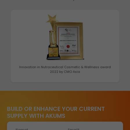
Best Healthcare Brand 2022 by Economic Times
BUILD OR ENHANCE YOUR CURRENT
SUPPLY WITH AKUMS