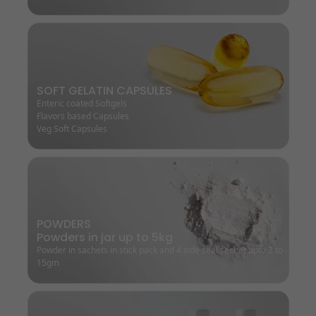
SOFT GELATIN CAPSULES
Enteric coated Softgels
Flavors based Capsules
Veg Soft Capsules
POWDERS
Powders in jar up to 5kg
Powder in sachets in stick pack and 4 side seal sachet upto 2 to
15gm