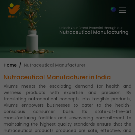
×
Home
Nutraceutical Manufacturer
Nutraceutical Manufacturer in India
Akums meets the escalating demand for health and
wellness products with expertise and precision. By
translating nutraceutical concepts into tangible products,
Akums empowers businesses to cater to the health-
conscious consumer base. Its state-of-the-art
manufacturing facilities and unwavering commitment to
maintaining the highest quality standards ensure that the
nutraceutical products produced are safe, effective, and