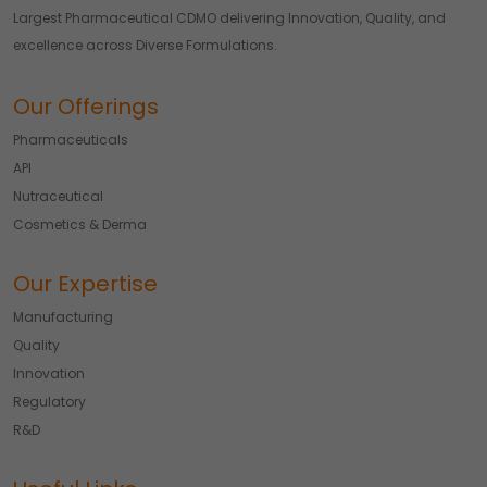
Largest Pharmaceutical CDMO delivering Innovation, Quality, and
excellence across Diverse Formulations.
Our Offerings
Pharmaceuticals
API
Nutraceutical
Cosmetics & Derma
Our Expertise
Manufacturing
Quality
Innovation
Regulatory
R&D