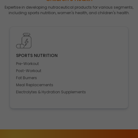
Expertise in developing nutraceutical products for various segments,
including sports nutrition, women's health, and children's health.
MEDICAL NUTRITION
Gut & Heart Health
Ortho & CNS
Sleep & Hepatic Support
Anti-Diabetics
Respiratory health
Protein powders