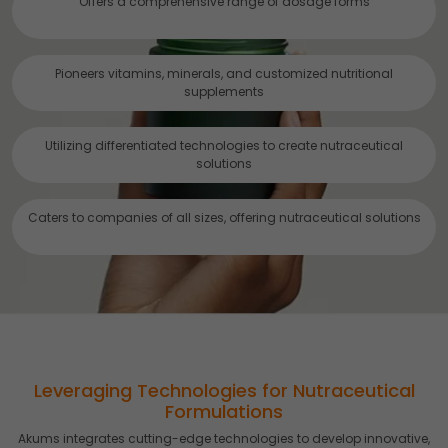
Offers a comprehensive range of dosage forms
Accept
Reject
Read more about the individual cookies we use, their
Pioneers vitamins, minerals, and customized nutritional
duration and how to recognise them, in our
Cookie Policy
.
supplements
You can withdraw your consent at any time by emailing
us.
Utilizing differentiated technologies to create nutraceutical
solutions
Caters to companies of all sizes, offering nutraceutical solutions
Leveraging Technologies for Nutraceutical
Formulations
Akums integrates cutting-edge technologies to develop innovative,