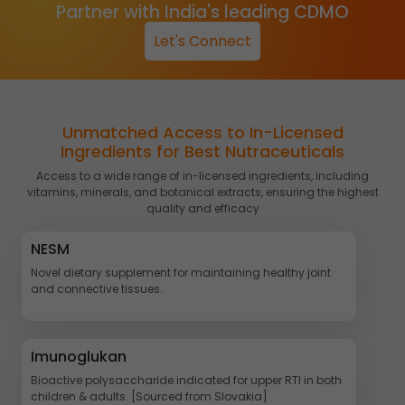
Partner with India's leading CDMO
Let's Connect
Unmatched Access to In-Licensed
Ingredients for Best Nutraceuticals
Access to a wide range of in-licensed ingredients, including
vitamins, minerals, and botanical extracts, ensuring the highest
quality and efficacy
NESM
Novel dietary supplement for maintaining healthy joint
and connective tissues.
Imunoglukan
Bioactive polysaccharide indicated for upper RTI in both
children & adults. [Sourced from Slovakia]