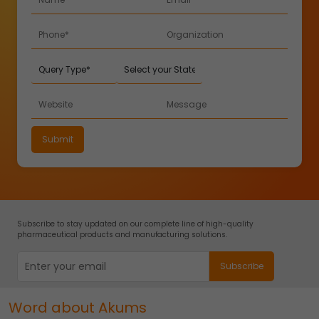
Subscribe to stay updated on our complete line of high-quality
pharmaceutical products and manufacturing solutions.
Word about Akums