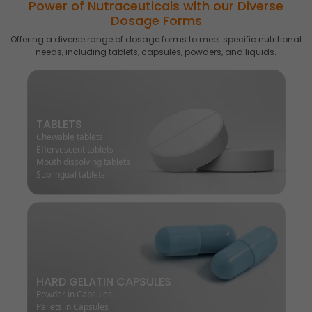
Power of Nutraceuticals with our Diverse
Dosage Forms
Offering a diverse range of dosage forms to meet specific nutritional
needs, including tablets, capsules, powders, and liquids.
TABLETS
Chewable tablets
Effervescent tablets
Mouth dissolving tablets
Sublingual tablets
HARD GELATIN CAPSULES
Powder in Capsules
Pallets in Capsules