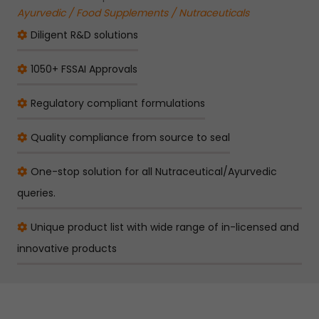
Ayurvedic / Food Supplements / Nutraceuticals
Diligent R&D solutions
1050+ FSSAI Approvals
Regulatory compliant formulations
Quality compliance from source to seal
One-stop solution for all Nutraceutical/Ayurvedic
queries.
Unique product list with wide range of in-licensed and
innovative products