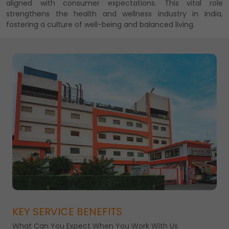
aligned with consumer expectations. This vital role
strengthens the health and wellness industry in India,
fostering a culture of well-being and balanced living.
KEY SERVICE BENEFITS
What Can You Expect When You Work With Us