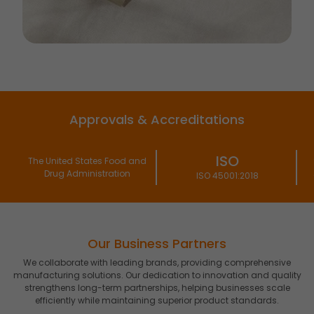
Approvals & Accreditations
ISO
ISO
nd
ISO 45001:2018
22000:2018
Our Business Partners
We collaborate with leading brands, providing comprehensive
manufacturing solutions. Our dedication to innovation and quality
strengthens long-term partnerships, helping businesses scale
efficiently while maintaining superior product standards.