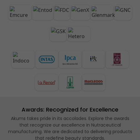
Awards: Recognized for Excellence
Akums takes pride in its accolades. Explore the awards
that recognize our excellence in Nutraceutical
manufacturing. We are dedicated to delivering products
that redefine beauty standards.