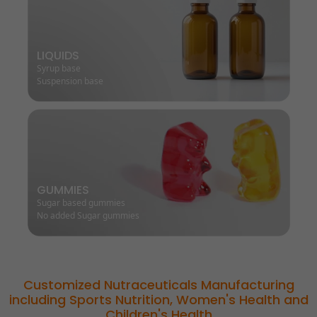
LIQUIDS
Syrup base
Suspension base
GUMMIES
Sugar based gummies
No added Sugar gummies
Customized Nutraceuticals Manufacturing
including Sports Nutrition, Women's Health and
Children's Health