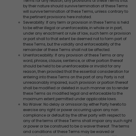
Terms for any reason, any provisions of these Terms that
by their nature should survive termination of these Terms
will survive termination of these Terms, unless contrary to
the pertinent provisions here instated.
Severability: If any term or provision in these Terms is held
to be either illegal or unenforceable, in whole or in part,
under any enactment or rule of law, such term or provision
or part shall to that extent be deemed not to form part of
these Terms, but the validity and enforceability of the
remainder of these Terms shall not be affected.
Unenforceability: If any provision of these Terms or any
word, phrase, clause, sentence, or other portion thereof
should be held to be unenforceable or invalid for any
reason, then provided that the essential consideration for
entering into these Terms on the part of any Party is not
unreasonably impaired, such provision or portion thereof
shall be modified or deleted in such manner as to render
these Terms as modified legal and enforceable to the
maximum extent permitted under applicable laws.
No Waiver: No delay or omission by either Party hereto to
exercise any right or power occurring upon any non
compliance or default by the other party with respect to
any of the terms of these Terms shall impair any such right
or power or be construed to be a waiver thereof. The terms
and conditions of these Terms may be waived or