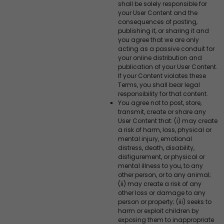
shall be solely responsible for
your User Content and the
consequences of posting,
publishing it, or sharing it and
you agree that we are only
acting as a passive conduit for
your online distribution and
publication of your User Content.
If your Content violates these
Terms, you shall bear legal
responsibility for that content.
You agree not to post, store,
transmit, create or share any
User Content that: (i) may create
a risk of harm, loss, physical or
mental injury, emotional
distress, death, disability,
disfigurement, or physical or
mental illness to you, to any
other person, or to any animal;
(ii) may create a risk of any
other loss or damage to any
person or property; (iii) seeks to
harm or exploit children by
exposing them to inappropriate