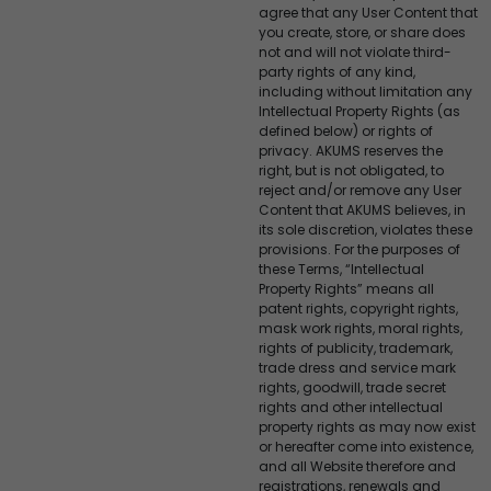
agree that any User Content that
you create, store, or share does
not and will not violate third-
party rights of any kind,
including without limitation any
Intellectual Property Rights (as
defined below) or rights of
privacy. AKUMS reserves the
right, but is not obligated, to
reject and/or remove any User
Content that AKUMS believes, in
its sole discretion, violates these
provisions. For the purposes of
these Terms, “Intellectual
Property Rights” means all
patent rights, copyright rights,
mask work rights, moral rights,
rights of publicity, trademark,
trade dress and service mark
rights, goodwill, trade secret
rights and other intellectual
property rights as may now exist
or hereafter come into existence,
and all Website therefore and
registrations, renewals and