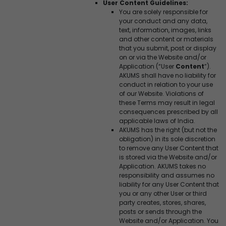
User Content Guidelines:
You are solely responsible for
your conduct and any data,
text, information, images, links
and other content or materials
that you submit, post or display
on or via the Website and/or
Application (“User
Content
”).
AKUMS shall have no liability for
conduct in relation to your use
of our Website. Violations of
these Terms may result in legal
consequences prescribed by all
applicable laws of India.
AKUMS has the right (but not the
obligation) in its sole discretion
to remove any User Content that
is stored via the Website and/or
Application. AKUMS takes no
responsibility and assumes no
liability for any User Content that
you or any other User or third
party creates, stores, shares,
posts or sends through the
Website and/or Application. You