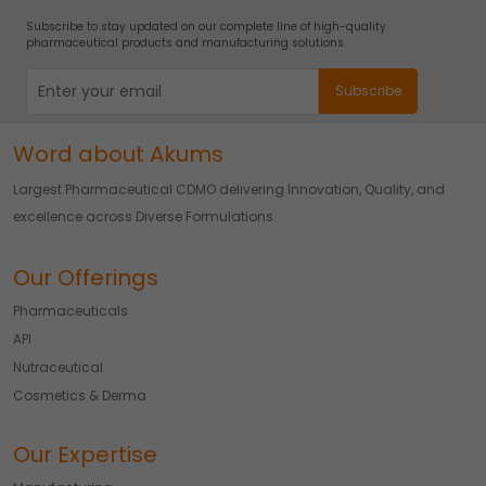
Subscribe to stay updated on our complete line of high-quality
pharmaceutical products and manufacturing solutions.
Word about Akums
Largest Pharmaceutical CDMO delivering Innovation, Quality, and
excellence across Diverse Formulations.
Our Offerings
Pharmaceuticals
API
Nutraceutical
Cosmetics & Derma
Our Expertise