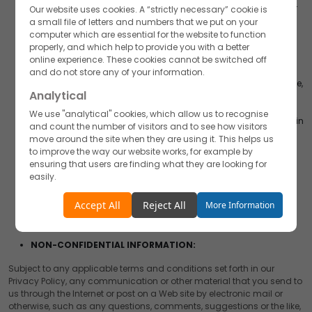
If you share your User Content with AKUMS or link your User
Our website uses cookies. A “strictly necessary” cookie is
Content to AKUMS on a third party service, you expressly
a small file of letters and numbers that we put on your
grant, and you represent and warrant that you have all
computer which are essential for the website to function
rights necessary to grant, to AKUMS a royalty-free, sub
properly, and which help to provide you with a better
licensable, transferable, perpetual, irrevocable, non-
online experience. These cookies cannot be switched off
exclusive, worldwide license to use, reproduce, modify,
and do not store any of your information.
publish, list information regarding, edit, translate, distribute,
Analytical
syndicate, publicly perform, publicly display, and make
derivative works of all such User Content and your name,
We use "analytical" cookies, which allow us to recognise
voice, and/or likeness as contained in your User Content, in
and count the number of visitors and to see how visitors
whole or in part, and in any form, media or technology,
move around the site when they are using it. This helps us
whether now known or hereafter developed, for use in
to improve the way our website works, for example by
connection with the Website and/or Application and
ensuring that users are finding what they are looking for
AKUMS’s (and its successors’ and affiliates’) business,
easily.
including without limitation for promoting and
redistributing part or all of our Website and/or Application
Accept
Reject
Accept All
Reject All
More Information
(and derivative works thereof) in any media formats and
through any media channels.
Functionality
NON-CONFIDENTIAL INFORMATION:
We use "functionality" cookies, which allow us to
personalise our content for you, greet you by name and
Subject to any applicable terms and conditions set forth in our
remember your preferences.
Privacy Policy, any communication or other material that you send to
us through the Internet or post on a Web site by electronic mail or
Accept
Reject
otherwise, such as any questions, comments, suggestions or the like,