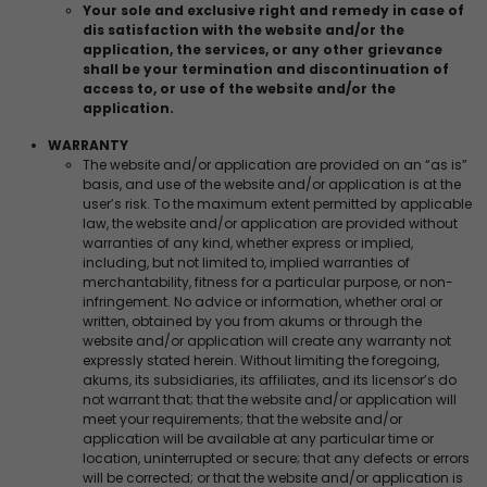
Your sole and exclusive right and remedy in case of
dis satisfaction with the website and/or the
application, the services, or any other grievance
shall be your termination and discontinuation of
access to, or use of the website and/or the
application.
WARRANTY
The website and/or application are provided on an “as is”
basis, and use of the website and/or application is at the
user’s risk. To the maximum extent permitted by applicable
law, the website and/or application are provided without
warranties of any kind, whether express or implied,
including, but not limited to, implied warranties of
merchantability, fitness for a particular purpose, or non-
infringement. No advice or information, whether oral or
written, obtained by you from akums or through the
website and/or application will create any warranty not
expressly stated herein. Without limiting the foregoing,
akums, its subsidiaries, its affiliates, and its licensor’s do
not warrant that; that the website and/or application will
meet your requirements; that the website and/or
application will be available at any particular time or
location, uninterrupted or secure; that any defects or errors
will be corrected; or that the website and/or application is