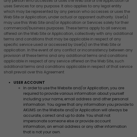
any person who accesses or uses the Web Site or the Application or
uses Services for any purpose. It also applies to any legal entity
which may be represented by any person who accesses or uses the
Web Site or Application, under actual or apparent authority. User(s)
may use this Web Site and/or Application or Services solely for their
commercial/business purposes. These terms apply to all services
offered on the Web Site or Application, collectively with any additional
terms and conditions that may be applicable in respect of any
specific service used or accessed by User(s) on the Web Site or
application. In the event of any conflict or inconsistency between any
provision of these terms and any additional terms and conditions
applicable in respect of any service offered on the Web Site, such
additional terms and conditions applicable in respect of that service
shall prevail over this Agreement
USER ACCOUNT
In order to use the Website and/or Application, you are
required to provide various information about yourself
including your name, email address and other personal
information. You agree that any information you provide to
AKUMS on the Website and/or Application will always be
accurate, correct and up to date. You shall not
impersonate someone else or provide account
information, an email address or any other information
that is not your own.