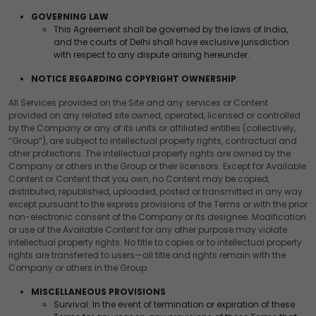
GOVERNING LAW
This Agreement shall be governed by the laws of India,
and the courts of Delhi shall have exclusive jurisdiction
with respect to any dispute arising hereunder.
NOTICE REGARDING COPYRIGHT OWNERSHIP
:
All Services provided on the Site and any services or Content
provided on any related site owned, operated, licensed or controlled
by the Company or any of its units or affiliated entities (collectively,
“Group”), are subject to intellectual property rights, contractual and
other protections. The intellectual property rights are owned by the
Company or others in the Group or their licensors. Except for Available
Content or Content that you own, no Content may be copied,
distributed, republished, uploaded, posted or transmitted in any way
except pursuant to the express provisions of the Terms or with the prior
non-electronic consent of the Company or its designee. Modification
or use of the Available Content for any other purpose may violate
intellectual property rights. No title to copies or to intellectual property
rights are transferred to users—all title and rights remain with the
Company or others in the Group
MISCELLANEOUS PROVISIONS
Survival: In the event of termination or expiration of these