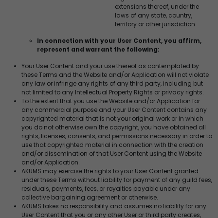
extensions thereof, under the
laws of any state, country,
territory or other jurisdiction.
In connection with your User Content, you affirm,
represent and warrant the following:
Your User Content and your use thereof as contemplated by
these Terms and the Website and/or Application will not violate
any law or infringe any rights of any third party, including but
not limited to any Intellectual Property Rights or privacy rights.
To the extent that you use the Website and/or Application for
any commercial purpose and your User Content contains any
copyrighted material that is not your original work or in which
you do not otherwise own the copyright, you have obtained all
rights, licenses, consents, and permissions necessary in order to
use that copyrighted material in connection with the creation
and/or dissemination of that User Content using the Website
and/or Application.
AKUMS may exercise the rights to your User Content granted
under these Terms without liability for payment of any guild fees,
residuals, payments, fees, or royalties payable under any
collective bargaining agreement or otherwise.
AKUMS takes no responsibility and assumes no liability for any
User Content that you or any other User or third party creates,