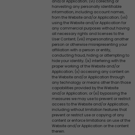
and/or Application; (vi) collecting or
harvesting any personally identifiable
information, including account names,
from the Website and/or Application; (vii)
using the Website and/or Application for
any commercial purposes without having
all necessary rights and licenses to the
User Content; (viii) impersonating another
person or otherwise misrepresenting your
affiliation with a person or entity,
conducting fraud, hiding or attempting to
hide your identity; (ix) interfering with the
proper working of the Website and/or
Application; (x) accessing any content on
the Website and/or Application through
any technology or means other than those
capabilities provided by the Website
and/or Application; or (xi) bypassing the
measures we may use to prevent or restrict
access to the Website and/or Application,
including without limitation features that
prevent or restrict use or copying of any
content or enforce limitations on use of the
Website and/or Application or the content
therein.