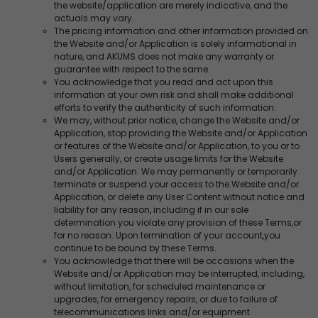
the website/application are merely indicative, and the
actuals may vary.
The pricing information and other information provided on
the Website and/or Application is solely informational in
nature, and AKUMS does not make any warranty or
guarantee with respect to the same.
You acknowledge that you read and act upon this
information at your own risk and shall make additional
efforts to verify the authenticity of such information.
We may, without prior notice, change the Website and/or
Application, stop providing the Website and/or Application
or features of the Website and/or Application, to you or to
Users generally, or create usage limits for the Website
and/or Application. We may permanently or temporarily
terminate or suspend your access to the Website and/or
Application, or delete any User Content without notice and
liability for any reason, including if in our sole
determination you violate any provision of these Terms,or
for no reason. Upon termination of your account,you
continue to be bound by these Terms.
You acknowledge that there will be occasions when the
Website and/or Application may be interrupted, including,
without limitation, for scheduled maintenance or
upgrades, for emergency repairs, or due to failure of
telecommunications links and/or equipment.