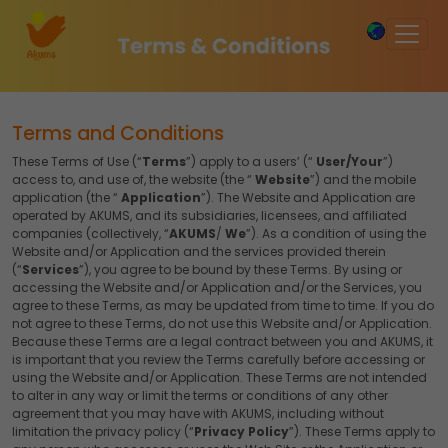
×
Terms and Conditions
These Terms of Use (“
Terms
”) apply to a users’ (“
User/Your
”)
access to, and use of, the website (the “
Website
”) and the mobile
application (the “
Application
”). The Website and Application are
operated by AKUMS, and its subsidiaries, licensees, and affiliated
companies (collectively, “
AKUMS
/
We
”). As a condition of using the
Website and/or Application and the services provided therein
(“
Services
”), you agree to be bound by these Terms. By using or
accessing the Website and/or Application and/or the Services, you
agree to these Terms, as may be updated from time to time. If you do
not agree to these Terms, do not use this Website and/or Application.
Because these Terms are a legal contract between you and AKUMS, it
is important that you review the Terms carefully before accessing or
using the Website and/or Application. These Terms are not intended
to alter in any way or limit the terms or conditions of any other
agreement that you may have with AKUMS, including without
limitation the privacy policy (“
Privacy Policy
”). These Terms apply to