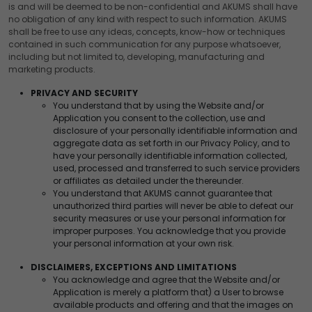
is and will be deemed to be non-confidential and AKUMS shall have
Advertising
no obligation of any kind with respect to such information. AKUMS
We would like to use cookies for commercial and
shall be free to use any ideas, concepts, know-how or techniques
advertising messages tailored to your interests based on
contained in such communication for any purpose whatsoever,
your browsing habits.
including but not limited to, developing, manufacturing and
marketing products.
Accept
Reject
PRIVACY AND SECURITY
Read more about the individual cookies we use, their
You understand that by using the Website and/or
duration and how to recognise them, in our
Cookie Policy
.
Application you consent to the collection, use and
disclosure of your personally identifiable information and
You can withdraw your consent at any time by emailing
aggregate data as set forth in our Privacy Policy, and to
us.
have your personally identifiable information collected,
used, processed and transferred to such service providers
or affiliates as detailed under the thereunder.
You understand that AKUMS cannot guarantee that
unauthorized third parties will never be able to defeat our
security measures or use your personal information for
improper purposes. You acknowledge that you provide
your personal information at your own risk.
DISCLAIMERS, EXCEPTIONS AND LIMITATIONS
You acknowledge and agree that the Website and/or
Application is merely a platform that) a User to browse
available products and offering and that the images on