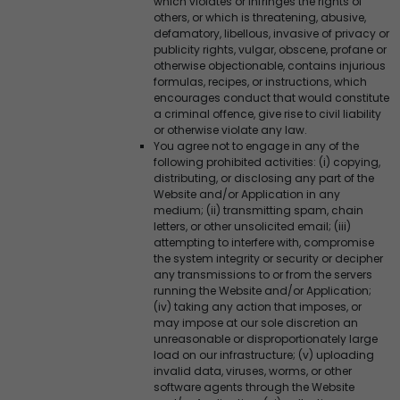
which violates or infringes the rights of
others, or which is threatening, abusive,
defamatory, libellous, invasive of privacy or
publicity rights, vulgar, obscene, profane or
otherwise objectionable, contains injurious
formulas, recipes, or instructions, which
encourages conduct that would constitute
a criminal offence, give rise to civil liability
or otherwise violate any law.
You agree not to engage in any of the
following prohibited activities: (i) copying,
distributing, or disclosing any part of the
Website and/or Application in any
medium; (ii) transmitting spam, chain
letters, or other unsolicited email; (iii)
attempting to interfere with, compromise
the system integrity or security or decipher
any transmissions to or from the servers
running the Website and/or Application;
(iv) taking any action that imposes, or
may impose at our sole discretion an
unreasonable or disproportionately large
load on our infrastructure; (v) uploading
invalid data, viruses, worms, or other
software agents through the Website