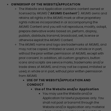
OWNERSHIP OF THE WEBSITE/APPLICATION
The Website and Application contains content owned or
licensed by AKUMS (“
AKUMS Content
”). AKUMS owns and
retains all rights in the AKUMS mark or other proprietary
rights notices incorporated in or accompanying the
AKUMS Content and you will not reproduce, modify, adapt,
prepare derivative works based on, perform, display,
publish, distribute, transmit, broadcast, sell, license or
otherwise exploit the AKUMS Content.
The AKUMS name and logo are trademarks of AKUMS, and
may not be copied, imitated or used, in whole or in part,
without the prior written permission of AKUMS, except with
prior consent. In addition, all custom graphics, button
icons and scripts are service marks, trademarks and/or
trade dress of AKUMS, and may not be copied, imitated or
used, in whole or in part, without prior written permission
from AKUMS
USE OF THE WEBSITE/APPLICATION AND
CONDUCT
Use of the Website and/or Application
You may use the Website and/or
Application for lawful purposes only. You
shall not post or transmit through the
Website and/or Application any material