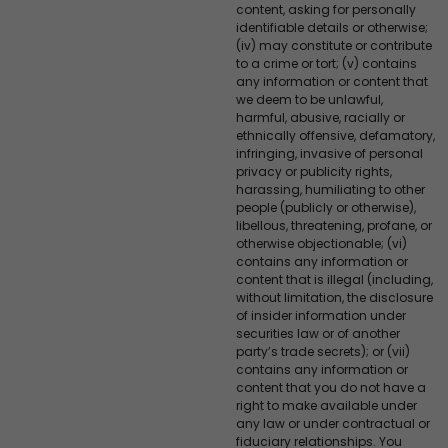
content, asking for personally
identifiable details or otherwise;
(iv) may constitute or contribute
to a crime or tort; (v) contains
any information or content that
we deem to be unlawful,
harmful, abusive, racially or
ethnically offensive, defamatory,
infringing, invasive of personal
privacy or publicity rights,
harassing, humiliating to other
people (publicly or otherwise),
libellous, threatening, profane, or
otherwise objectionable; (vi)
contains any information or
content that is illegal (including,
without limitation, the disclosure
of insider information under
securities law or of another
party’s trade secrets); or (vii)
contains any information or
content that you do not have a
right to make available under
any law or under contractual or
fiduciary relationships. You