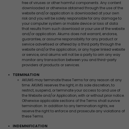
free of viruses or other harmful components. Any content
downloaded or otherwise obtained through the use of the
website and/or application is downloaded at your own
risk and you will be solely responsible for any damage to
your computer system or mobile device or loss of data
that results from such download or your use of the website
and/or application. Akums does not warrant, endorse,
guarantee, or assume responsibility for any product or
service advertised or offered by a third party through the
website and/or the application, or any hyper linked website
or service, and akums will not be a party to orin any way
monitor any transaction between you and third-party
providers of products or services.
TERMINATION
AKUMS may terminate these Terms for any reason at any
time. AKUMS reserves the right, in its sole discretion, to
restrict, suspend, or terminate your access to and use of
the Website and/or Application, with or without prior notice.
Otherwise applicable sections of the Terms shall survive
termination. In addition to any termination rights, we
reserve the right to enforce and prosecute any violations of
these Terms.
INDEMNIFICATION