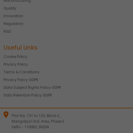
Manufacturing
Quality
Innovation
Regulatory
R&D
Useful Links
Cookie Policy
Privacy Policy
Terms & Conditions
Privacy Policy GDPR
Data Subject Rights Policy GDPR
Data Retention Policy GDPR
Plot No. 131 to 133, Block-C,
Mangolpuri Ind. Area, Phase-I
Delhi – 110083, INDIA