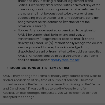
amended only in writing or mutual agreement of the
Parties. A waiver by either of the Parties hereto of any of the
covenants, conditions, or agreements to be performed by
the other shall not be construed to be a waiver of any
succeeding breach thereof or of any covenant, condition,
or agreement herein contained (whether or not the
provision is similar).
Notices: Any notice required or permitted to be given to
AKUMS hereunder shall be in writing and sent or
transmitted by (i) registered or certified mail; (ii) hand-
delivery; (iii) email; or (iv) internationally recognized courier
service, provided its receipt is acknowledged and,
dispatched or sent or transmitted to the address specified
AKUMS. All notice required to be given under these Terms
shall be addressed to:
enquiry@akums.net
MODIFICATIONS OF THE TERMS OF USE
:
AKUMS may change the Terms or modify any features of the Website
and/or Application at any time at our sole discretion. The most
current version of the Terms can be viewed by clicking on the “Terms
and Conditions”. If you continue to use the Website and/or
Application after changes are posted, you will be deemed to have
accepted the change.