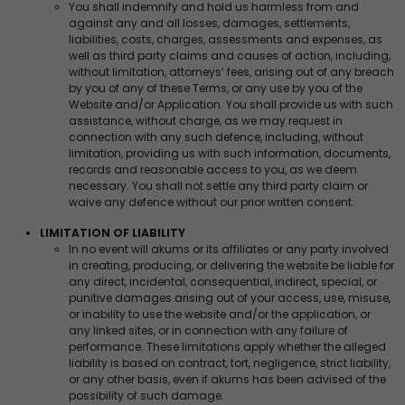
You shall indemnify and hold us harmless from and
against any and all losses, damages, settlements,
liabilities, costs, charges, assessments and expenses, as
well as third party claims and causes of action, including,
without limitation, attorneys’ fees, arising out of any breach
by you of any of these Terms, or any use by you of the
Website and/or Application. You shall provide us with such
assistance, without charge, as we may request in
connection with any such defence, including, without
limitation, providing us with such information, documents,
records and reasonable access to you, as we deem
necessary. You shall not settle any third party claim or
waive any defence without our prior written consent.
LIMITATION OF LIABILITY
In no event will akums or its affiliates or any party involved
in creating, producing, or delivering the website be liable for
any direct, incidental, consequential, indirect, special, or
punitive damages arising out of your access, use, misuse,
or inability to use the website and/or the application, or
any linked sites, or in connection with any failure of
performance. These limitations apply whether the alleged
liability is based on contract, tort, negligence, strict liability,
or any other basis, even if akums has been advised of the
possibility of such damage.