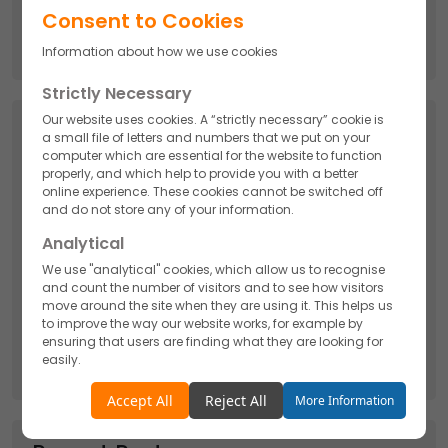
Search
Consent to Cookies
for:
Information about how we use cookies
Strictly Necessary
Our website uses cookies. A “strictly necessary” cookie is
Categories
a small file of letters and numbers that we put on your
computer which are essential for the website to function
API
properly, and which help to provide you with a better
online experience. These cookies cannot be switched off
and do not store any of your information.
Cosmetics
Analytical
We use "analytical" cookies, which allow us to recognise
Nutraceutical
and count the number of visitors and to see how visitors
move around the site when they are using it. This helps us
to improve the way our website works, for example by
Pharmaceutical
ensuring that users are finding what they are looking for
easily.
Accept
Reject
Accept All
Reject All
More Information
Functionality