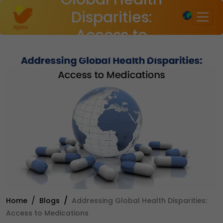
×
Disparities:
Access to
Medications
Home
Blogs
Addressing Global Health Disparities:
Access to Medications