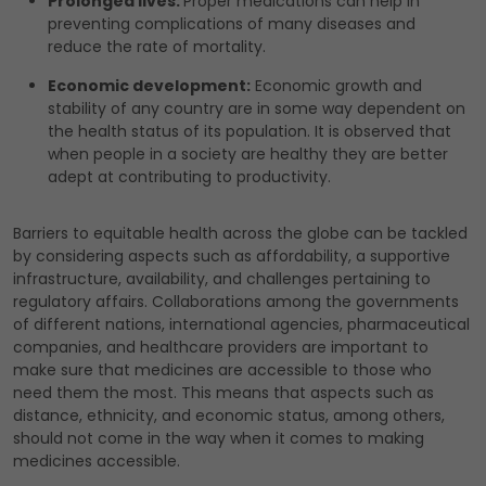
Prolonged lives:
Proper medications can help in
preventing complications of many diseases and
reduce the rate of mortality.
Economic development:
Economic growth and
stability of any country are in some way dependent on
the health status of its population. It is observed that
when people in a society are healthy they are better
adept at contributing to productivity.
Barriers to equitable health across the globe can be tackled
by considering aspects such as affordability, a supportive
infrastructure, availability, and challenges pertaining to
regulatory affairs. Collaborations among the governments
of different nations, international agencies, pharmaceutical
companies, and healthcare providers are important to
make sure that medicines are accessible to those who
need them the most. This means that aspects such as
distance, ethnicity, and economic status, among others,
should not come in the way when it comes to making
medicines accessible.