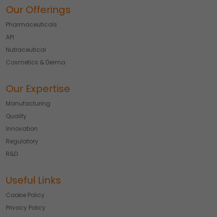
Our Offerings
Pharmaceuticals
API
Nutraceutical
Cosmetics & Derma
Our Expertise
Manufacturing
Quality
Innovation
Regulatory
R&D
Useful Links
Cookie Policy
Privacy Policy