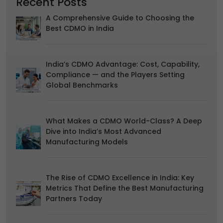
Recent Posts
We use "functionality" cookies, which allow us to
personalise our content for you, greet you by name and
A Comprehensive Guide to Choosing the
remember your preferences.
Best CDMO in India
Accept
Reject
Advertising
India’s CDMO Advantage: Cost, Capability,
We would like to use cookies for commercial and
Compliance — and the Players Setting
advertising messages tailored to your interests based on
Global Benchmarks
your browsing habits.
Accept
Reject
What Makes a CDMO World-Class? A Deep
Read more about the individual cookies we use, their
Dive into India’s Most Advanced
duration and how to recognise them, in our
Cookie Policy
.
Manufacturing Models
You can withdraw your consent at any time by emailing
us.
The Rise of CDMO Excellence in India: Key
Metrics That Define the Best Manufacturing
Partners Today