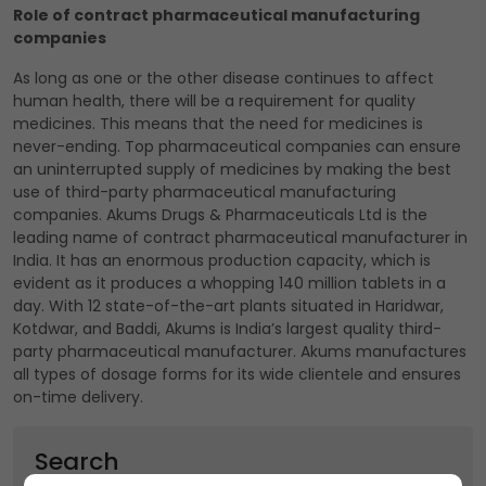
Role of contract pharmaceutical manufacturing
companies
As long as one or the other disease continues to affect
human health, there will be a requirement for quality
medicines. This means that the need for medicines is
never-ending. Top pharmaceutical companies can ensure
an uninterrupted supply of medicines by making the best
use of third-party pharmaceutical manufacturing
companies. Akums Drugs & Pharmaceuticals Ltd is the
leading name of contract pharmaceutical manufacturer in
India. It has an enormous production capacity, which is
evident as it produces a whopping 140 million tablets in a
day. With 12 state-of-the-art plants situated in Haridwar,
Kotdwar, and Baddi, Akums is India’s largest quality third-
party pharmaceutical manufacturer. Akums manufactures
all types of dosage forms for its wide clientele and ensures
on-time delivery.
Search