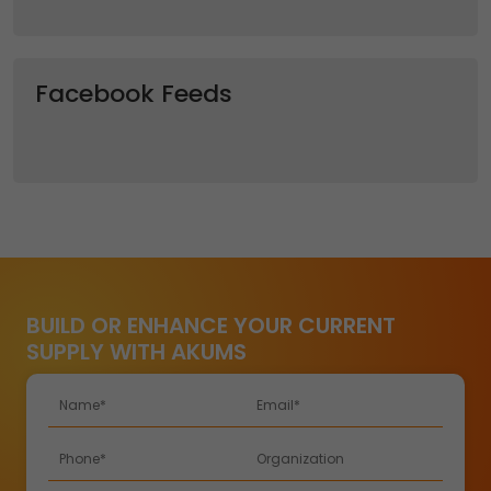
Facebook Feeds
BUILD OR ENHANCE YOUR CURRENT
SUPPLY WITH AKUMS