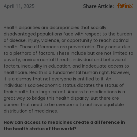
April 11, 2025
Share Article:
Health disparities are discrepancies that socially
disadvantaged populations face with respect to the burden
of disease, injury, violence, or opportunity to reach optimal
health. These differences are preventable. They occur due
to a plethora of factors. These include but are not limited to
poverty, environmental threats, individual and behavioral
factors, inequality in education, and inadequate access to
healthcare. Health is a fundamental human right. However,
it is a dismay that not everyone is entitled to it. An
individual’s socioeconomic status dictates the status of
their health to a large extent. Access to medications is a
great way to bridge this health disparity. But there are
barriers that need to be overcome to achieve equitable
distribution of medicines.
How can access to medicines create a difference in
the health status of the world?