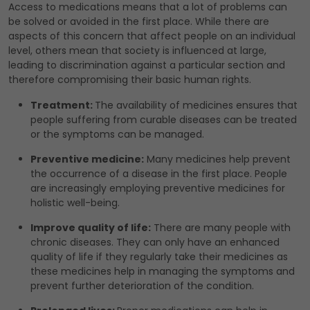
Access to medications means that a lot of problems can
be solved or avoided in the first place. While there are
aspects of this concern that affect people on an individual
level, others mean that society is influenced at large,
leading to discrimination against a particular section and
therefore compromising their basic human rights.
Treatment:
The availability of medicines ensures that
people suffering from curable diseases can be treated
or the symptoms can be managed.
Preventive medicine:
Many medicines help prevent
the occurrence of a disease in the first place. People
are increasingly employing preventive medicines for
holistic well-being.
Improve quality of life:
There are many people with
chronic diseases. They can only have an enhanced
quality of life if they regularly take their medicines as
these medicines help in managing the symptoms and
prevent further deterioration of the condition.