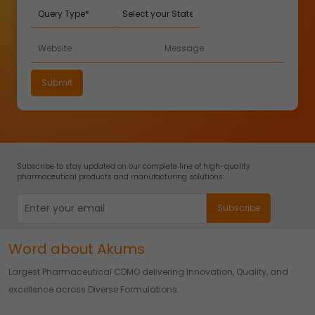
Subscribe to stay updated on our complete line of high-quality
pharmaceutical products and manufacturing solutions.
Word about Akums
Largest Pharmaceutical CDMO delivering Innovation, Quality, and
excellence across Diverse Formulations.