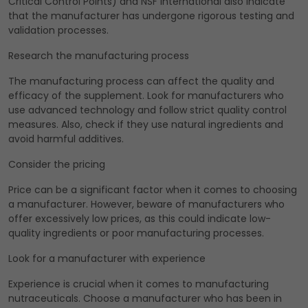
Critical Control Points) and NSF International also indicate
that the manufacturer has undergone rigorous testing and
validation processes.
Research the manufacturing process
The manufacturing process can affect the quality and
efficacy of the supplement. Look for manufacturers who
use advanced technology and follow strict quality control
measures. Also, check if they use natural ingredients and
avoid harmful additives.
Consider the pricing
Price can be a significant factor when it comes to choosing
a manufacturer. However, beware of manufacturers who
offer excessively low prices, as this could indicate low-
quality ingredients or poor manufacturing processes.
Look for a manufacturer with experience
Experience is crucial when it comes to manufacturing
nutraceuticals. Choose a manufacturer who has been in