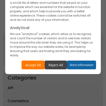
a small file of letters and numbers that we put on your
Akums Drugs and Pharmaceutical Ltd. is one of the
computer which are essential for the website to function
renowned Supplement manufacturers that takes care
properly, and which help to provide you with a better
of the manufacturing process in the best quality from
online experience. These cookies cannot be switched off
picking up the ingredients to finally shaping the
and do not store any of your information.
nutraceutical for different requirements.
Analytical
We use "analytical" cookies, which allow us to recognise
and count the number of visitors and to see how visitors
Search
move around the site when they are using it. This helps us
to improve the way our website works, for example by
Search
ensuring that users are finding what they are looking for
for:
easily.
Accept
Reject
Accept All
Reject All
More Information
Functionality
Categories
We use "functionality" cookies, which allow us to
personalise our content for you, greet you by name and
API
remember your preferences.
Accept
Reject
Cosmetics
Advertising