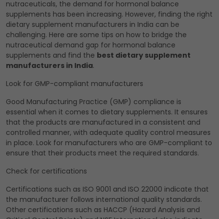
nutraceuticals, the demand for hormonal balance
supplements has been increasing. However, finding the right
dietary supplement manufacturers in India can be
challenging. Here are some tips on how to bridge the
nutraceutical demand gap for hormonal balance
supplements and find the
best dietary supplement
manufacturers in India
.
Look for GMP-compliant manufacturers
Good Manufacturing Practice (GMP) compliance is
essential when it comes to dietary supplements. It ensures
that the products are manufactured in a consistent and
controlled manner, with adequate quality control measures
in place. Look for manufacturers who are GMP-compliant to
ensure that their products meet the required standards.
Check for certifications
Certifications such as ISO 9001 and ISO 22000 indicate that
the manufacturer follows international quality standards.
Other certifications such as HACCP (Hazard Analysis and