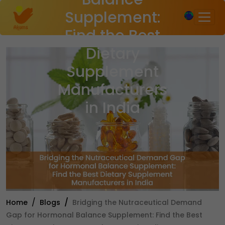
×
Supplement:
Find the Best
Dietary
Supplement
Manufacturers
in India
Home
Blogs
Bridging the Nutraceutical Demand
Gap for Hormonal Balance Supplement: Find the Best