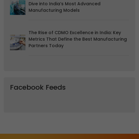
Dive into India’s Most Advanced
Manufacturing Models
The Rise of CDMO Excellence in India: Key
Metrics That Define the Best Manufacturing
Partners Today
Facebook Feeds