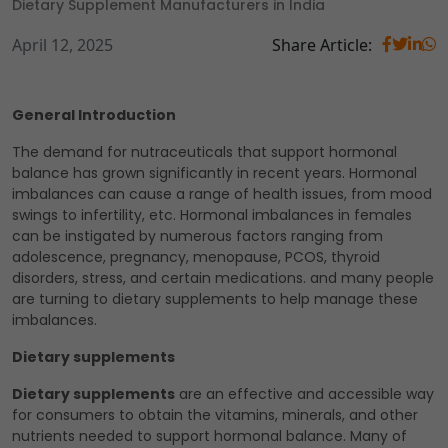
Dietary Supplement Manufacturers in India
April 12, 2025
Share Article:
General Introduction
The demand for nutraceuticals that support hormonal
balance has grown significantly in recent years. Hormonal
imbalances can cause a range of health issues, from mood
swings to infertility, etc. Hormonal imbalances in females
can be instigated by numerous factors ranging from
adolescence, pregnancy, menopause, PCOS, thyroid
disorders, stress, and certain medications. and many people
are turning to dietary supplements to help manage these
imbalances.
Dietary supplements
Dietary supplements
are an effective and accessible way
for consumers to obtain the vitamins, minerals, and other
nutrients needed to support hormonal balance. Many of