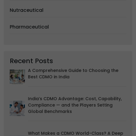
We would like to use cookies for commercial and
Nutraceutical
advertising messages tailored to your interests based on
your browsing habits.
Pharmaceutical
Accept
Reject
Read more about the individual cookies we use, their
duration and how to recognise them, in our
Cookie Policy
.
You can withdraw your consent at any time by emailing
us.
Recent Posts
A Comprehensive Guide to Choosing the
Best CDMO in India
India’s CDMO Advantage: Cost, Capability,
Compliance — and the Players Setting
Global Benchmarks
What Makes a CDMO World-Class? A Deep