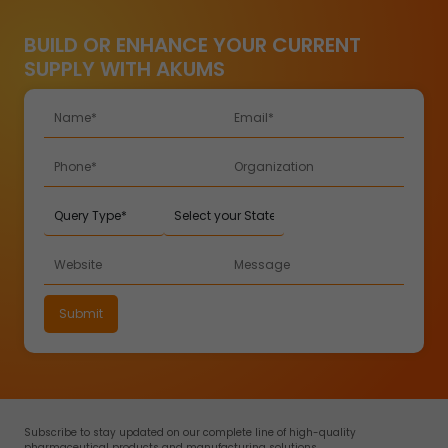
BUILD OR ENHANCE YOUR CURRENT
SUPPLY WITH AKUMS
Subscribe to stay updated on our complete line of high-quality
pharmaceutical products and manufacturing solutions.