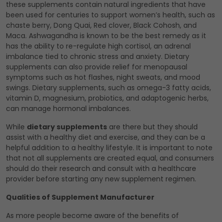
these supplements contain natural ingredients that have
been used for centuries to support women’s health, such as
chaste berry, Dong Quai, Red clover, Black Cohosh, and
Maca. Ashwagandha is known to be the best remedy as it
has the ability to re-regulate high cortisol, an adrenal
imbalance tied to chronic stress and anxiety. Dietary
supplements can also provide relief for menopausal
symptoms such as hot flashes, night sweats, and mood
swings. Dietary supplements, such as omega-3 fatty acids,
vitamin D, magnesium, probiotics, and adaptogenic herbs,
can manage hormonal imbalances.
While
dietary supplements
are there but they should
assist with a healthy diet and exercise, and they can be a
helpful addition to a healthy lifestyle. It is important to note
that not all supplements are created equal, and consumers
should do their research and consult with a healthcare
provider before starting any new supplement regimen.
Qualities of Supplement Manufacturer
As more people become aware of the benefits of