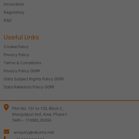
Innovation
Regulatory
R&D
Useful Links
Cookie Policy
Privacy Policy
Terms & Conditions
Privacy Policy GDPR
Data Subject Rights Policy GDPR
Data Retention Policy GDPR
Plot No. 131 to 133, Block-C,
Mangolpuri Ind. Area, Phase-I
Delhi – 110083, INDIA
enquiry@akums.net