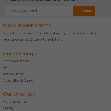
Word about Akums
Largest Pharmaceutical CDMO delivering Innovation, Quality, and
excellence across Diverse Formulations.
Our Offerings
Pharmaceuticals
API
Nutraceutical
Cosmetics & Derma
Our Expertise
Manufacturing
Quality