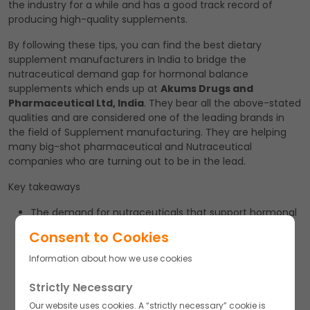
the industry for a while and has a good track record of
producing high-quality supplements.
By following these tips, you can find the best dietary
supplement manufacturers in India to bridge the
nutraceutical demand gap for hormonal balance
supplements which ends up at
Akums Drugs and
Pharmaceutical Ltd, India
. They bear all the above-stated
qualities and are considered one of the leading brands in
the field of Supplement manufacturing. They are helping
many big-shot pharmaceutical and Nutraceutical
companies who are turning out to be in the lead.
Key takeaways
The demand for nutraceuticals that support hormonal
balance has grown significantly in recent years.
Consent to Cookies
Dietary supplements are an effective and accessible
Information about how we use cookies
way for consumers to obtain the vitamins, minerals,
and other nutrients needed to support hormonal
Strictly Necessary
balance.
Our website uses cookies. A “strictly necessary” cookie is