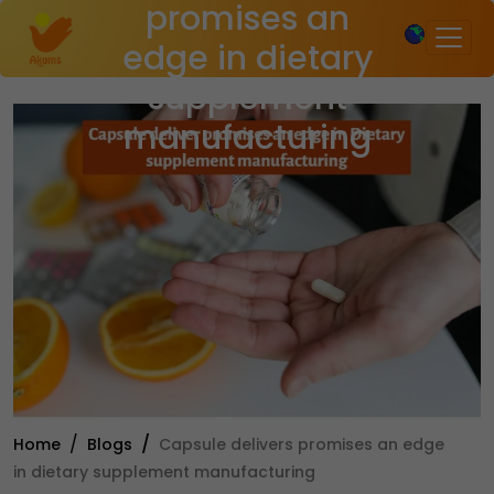
promises an
×
edge in dietary
supplement
manufacturing
Home
Blogs
Capsule delivers promises an edge
in dietary supplement manufacturing