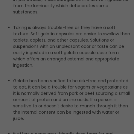
from the luminosity which deteriorates some
substances.
Taking is always trouble-free as they have a soft
texture. Soft gelatin capsules are easier to swallow than
tablets, caplets, and other capsules. Solutions or
suspensions with an unpleasant odor or taste can be
easily ingested in a soft gelatin capsule dose form
which offers an arranged external and appropriate
ingestion.
Gelatin has been verified to be risk-free and protected
to eat. It can be a trouble for vegans or vegetarians as
it is normally derived from pork or beef sourcing a small
amount of protein and amino acids. If a person is
sensitive to or doesn’t desire to munch through it then
the internal content can be ingested with water or
juice.