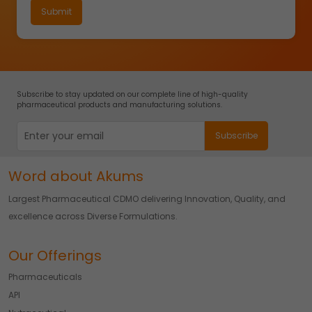
Subscribe to stay updated on our complete line of high-quality
pharmaceutical products and manufacturing solutions.
Word about Akums
Largest Pharmaceutical CDMO delivering Innovation, Quality, and
excellence across Diverse Formulations.
Our Offerings
Pharmaceuticals
API