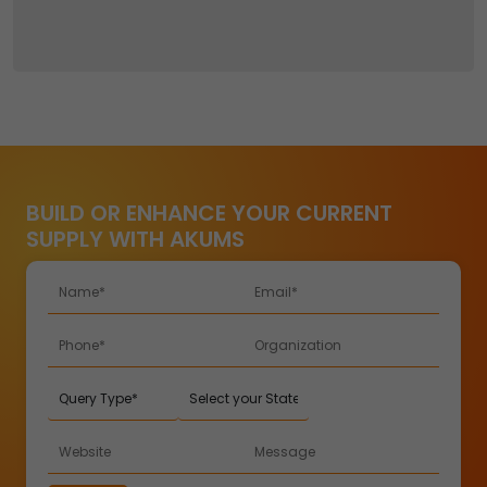
BUILD OR ENHANCE YOUR CURRENT
SUPPLY WITH AKUMS