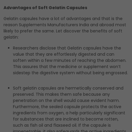
Advantages of Soft Gelatin Capsules
Gelatin capsules have a lot of advantages and that is the
reason Supplements Manufacturers India and abroad most
likely to prefer the same. Let discover the benefits of soft
gelatin:
Researchers disclose that Gelatin capsules have the
value that they are effortlessly digested and can
soften within a few minutes of reaching the abdomen.
This assures that the medicine or supplement won’t
sidestep the digestive system without being engrossed.
Soft gelatin capsules are hermetically conserved and
preserved. This makes them safe because any
penetration on the shell would cause evident harm.
Furthermore, the sealed capsule protects the active
ingredients from oxygen, a help particularly significant
for substances that are inclined to become rotten,
such as fish oil and flaxseed oil. If the capsule is
impenetrable, it also safeguards the active ingredients