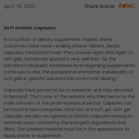
April 18, 2025
Share Article:
Soft Gelatin Capsules
In a nutrition or dietary supplement market where
customers have never-ending choice-tablets, liquids,
capsules, functional foods-they choose again and again to
soft gels. Somebody quoted it very well that “As the
standard individual’s awareness level regarding supplements
continues to rise, the exceptional and better individuality of
soft gels in specific solutions become more alluring.”
Capsules have proven to be a redeemer and stay elevated
in demand. That’s one of the reasons why they become the
main concern of the pharmaceutical sector. Capsules can
be found in two categories, hard Gel, and soft gel. Soft gel
capsules are also recognized as Gelatin capsules having an
external cover containing the energetic ingredients and
fillers. The packed material must be in the appearance of
liquid, paste, or suspension.