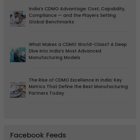
duration and how to recognise them, in our
Cookie Policy
.
You can withdraw your consent at any time by emailing
India’s CDMO Advantage: Cost, Capability,
us.
Compliance — and the Players Setting
Global Benchmarks
What Makes a CDMO World-Class? A Deep
Dive into India’s Most Advanced
Manufacturing Models
The Rise of CDMO Excellence in India: Key
Metrics That Define the Best Manufacturing
Partners Today
Facebook Feeds