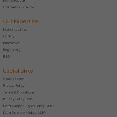
Nutraceutical
Cosmetics & Derma
Our Expertise
Manufacturing
Quality
Innovation
Regulatory
R&D
Useful Links
Cookie Policy
Privacy Policy
Terms & Conditions
Privacy Policy GDPR
Data Subject Rights Policy GDPR
Data Retention Policy GDPR