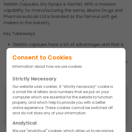
Gelatin Capsules, Dry Syrups & Sachet. With a massive
capability for manufacturing the same, Akums Drugs and
Pharmaceuticals Ltd is branded as the famous soft gel
makers in the industry.
Key Takeaways
Gelatin capsules have a lot of advantages and that is
the reason it remains in demand.
Consent to Cookies
With a massive capability for manufacturing the same,
Information about how we use cookies
Akums drugs and pharmaceuticals Ltd is branded as
the famous soft gel makers in the industry.
Strictly Necessary
Our website uses cookies. A “strictly necessary” cookie is
a small file of letters and numbers that we put on your
Search
computer which are essential for the website to function
properly, and which help to provide you with a better
Search
online experience. These cookies cannot be switched off
for:
and do not store any of your information.
Analytical
We use "analytical" cookies, which allow us to recognise