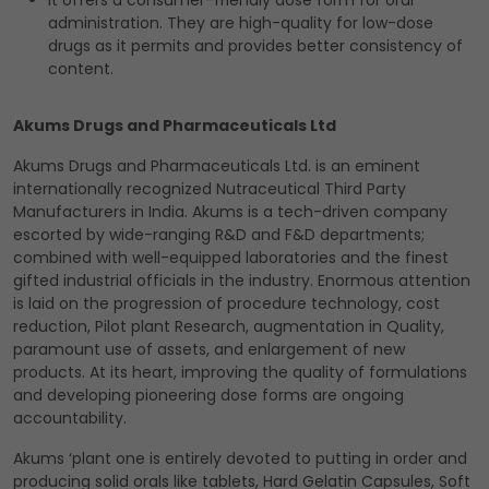
It offers a consumer-friendly dose form for oral
administration. They are high-quality for low-dose
drugs as it permits and provides better consistency of
content.
Akums Drugs and Pharmaceuticals Ltd
Akums Drugs and Pharmaceuticals Ltd. is an eminent
internationally recognized Nutraceutical Third Party
Manufacturers in India. Akums is a tech-driven company
escorted by wide-ranging R&D and F&D departments;
combined with well-equipped laboratories and the finest
gifted industrial officials in the industry. Enormous attention
is laid on the progression of procedure technology, cost
reduction, Pilot plant Research, augmentation in Quality,
paramount use of assets, and enlargement of new
products. At its heart, improving the quality of formulations
and developing pioneering dose forms are ongoing
accountability.
Akums ‘plant one is entirely devoted to putting in order and
producing solid orals like tablets, Hard Gelatin Capsules, Soft