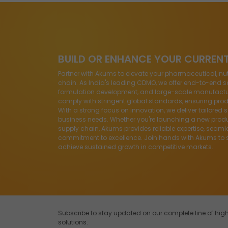
BUILD OR ENHANCE YOUR CURREN
Partner with Akums to elevate your pharmaceutical, nu
chain. As India's leading CDMO, we offer end-to-end so
formulation development, and large-scale manufacturin
comply with stringent global standards, ensuring produ
With a strong focus on innovation, we deliver tailored 
business needs. Whether you're launching a new produ
supply chain, Akums provides reliable expertise, seaml
commitment to excellence. Join hands with Akums to 
achieve sustained growth in competitive markets.
Subscribe to stay updated on our complete line of h
solutions.