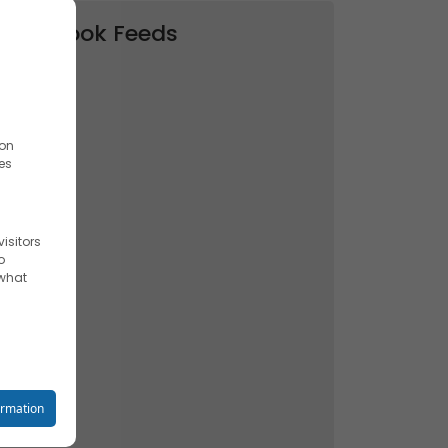
Facebook Feeds
ion
es
isitors
o
 what
reet you
ormation