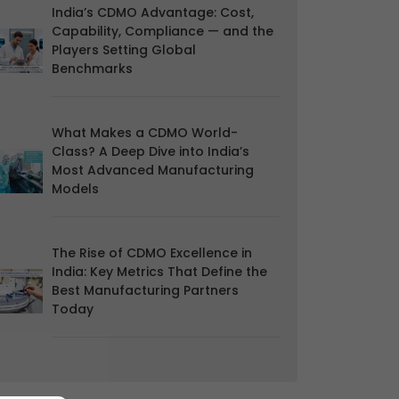
India’s CDMO Advantage: Cost,
Capability, Compliance — and the
Players Setting Global
Benchmarks
What Makes a CDMO World-
Class? A Deep Dive into India’s
Most Advanced Manufacturing
Models
The Rise of CDMO Excellence in
India: Key Metrics That Define the
Best Manufacturing Partners
Today