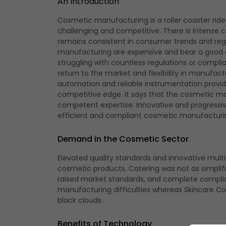
An Introduction
Cosmetic manufacturing
is a roller coaster ri
challenging and competitive. There is intense
remains consistent in consumer trends and regi
manufacturing are expensive and bear a good a
struggling with countless regulations or compl
return to the market and flexibility in manufact
automation and reliable instrumentation provid
competitive edge. It says that the cosmetic m
competent expertise. Innovative and progressiv
efficient and compliant cosmetic manufacturi
Demand in the Cosmetic Sector
Elevated quality standards and innovative mul
cosmetic products. Catering was not as simplifie
raised market standards, and complete complia
manufacturing difficulties whereas Skincare Cont
black clouds.
Benefits of Technology