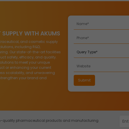
T SUPPLY WITH AKUMS
traceutical, and cosmetic supply
lutions, including R&D,
g. Our state-of-the-art facilities
ct safety, efficacy, and quality.
solutions to meet your unique
ct or enhancing your current
ess scalability, and unwavering
strengthen your brand and
igh-quality pharmaceutical products and manufacturing