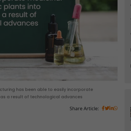
uring has been able to easily incorporate
 as a result of technological advances
Share Article: