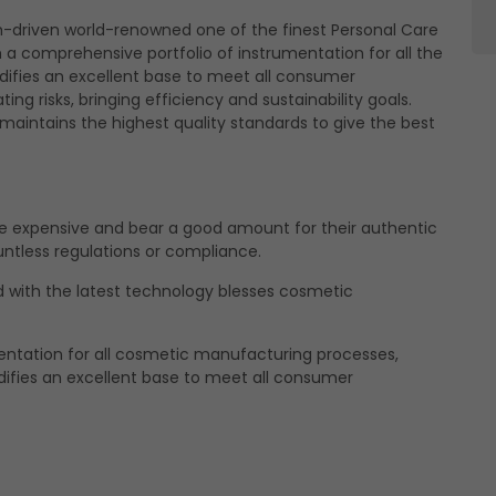
h-driven world-renowned one of the finest Personal Care
ising
a comprehensive portfolio of instrumentation for all the
 like to use cookies for commercial and advertising messages tailored t
ifies an excellent base to meet all consumer
 based on your browsing habits.
ng risks, bringing efficiency and sustainability goals.
aintains the highest quality standards to give the best
Reject
e about the individual cookies we use, their duration and how to recogni
our
Cookie Policy
.
withdraw your consent at any time by emailing us.
 expensive and bear a good amount for their authentic
untless regulations or compliance.
with the latest technology blesses cosmetic
entation for all cosmetic manufacturing processes,
difies an excellent base to meet all consumer