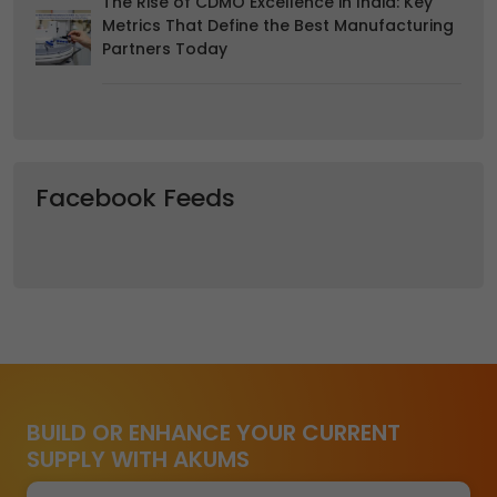
The Rise of CDMO Excellence in India: Key
Metrics That Define the Best Manufacturing
Partners Today
Facebook Feeds
BUILD OR ENHANCE YOUR CURRENT
SUPPLY WITH AKUMS