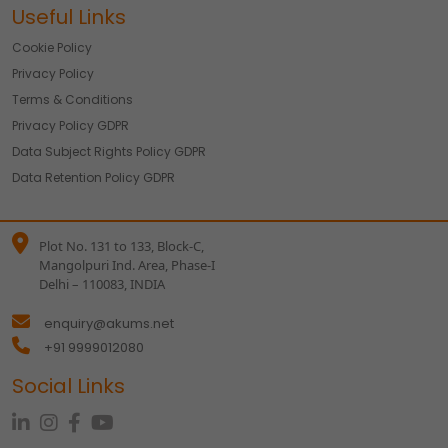
Useful Links
Cookie Policy
Privacy Policy
Terms & Conditions
Privacy Policy GDPR
Data Subject Rights Policy GDPR
Data Retention Policy GDPR
Plot No. 131 to 133, Block-C,
Mangolpuri Ind. Area, Phase-I
Delhi – 110083, INDIA
enquiry@akums.net
+91 9999012080
Social Links