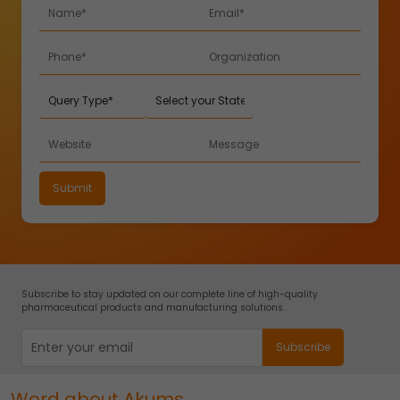
Subscribe to stay updated on our complete line of high-quality
pharmaceutical products and manufacturing solutions.
Word about Akums