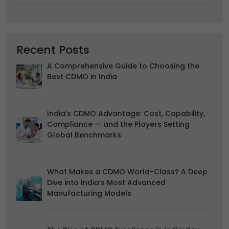
your browsing habits.
Accept
Reject
Read more about the individual cookies we use, their
Recent Posts
duration and how to recognise them, in our
Cookie Policy
.
You can withdraw your consent at any time by emailing
A Comprehensive Guide to Choosing the
us.
Best CDMO in India
India’s CDMO Advantage: Cost, Capability,
Compliance — and the Players Setting
Global Benchmarks
What Makes a CDMO World-Class? A Deep
Dive into India’s Most Advanced
Manufacturing Models