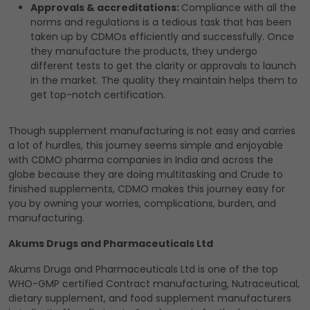
Approvals & accreditations:
Compliance with all the
norms and regulations is a tedious task that has been
taken up by CDMOs efficiently and successfully. Once
they manufacture the products, they undergo
different tests to get the clarity or approvals to launch
in the market. The quality they maintain helps them to
get top-notch certification.
Though supplement manufacturing is not easy and carries
a lot of hurdles, this journey seems simple and enjoyable
with CDMO pharma companies in India and across the
globe because they are doing multitasking and Crude to
finished supplements, CDMO makes this journey easy for
you by owning your worries, complications, burden, and
manufacturing.
Akums Drugs and Pharmaceuticals Ltd
Akums Drugs and Pharmaceuticals Ltd is one of the top
WHO-GMP certified Contract manufacturing, Nutraceutical,
dietary supplement, and food supplement manufacturers