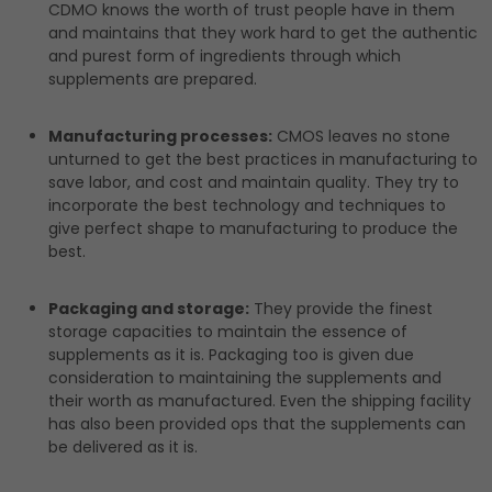
CDMO knows the worth of trust people have in them
and maintains that they work hard to get the authentic
and purest form of ingredients through which
supplements are prepared.
Manufacturing processes:
CMOS leaves no stone
unturned to get the best practices in manufacturing to
save labor, and cost and maintain quality. They try to
incorporate the best technology and techniques to
give perfect shape to manufacturing to produce the
best.
Packaging and storage:
They provide the finest
storage capacities to maintain the essence of
supplements as it is. Packaging too is given due
consideration to maintaining the supplements and
their worth as manufactured. Even the shipping facility
has also been provided ops that the supplements can
be delivered as it is.