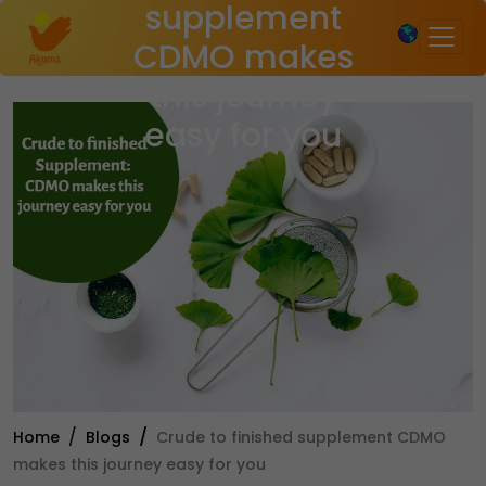
supplement
×
CDMO makes
this journey
easy for you
Home
Blogs
Crude to finished supplement CDMO
makes this journey easy for you