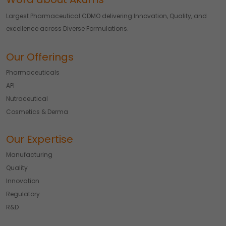
Largest Pharmaceutical CDMO delivering Innovation, Quality, and
excellence across Diverse Formulations.
Our Offerings
Pharmaceuticals
API
Nutraceutical
Cosmetics & Derma
Our Expertise
Manufacturing
Quality
Innovation
Regulatory
R&D