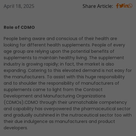
April 18, 2025
Share Article:
Role of CDMO
People being aware and conscious of their health are
looking for different health supplements. People of every
age group are relying upon the potential benefits of
supplements to maintain healthy living. The supplement
industry is growing rapidly; in fact, the market is also
expanding. Catering to this elevated demand is not easy for
the manufacturers. To assist with this huge responsibility
and to shoulder the responsibility of manufacturers of
supplements came to light from the Contract
Development and Manufacturing Organizations
(CDMOs).CDMO through their unmatchable competency
and capability has overpowered the pharmaceutical sector
and gradually outshined in the nutraceutical sector too with
their due indulgence as manufacturers and product
developers.