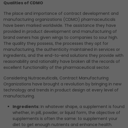
Qualities of CDMO
The place and importance of contract development and
manufacturing organizations (CDMO) pharmaceuticals
have been marked worldwide. The assistance they have
provided in product development and manufacturing of
brand owners has given wings to companies to sour high.
The quality they possess, the processes they opt for
manufacturing, the authenticity maintained in services or
ingredients, and the end-to-end solutions they provide with
reasonability and rationality have broken all the records of
excellent functionality of the pharmaceutical sector.
Considering Nutraceuticals, Contract Manufacturing
Organizations have brought a revolution by bringing in new
technology and trends in product design at every level of
manufacturing.
Ingredients:
In whatever shape, a supplement is found
whether, in pill, powder, or liquid form, the objective of
supplements is often the same: to supplement your
diet to get enough nutrients and enhance health.