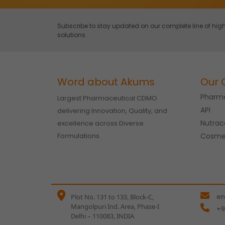
Subscribe to stay updated on our complete line of h
solutions.
Word about Akums
Our 
Pharma
Largest Pharmaceutical CDMO
API
delivering Innovation, Quality, and
Nutrac
excellence across Diverse
Formulations.
Cosme
en
Plot No. 131 to 133, Block-C,
Mangolpuri Ind. Area, Phase-I
+9
Delhi – 110083, INDIA