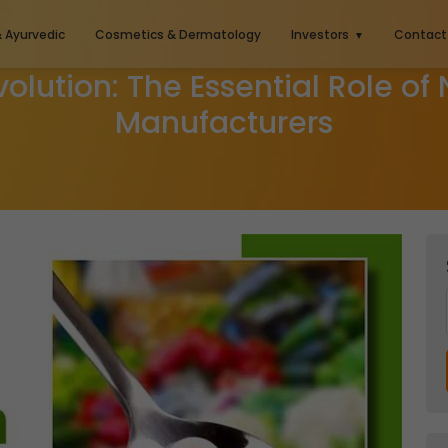
& Ayurvedic
Cosmetics & Dermatology
Investors
Contact
volution: The Essential Role of
Manufacturers