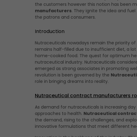
the customers however this notion has been m
manufacturers
. They ignite the idea and fue
the patrons and consumers.
Introduction
Nutraceuticals nowadays remain the priority of
remains half-filled due to insufficient diet, a lo
home-cooked food. The quest for optimum health
nutraceutical industry. Nutraceuticals consider
emerged as strong associates in promoting well
revolution is been governed by the
Nutraceuti
role in bringing dreams into reality.
Nutraceutical contract manufacturers ro
As demand for nutraceuticals is increasing day
approaches to health.
Nutraceutical contra
the demand, rising to the challenges, and explo
innovative formulations that meet different he