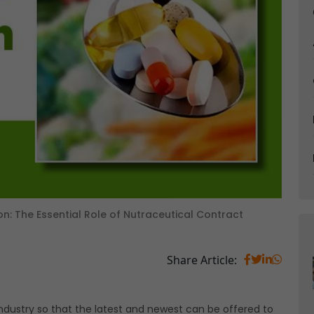
ion: The Essential Role of Nutraceutical Contract
Share Article:
 industry so that the latest and newest can be offered to