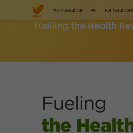
Pharmaceutical
API
Nutraceutical 
Fuelling the Health Re