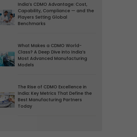
India’s CDMO Advantage: Cost,
Capability, Compliance — and the
Players Setting Global
Benchmarks
What Makes a CDMO World-
Class? A Deep Dive into India’s
Most Advanced Manufacturing
Models
The Rise of CDMO Excellence in
India: Key Metrics That Define the
Best Manufacturing Partners
Today