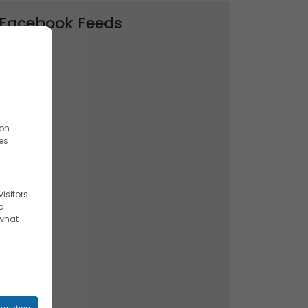
Facebook Feeds
ion
es
isitors
o
 what
reet you