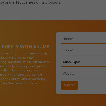
ty and effectiveness of its products.
T SUPPLY WITH AKUMS
traceutical, and cosmetic supply
lutions, including R&D,
g. Our state-of-the-art facilities
ct safety, efficacy, and quality.
solutions to meet your unique
ct or enhancing your current
ess scalability, and unwavering
strengthen your brand and