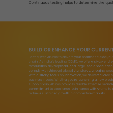
Continuous testing helps to determine the quali
BUILD OR ENHANCE YOUR CURREN
Partner with Akums to elevate your pharmaceutical, nu
chain. As India's leading CDMO, we offer end-to-end so
formulation development, and large-scale manufacturin
comply with stringent global standards, ensuring produ
With a strong focus on innovation, we deliver tailored 
business needs. Whether you're launching a new produ
supply chain, Akums provides reliable expertise, seaml
commitment to excellence. Join hands with Akums to 
achieve sustained growth in competitive markets.