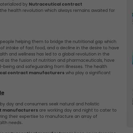
aterialized by
Nutraceutical contract
l the health revolution which always remains awaited for
 people helping them to bridge the nutritional gap which
t of intake of fast food, and a decline in the desire to have
 and wellness has led to a global revolution in the
ed as the fusion of nutrition and pharmaceuticals, have
-being and safeguarding from illnesses. The health
cal contract manufacturers
who play a significant
le
 by day and consumers seek natural and holistic
ct manufacturers
are working day and night to cater to
ring their expertise to manufacture an array of
alth needs
.