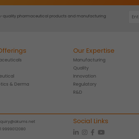
igh-quality pharmaceutical products and manufacturing
Offerings
Our Expertise
ceuticals
Manufacturing
Quality
eutical
Innovation
tics & Derma
Regulatory
R&D
Social Links
quiry@akums.net
1 9999012080