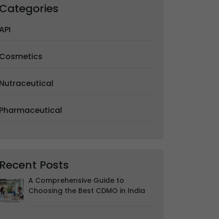
Categories
API
Cosmetics
Nutraceutical
Pharmaceutical
Recent Posts
A Comprehensive Guide to
Choosing the Best CDMO in India