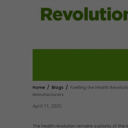
Home
Blogs
Fuelling the Health Revolut
Manufacturers
April 11, 2025
The health revolution remains a priority of the