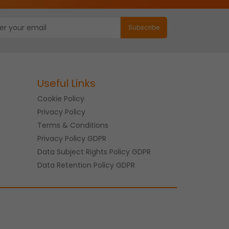
Useful Links
Cookie Policy
Privacy Policy
Terms & Conditions
Privacy Policy GDPR
Data Subject Rights Policy GDPR
Data Retention Policy GDPR