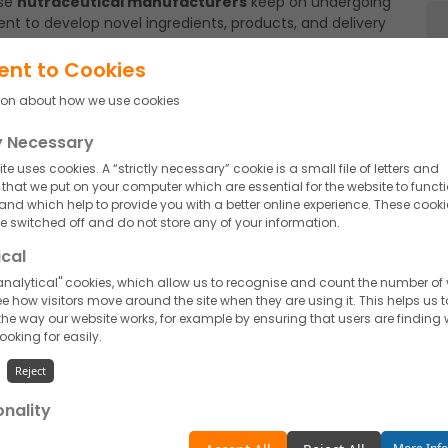
ese
nutraceutical manufacturers
keep on undergoing
nt to develop novel ingredients, products, and delivery
d those which are still to come, turn out to be
main ahead of the time drives continuous advancement in
ent to Cookies
ion about how we use cookies
o create potential dosage forms showcases their
ly Necessary
and specifically targeting health benefits. Their products
iduals. They work carefully with brands and
te uses cookies. A “strictly necessary” cookie is a small file of letters and
ealth concerns.
hat we put on your computer which are essential for the website to funct
 and which help to provide you with a better online experience. These cooki
rs
create, they adhere to stringent safety guidelines and
 switched off and do not store any of your information.
rough all the strict and rigid trials to get acknowledged
ical
specific goals. They remain updated with regulatory
nalytical" cookies, which allow us to recognise and count the number of v
cedures to attain success in the effective launching of
e how visitors move around the site when they are using it. This helps us t
ly take up testing, again and again, to validate the
he way our website works, for example by ensuring that users are finding
edible evidence to support health benefits.
looking for easily.
 to give their partner the required flexibility and
Reject
 limits at the time of requirement. They adopt eco-
ents, reducing waste and minimizing their environmental
onality
unctionality" cookies, which allow us to personalise our content for you, g