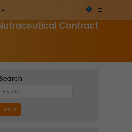
×
☰
 Us
 Nutraceutical Contract
Search
Search
for: