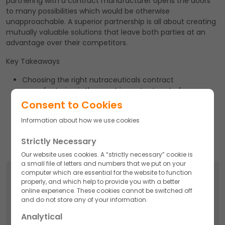
partnering with a contract manufacturer opens the doors
to many possibilities which would be otherwise
unapproachable. A superior partnership is all about creating
mutually valuable solutions that leave both parties at an
advantage over their competitors.
Key Takeaways
Choosing the right nutraceuticals contract
manufacturing is the most important part of your
marketing strategy.
Consent to Cookies
Akums Drugs & Pharmaceuticals Ltd. is one of the
Information about how we use cookies
nation’s leading and promising Nutraceutical, dietary
supplement, and food supplement manufacturers.
Strictly Necessary
Our website uses cookies. A “strictly necessary” cookie is
a small file of letters and numbers that we put on your
computer which are essential for the website to function
Search
properly, and which help to provide you with a better
online experience. These cookies cannot be switched off
Search
and do not store any of your information.
for:
Analytical