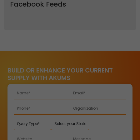
Facebook Feeds
BUILD OR ENHANCE YOUR CURRENT
SUPPLY WITH AKUMS