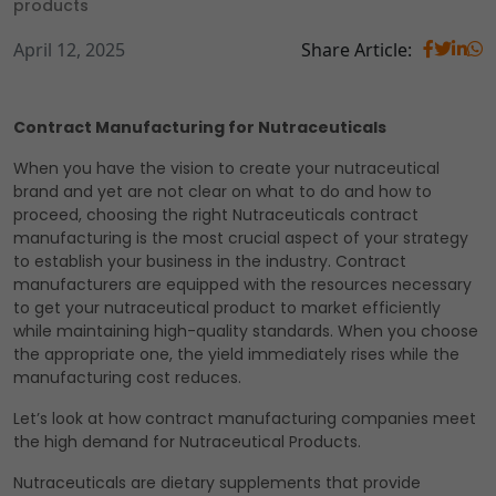
products
April 12, 2025
Share Article:
Contract Manufacturing for Nutraceuticals
When you have the vision to create your nutraceutical
brand and yet are not clear on what to do and how to
proceed, choosing the right Nutraceuticals contract
manufacturing is the most crucial aspect of your strategy
to establish your business in the industry. Contract
manufacturers are equipped with the resources necessary
to get your nutraceutical product to market efficiently
while maintaining high-quality standards. When you choose
the appropriate one, the yield immediately rises while the
manufacturing cost reduces.
Let’s look at how contract manufacturing companies meet
the high demand for Nutraceutical Products.
Nutraceuticals are dietary supplements that provide