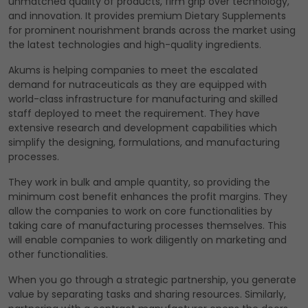
unmatched quality of products, firm grip over technology,
and innovation. It provides premium Dietary Supplements
for prominent nourishment brands across the market using
the latest technologies and high-quality ingredients.
Akums is helping companies to meet the escalated
demand for nutraceuticals as they are equipped with
world-class infrastructure for manufacturing and skilled
staff deployed to meet the requirement. They have
extensive research and development capabilities which
simplify the designing, formulations, and manufacturing
processes.
They work in bulk and ample quantity, so providing the
minimum cost benefit enhances the profit margins. They
allow the companies to work on core functionalities by
taking care of manufacturing processes themselves. This
will enable companies to work diligently on marketing and
other functionalities.
When you go through a strategic partnership, you generate
value by separating tasks and sharing resources. Similarly,