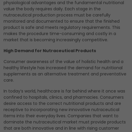
physiological advantages and the fundamental nutritional
value the body requires daily. Each stage in the
nutraceutical production process must be carefully
monitored and documented to ensure that the finished
product is safe and meets regulatory requirements. This
makes the procedure time-consuming and costly in a
market that is becoming increasingly competitive.
High Demand for Nutraceutical Products
Consumer awareness of the value of holistic health and a
healthy lifestyle has increased the demand for nutritional
supplements as an alternative treatment and preventative
care.
In today’s world, healthcare is far behind where it once was
confined to hospitals, clinics, and pharmacies. Consumers
desire access to the correct nutritional products and are
receptive to incorporating new innovative nutraceutical
items into their everyday lives. Companies that want to
dominate the nutraceutical market must provide products
that are both innovative and in line with rising customer