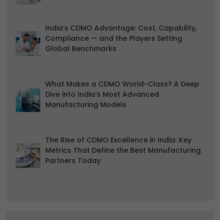
duration and how to recognise them, in our
Cookie Policy
.
You can withdraw your consent at any time by emailing
India’s CDMO Advantage: Cost, Capability,
us.
Compliance — and the Players Setting
Global Benchmarks
What Makes a CDMO World-Class? A Deep
Dive into India’s Most Advanced
Manufacturing Models
The Rise of CDMO Excellence in India: Key
Metrics That Define the Best Manufacturing
Partners Today