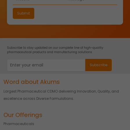
Subscribe to stay updated on our complete line of high-quality
pharmaceutical products and manufacturing solutions.
Word about Akums
Largest Pharmaceutical CDMO delivering Innovation, Quality, and
excellence across Diverse Formulations.
Our Offerings
Pharmaceuticals