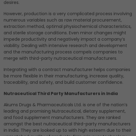
desires.
However, production is a very complicated process involving
numerous variables such as raw material procurement,
extraction method, optimal physiochemical characteristics,
and sterile storage conditions. Even minor changes might
impede productivity and negatively impact a company’s
viability. Dealing with intensive research and development
and the manufacturing process compels companies to
merge with third-party nutraceutical manufacturers.
Integrating with a contract manufacturer helps companies
be more flexible in their manufacturing, increase quality,
traceability, and safety, and build customer confidence.
Nutraceutical Third Party Manufacturers in India
Akums Drugs & Pharmaceuticals Ltd. is one of the nation’s
leading and promising Nutraceutical, dietary supplement,
and food supplement manufacturers. They are ranked
amongst the best nutraceutical third-party manufacturers
in India. They are looked up to with high esteem due to their