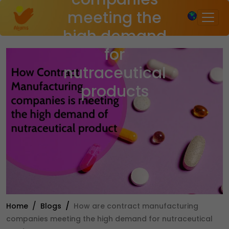
×
meeting the
high demand
for
nutraceutical
products
Home
Blogs
How are contract manufacturing
companies meeting the high demand for nutraceutical