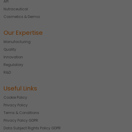
API
Nutraceutical
Cosmetics & Derma
Our Expertise
Manufacturing
Quality
Innovation
Regulatory
R&D
Useful Links
Cookie Policy
Privacy Policy
Terms & Conditions
Privacy Policy GDPR
Data Subject Rights Policy GDPR