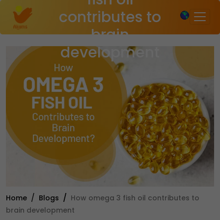
×
contributes to
brain
development
Home
Blogs
How omega 3 fish oil contributes to
brain development