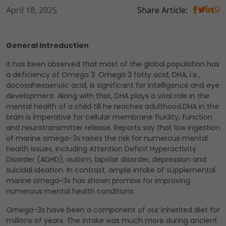
April 18, 2025
Share Article:
General Introduction
It has been observed that most of the global population has
a deficiency of Omega 3. Omega 3 fatty acid, DHA, i.e.,
docosahexaenoic acid, is significant for intelligence and eye
development. Along with that, DHA plays a vital role in the
mental health of a child till he reaches adulthood.DHA in the
brain is imperative for cellular membrane fluidity, function
and neurotransmitter release. Reports say that low ingestion
of marine omega-3s raises the risk for numerous mental
health issues, including Attention Deficit Hyperactivity
Disorder (ADHD), autism, bipolar disorder, depression and
suicidal ideation. In contrast, ample intake of supplemental
marine omega-3s has shown promise for improving
numerous mental health conditions.
Omega-3s have been a component of our inherited diet for
millions of years. The intake was much more during ancient