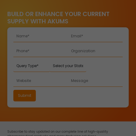
BUILD OR ENHANCE YOUR CURRENT
SUPPLY WITH AKUMS
Subscribe to stay updated on our complete line of high-quality