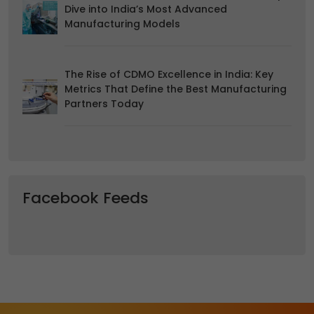
Dive into India’s Most Advanced
Manufacturing Models
The Rise of CDMO Excellence in India: Key
Metrics That Define the Best Manufacturing
Partners Today
Facebook Feeds