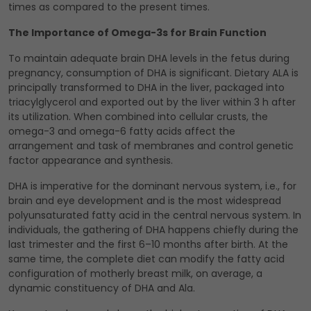
times as compared to the present times.
The Importance of Omega-3s for Brain Function
To maintain adequate brain DHA levels in the fetus during
pregnancy, consumption of DHA is significant. Dietary ALA is
principally transformed to DHA in the liver, packaged into
triacylglycerol and exported out by the liver within 3 h after
its utilization. When combined into cellular crusts, the
omega-3 and omega-6 fatty acids affect the
arrangement and task of membranes and control genetic
factor appearance and synthesis.
DHA is imperative for the dominant nervous system, i.e., for
brain and eye development and is the most widespread
polyunsaturated fatty acid in the central nervous system. In
individuals, the gathering of DHA happens chiefly during the
last trimester and the first 6–10 months after birth. At the
same time, the complete diet can modify the fatty acid
configuration of motherly breast milk, on average, a
dynamic constituency of DHA and Ala.