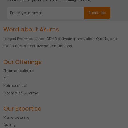
pharmaceutical products and manufacturing solutions.
Word about Akums
Largest Pharmaceutical CDMO delivering Innovation, Quality, and
excellence across Diverse Formulations.
Our Offerings
Pharmaceuticals
API
Nutraceutical
Cosmetics & Derma
Our Expertise
Manufacturing
Quality