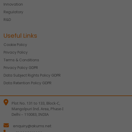
Innovation
Regulatory
R&D
Useful Links
Cookie Policy
Privacy Policy
Terms & Conditions
Privacy Policy GDPR
Data Subject Rights Policy GDPR
Data Retention Policy GDPR
Plot No. 131 to 133, Block-C,
Mangolpuri Ind. Area, Phase-I
Delhi – 110083, INDIA
enquiry@akums.net