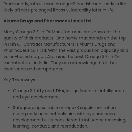
Prominently, intrauterine omega-3 nourishment early in life
likely affects prolonged illness vulnerability later in life.
Akums Drugs and Pharmaceuticals Ltd.
Many Omega 3 Fish Oil Manufacturers are known for the
quality of their products. One name that stands on the top
in Fish Oil Contract Manufacturers is Akums Drugs and
Pharmaceuticals Ltd. With the vast production capacity and
value-based output, Akums is the best Omega 3 Fish Oil
manufacturer in India. They are acknowledged for their
excellence and competence.
Key Takeaways
Omega 3 fatty acid, DHA, is significant for intelligence
and eye development.
Safeguarding suitable omega-3 supplementation
during early ages not only aids with eye and brain
development but is considered to influence reasoning,
learning, conduct, and reproduction.