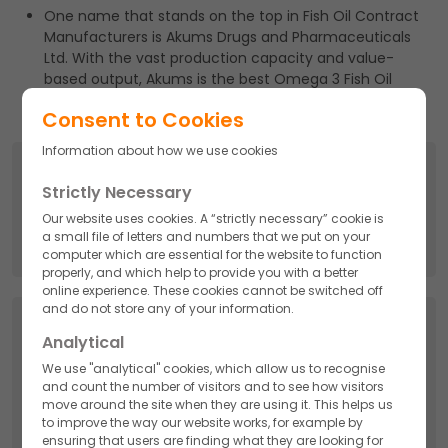
One name that stands on the top in Fish Oil Contract
Manufacturers is Akums Drugs and Pharmaceuticals
Ltd. With the vast production capacity and value-
based output, Akums is the best Omega 3 Fish Oil
manufacturer in India.
Consent to Cookies
Information about how we use cookies
Search
Strictly Necessary
Search
Our website uses cookies. A “strictly necessary” cookie is
for:
a small file of letters and numbers that we put on your
computer which are essential for the website to function
properly, and which help to provide you with a better
online experience. These cookies cannot be switched off
and do not store any of your information.
Categories
Analytical
We use "analytical" cookies, which allow us to recognise
API
and count the number of visitors and to see how visitors
move around the site when they are using it. This helps us
to improve the way our website works, for example by
Cosmetics
ensuring that users are finding what they are looking for