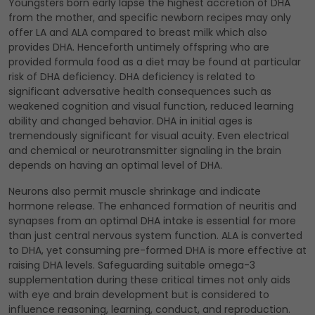
Youngsters born early lapse the highest accretion of DHA
from the mother, and specific newborn recipes may only
offer LA and ALA compared to breast milk which also
provides DHA. Henceforth untimely offspring who are
provided formula food as a diet may be found at particular
risk of DHA deficiency. DHA deficiency is related to
significant adversative health consequences such as
weakened cognition and visual function, reduced learning
ability and changed behavior. DHA in initial ages is
tremendously significant for visual acuity. Even electrical
and chemical or neurotransmitter signaling in the brain
depends on having an optimal level of DHA.
Neurons also permit muscle shrinkage and indicate
hormone release. The enhanced formation of neuritis and
synapses from an optimal DHA intake is essential for more
than just central nervous system function. ALA is converted
to DHA, yet consuming pre-formed DHA is more effective at
raising DHA levels. Safeguarding suitable omega-3
supplementation during these critical times not only aids
with eye and brain development but is considered to
influence reasoning, learning, conduct, and reproduction.