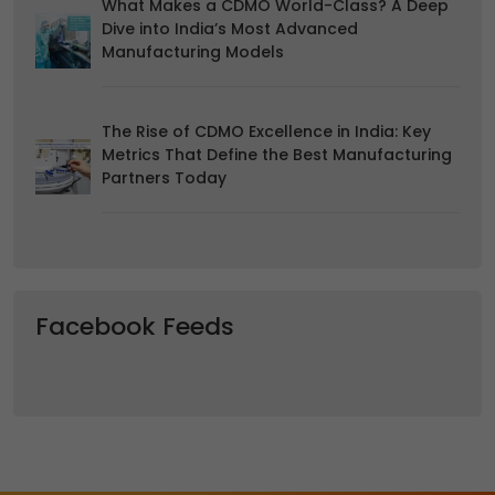
What Makes a CDMO World-Class? A Deep
Dive into India’s Most Advanced
Manufacturing Models
The Rise of CDMO Excellence in India: Key
Metrics That Define the Best Manufacturing
Partners Today
Facebook Feeds