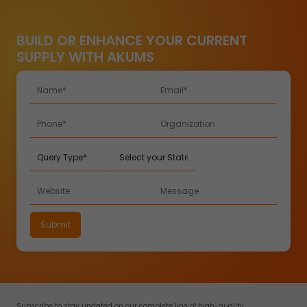
BUILD OR ENHANCE YOUR CURRENT
SUPPLY WITH AKUMS
Subscribe to stay updated on our complete line of high-quality