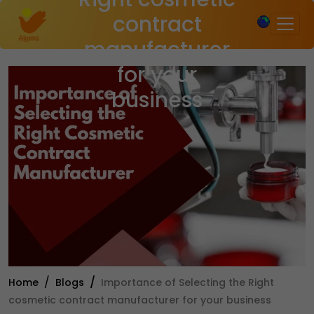
×
contract
manufacturer
for your
business
Home
Blogs
Importance of Selecting the Right
cosmetic contract manufacturer for your business