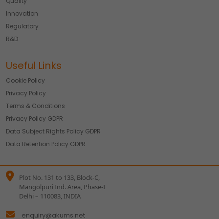
Quality
Innovation
Regulatory
R&D
Useful Links
Cookie Policy
Privacy Policy
Terms & Conditions
Privacy Policy GDPR
Data Subject Rights Policy GDPR
Data Retention Policy GDPR
Plot No. 131 to 133, Block-C,
Mangolpuri Ind. Area, Phase-I
Delhi – 110083, INDIA
enquiry@akums.net