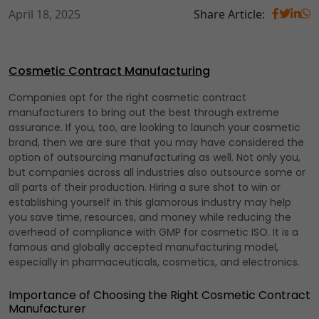
April 18, 2025
Share Article:
Cosmetic Contract Manufacturing
Companies opt for the right cosmetic contract
manufacturers to bring out the best through extreme
assurance. If you, too, are looking to launch your cosmetic
brand, then we are sure that you may have considered the
option of outsourcing manufacturing as well. Not only you,
but companies across all industries also outsource some or
all parts of their production. Hiring a sure shot to win or
establishing yourself in this glamorous industry may help
you save time, resources, and money while reducing the
overhead of compliance with GMP for cosmetic ISO. It is a
famous and globally accepted manufacturing model,
especially in pharmaceuticals, cosmetics, and electronics.
Importance of Choosing the Right Cosmetic Contract
Manufacturer