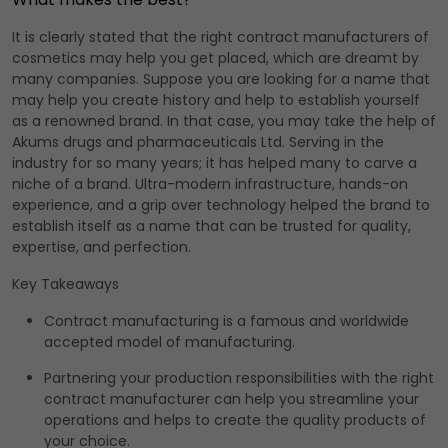
It is clearly stated that the right contract manufacturers of
cosmetics may help you get placed, which are dreamt by
many companies. Suppose you are looking for a name that
may help you create history and help to establish yourself
as a renowned brand. In that case, you may take the help of
Akums drugs and pharmaceuticals Ltd. Serving in the
industry for so many years; it has helped many to carve a
niche of a brand. Ultra-modern infrastructure, hands-on
experience, and a grip over technology helped the brand to
establish itself as a name that can be trusted for quality,
expertise, and perfection.
Key Takeaways
Contract manufacturing is a famous and worldwide
accepted model of manufacturing.
Partnering your production responsibilities with the right
contract manufacturer can help you streamline your
operations and helps to create the quality products of
your choice.