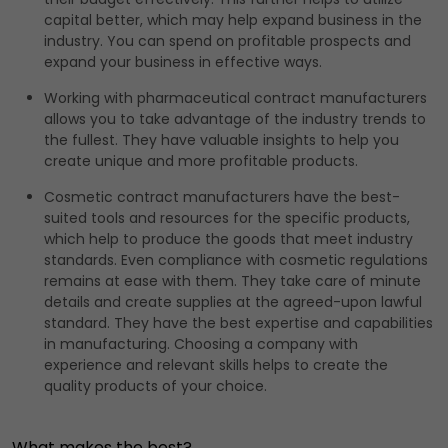
capital better, which may help expand business in the
industry. You can spend on profitable prospects and
expand your business in effective ways.
Working with pharmaceutical contract manufacturers
allows you to take advantage of the industry trends to
the fullest. They have valuable insights to help you
create unique and more profitable products.
Cosmetic contract manufacturers have the best-
suited tools and resources for the specific products,
which help to produce the goods that meet industry
standards. Even compliance with cosmetic regulations
remains at ease with them. They take care of minute
details and create supplies at the agreed-upon lawful
standard. They have the best expertise and capabilities
in manufacturing. Choosing a company with
experience and relevant skills helps to create the
quality products of your choice.
What makes the best?