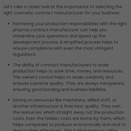
Let’s take a closer look at the importance of selecting the
right cosmetic contract manufacturer for your business.
Partnering your production responsibilities with the right
pharma contract manufacturer can help you
streamline your operations and speed up the
development process. A simplified process helps to
ensure compliance with even the most stringent
regulations.
The ability of contract manufacturers to scale
production helps to save time, money, and resources.
The owner’s control helps to retain creativity and
ensures supreme quality. They are always transparent,
ensuring good bonding and business liabilities.
Saving on resources like machinery, skilled staff, or
another infrastructure is their best quality. They own
the resources, which straight away cut the production
costs. Even the hidden costs are borne by them, which
helps companies to produce economically and stick to
their budget effectively. This further helps to utilize