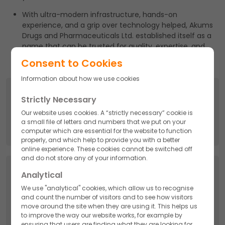
With ultra-modern infrastructure, hands-on
experience, and a grip over technology helped, Akums
Drugs and Pharmaceuticals Ltd. established itself as a
name that can be trusted for quality, expertise, and
perfection.
Consent to Cookies
Information about how we use cookies
Search
Strictly Necessary
Search
Our website uses cookies. A “strictly necessary” cookie is
for:
a small file of letters and numbers that we put on your
computer which are essential for the website to function
properly, and which help to provide you with a better
online experience. These cookies cannot be switched off
and do not store any of your information.
Categories
Analytical
We use "analytical" cookies, which allow us to recognise
API
and count the number of visitors and to see how visitors
move around the site when they are using it. This helps us
to improve the way our website works, for example by
Cosmetics
ensuring that users are finding what they are looking for