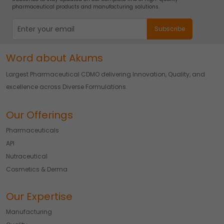
pharmaceutical products and manufacturing solutions.
Word about Akums
Largest Pharmaceutical CDMO delivering Innovation, Quality, and
excellence across Diverse Formulations.
Our Offerings
Pharmaceuticals
API
Nutraceutical
Cosmetics & Derma
Our Expertise
Manufacturing