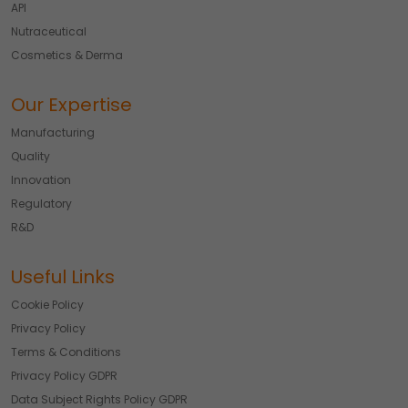
API
Nutraceutical
Cosmetics & Derma
Our Expertise
Manufacturing
Quality
Innovation
Regulatory
R&D
Useful Links
Cookie Policy
Privacy Policy
Terms & Conditions
Privacy Policy GDPR
Data Subject Rights Policy GDPR