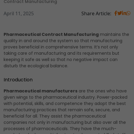
Contract Manufacturing
April 11, 2025
Share Article:
Pharmaceutical Contract Manufacturing
maintains the
quality in and around the system so that manufacturing
proves beneficial in comprehensive terms. It’s not only
taking care of manufacturing and its requirements but
keeping it safe as well so that no negative impact can
disturb the ecological balance.
Introduction
Pharmaceutical manufacturers
are the ones who have
given wings to the pharmaceutical industry. Power-packed
with potential, skills, and competence they adopt the best
manufacturing practices that remain safe, secure, and
beneficial for all. They assist the pharmaceutical
companies not only in manufacturing but also over all the
processes of pharmaceuticals. They have the much-