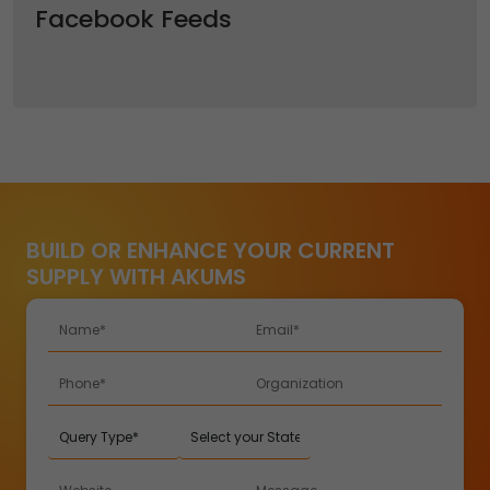
Facebook Feeds
BUILD OR ENHANCE YOUR CURRENT
SUPPLY WITH AKUMS