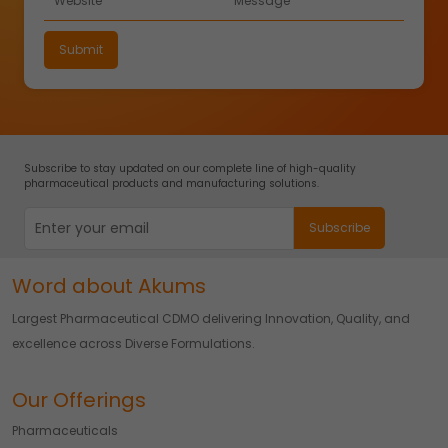
Subscribe to stay updated on our complete line of high-quality
pharmaceutical products and manufacturing solutions.
Word about Akums
Largest Pharmaceutical CDMO delivering Innovation, Quality, and
excellence across Diverse Formulations.
Our Offerings
Pharmaceuticals