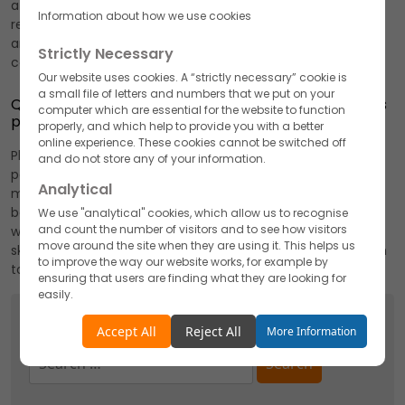
attracting environmentally-conscious customers, and
Information about how we use cookies
reducing costs in the long run by promoting sustainability
and environmental responsibility in pharmaceutical
Strictly Necessary
contract manufacturing.
Our website uses cookies. A “strictly necessary” cookie is
a small file of letters and numbers that we put on your
Q2. How do pharmaceutical contract manufacturers
computer which are essential for the website to function
prove helpful in the pharmaceutical industry?
properly, and which help to provide you with a better
online experience. These cookies cannot be switched off
Pharmaceutical manufacturers power-packed with
and do not store any of your information.
potential, skills and competence adopt the best
Analytical
manufacturing practices that remain safe, secure, and
beneficial for all. They assist pharmaceutical companies
We use "analytical" cookies, which allow us to recognise
and count the number of visitors and to see how visitors
with much-needed and advanced infrastructural support,
move around the site when they are using it. This helps us
skilled staff, technology, and advancement that help them
to improve the way our website works, for example by
to fulfill environmental responsibility successfully.
ensuring that users are finding what they are looking for
easily.
Search
Accept
Reject
Accept All
Reject All
More Information
Search
Functionality
for:
We use "functionality" cookies, which allow us to
personalise our content for you, greet you by name and