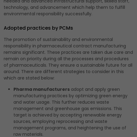
needed and advanced infrastructural support, skilled staff,
technology, and advancement which help them to fulfill
environmental responsibility successfully.
Adopted practices by PCMs
The promotion of sustainability and environmental
responsibility in pharmaceutical contract manufacturing
remains significant. These practices are taken due care and
remain on priority during all the processes and procedures
of pharmaceuticals. They ensure a sustainable future for all
around. There are different strategies to consider in this
which are stated below:
Pharma manufacturers
adopt and apply green
manufacturing practices by optimizing green energy
and water usage. This further reduces waste
management and greenhouse gas emissions. This
target is achieved by accepting renewable energy
sources, employing reprocessing and waste
management programs, and heightening the use of
raw materials.