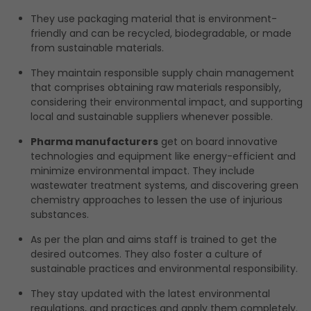
They use packaging material that is environment-
friendly and can be recycled, biodegradable, or made
from sustainable materials.
They maintain responsible supply chain management
that comprises obtaining raw materials responsibly,
considering their environmental impact, and supporting
local and sustainable suppliers whenever possible.
Pharma manufacturers
get on board innovative
technologies and equipment like energy-efficient and
minimize environmental impact. They include
wastewater treatment systems, and discovering green
chemistry approaches to lessen the use of injurious
substances.
As per the plan and aims staff is trained to get the
desired outcomes. They also foster a culture of
sustainable practices and environmental responsibility.
They stay updated with the latest environmental
regulations, and practices and apply them completely.