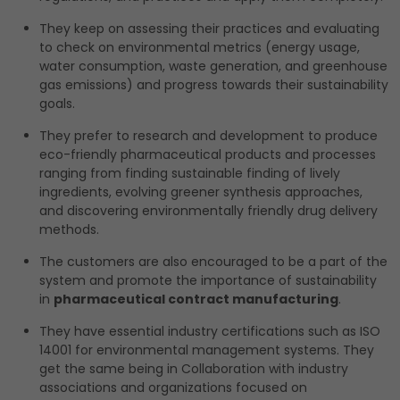
They keep on assessing their practices and evaluating
to check on environmental metrics (energy usage,
water consumption, waste generation, and greenhouse
gas emissions) and progress towards their sustainability
goals.
They prefer to research and development to produce
eco-friendly pharmaceutical products and processes
ranging from finding sustainable finding of lively
ingredients, evolving greener synthesis approaches,
and discovering environmentally friendly drug delivery
methods.
The customers are also encouraged to be a part of the
system and promote the importance of sustainability
in
pharmaceutical contract manufacturing
.
They have essential industry certifications such as ISO
14001 for environmental management systems. They
get the same being in Collaboration with industry
associations and organizations focused on