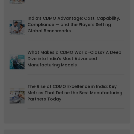
India’s CDMO Advantage: Cost, Capability,
Compliance — and the Players Setting
Global Benchmarks
What Makes a CDMO World-Class? A Deep
Dive into India’s Most Advanced
Manufacturing Models
The Rise of CDMO Excellence in India: Key
Metrics That Define the Best Manufacturing
Partners Today