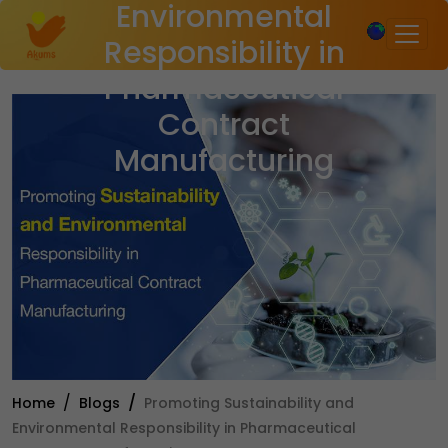
Environmental
×
Responsibility in
Pharmaceutical
Contract
Manufacturing
Home
Blogs
Promoting Sustainability and
Environmental Responsibility in Pharmaceutical