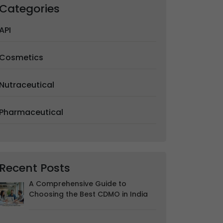
Categories
API
Cosmetics
Nutraceutical
Pharmaceutical
Recent Posts
A Comprehensive Guide to
Choosing the Best CDMO in India