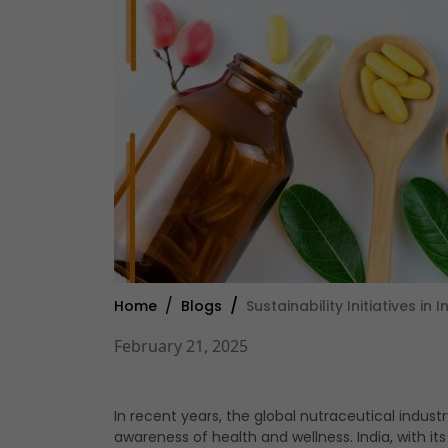
Home
Blogs
Sustainability Initiatives i
February 21, 2025
In recent years, the global nutraceutical indus
awareness of health and wellness. India, with it