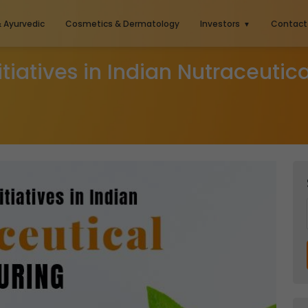
& Ayurvedic
Cosmetics & Dermatology
Investors
Contact
nitiatives in Indian Nutraceuti