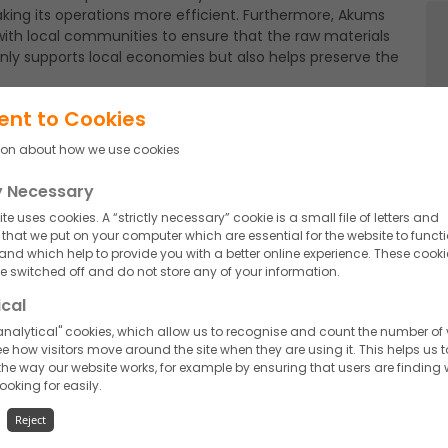
aking its operations more efficient. Furthermore, Akums
ly with local communities to ensure that the raw materials
 only supports local economies but also helps preserve the
ent to Cookies
ion about how we use cookies
goes beyond production processes. Packaging is a crucial
oring innovative eco-friendly options. Biodegradable
ly Necessary
g increasingly popular. These materials not only reduce
onmentally-conscious consumers.
te uses cookies. A “strictly necessary” cookie is a small file of letters and
hat we put on your computer which are essential for the website to funct
 and which help to provide you with a better online experience. These cooki
 switched off and do not store any of your information.
use is vital for sustainability. Indian nutraceutical
ical
 technologies and practices to minimize water
ycling water in various processes is becoming a
nalytical" cookies, which allow us to recognise and count the number of v
e how visitors move around the site when they are using it. This helps us t
he way our website works, for example by ensuring that users are finding
looking for easily.
Reject
taining certifications such as ISO 14001 (Environmental
ety Management System). These certifications ensure