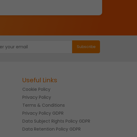
Useful Links
Cookie Policy
Privacy Policy
Terms & Conditions
Privacy Policy GDPR
Data Subject Rights Policy GDPR
Data Retention Policy GDPR