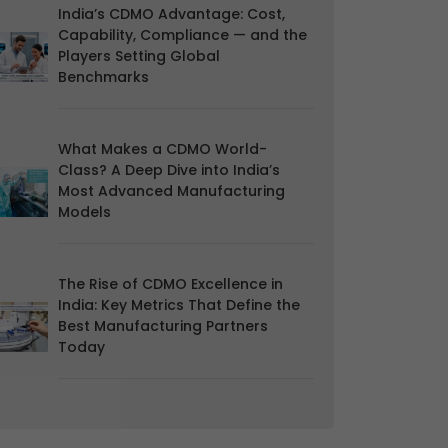
India’s CDMO Advantage: Cost,
Capability, Compliance — and the
Players Setting Global
Benchmarks
What Makes a CDMO World-
Class? A Deep Dive into India’s
Most Advanced Manufacturing
Models
The Rise of CDMO Excellence in
India: Key Metrics That Define the
Best Manufacturing Partners
Today