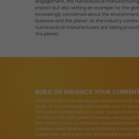
engagement, the
nutraceutical manufacturing
impact but also setting an example for the glo
increasingly concerned about the environment, t
business and the planet. As the industry continu
nutraceutical manufacturers are taking proacti
the planet.
BUILD OR ENHANCE YOUR CURREN
Partner with Akums to elevate your pharmaceutical, nu
chain. As India's leading CDMO, we offer end-to-end so
formulation development, and large-scale manufacturin
comply with stringent global standards, ensuring produ
With a strong focus on innovation, we deliver tailored 
business needs. Whether you're launching a new produ
supply chain, Akums provides reliable expertise, seaml