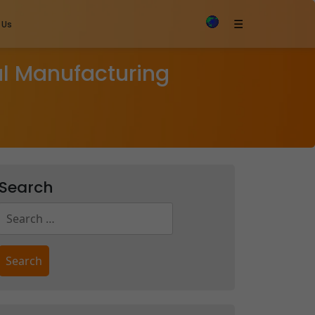
×
☰
 Us
cal Manufacturing
Search
Search
for: