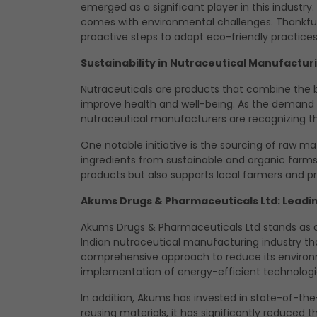
emerged as a significant player in this industry
comes with environmental challenges. Thankfull
proactive steps to adopt eco-friendly practices
Sustainability in Nutraceutical Manufactur
Nutraceuticals are products that combine the b
improve health and well-being. As the demand f
nutraceutical manufacturers are recognizing the
One notable initiative is the sourcing of raw m
ingredients from sustainable and organic farms.
products but also supports local farmers and pr
Akums Drugs & Pharmaceuticals Ltd: Leadi
Akums Drugs & Pharmaceuticals Ltd stands as a 
Indian
nutraceutical manufacturing
industry th
comprehensive approach to reduce its environme
implementation of energy-efficient technologie
In addition, Akums has invested in state-of-t
reusing materials, it has significantly reduced 