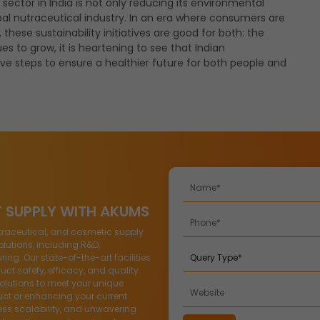
sector in India is not only reducing its environmental
bal nutraceutical industry. In an era where consumers are
hese sustainability initiatives are good for both: the
es to grow, it is heartening to see that Indian
ve steps to ensure a healthier future for both people and
T SUPPLY WITH AKUMS
traceutical, and cosmetic supply
lutions, including R&D,
g. Our state-of-the-art facilities
ct safety, efficacy, and quality.
solutions to meet your unique
ct or enhancing your current
ess scalability, and unwavering