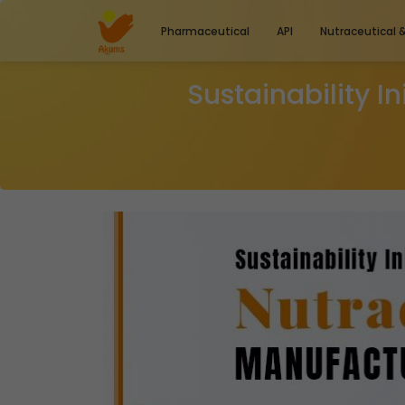
Pharmaceutical
API
Nutraceutical 
Sustainability I