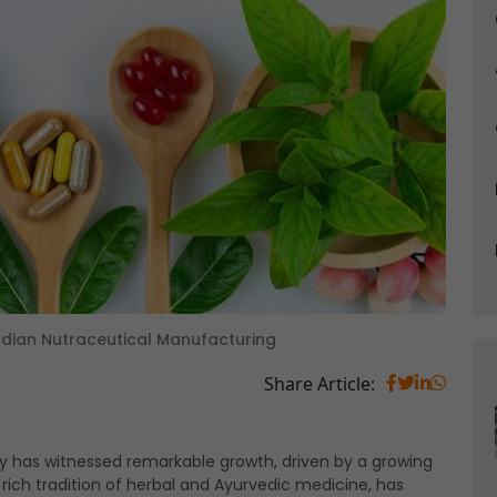
n Indian Nutraceutical Manufacturing
Share Article:
try has witnessed remarkable growth, driven by a growing
s rich tradition of herbal and Ayurvedic medicine, has