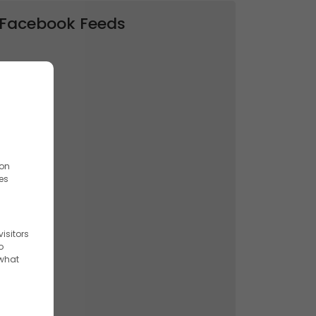
Facebook Feeds
ion
es
isitors
o
 what