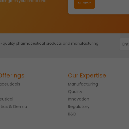
strengthen your brand and
igh-quality pharmaceutical products and manufacturing
Offerings
Our Expertise
ceuticals
Manufacturing
Quality
eutical
Innovation
tics & Derma
Regulatory
R&D