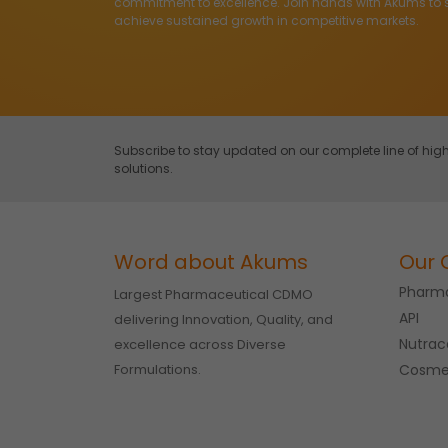
commitment to excellence. Join hands with Akums to 
achieve sustained growth in competitive markets.
Subscribe to stay updated on our complete line of h
solutions.
Word about Akums
Our 
Pharma
Largest Pharmaceutical CDMO
API
delivering Innovation, Quality, and
Nutrac
excellence across Diverse
Formulations.
Cosme