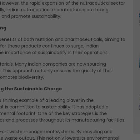
. However, the rapid expansion of the nutraceutical sector
y, Indian nutraceutical manufacturers are taking
 and promote sustainability.
ing
enefits of both nutrition and pharmaceuticals, aiming to
or these products continues to surge, Indian
 importance of sustainability in their operations.
aterials. Many Indian companies are now sourcing
 This approach not only ensures the quality of their
omotes biodiversity.
ng the Sustainable Charge
shining example of a leading player in the
at is committed to sustainability. It has adopted a
ntal footprint. One of the key strategies is the
s and processes throughout its manufacturing facilities.
he-art waste management systems. By recycling and
the waste output. This not only lowers its environmental