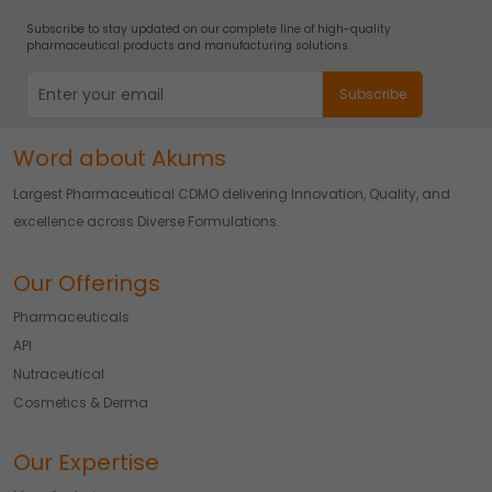
Subscribe to stay updated on our complete line of high-quality
pharmaceutical products and manufacturing solutions.
Word about Akums
Largest Pharmaceutical CDMO delivering Innovation, Quality, and
excellence across Diverse Formulations.
Our Offerings
Pharmaceuticals
API
Nutraceutical
Cosmetics & Derma
Our Expertise