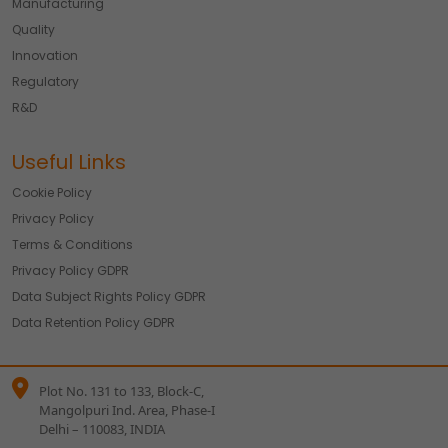
Manufacturing
Quality
Innovation
Regulatory
R&D
Useful Links
Cookie Policy
Privacy Policy
Terms & Conditions
Privacy Policy GDPR
Data Subject Rights Policy GDPR
Data Retention Policy GDPR
Plot No. 131 to 133, Block-C,
Mangolpuri Ind. Area, Phase-I
Delhi – 110083, INDIA