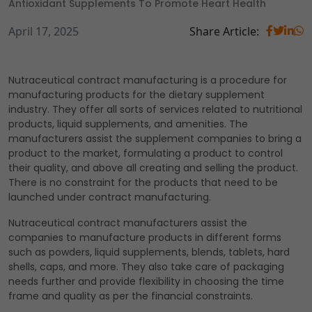
Antioxidant Supplements To Promote Heart Health
April 17, 2025
Share Article:
Nutraceutical contract manufacturing is a procedure for
manufacturing products for the dietary supplement
industry. They offer all sorts of services related to nutritional
products, liquid supplements, and amenities. The
manufacturers assist the supplement companies to bring a
product to the market, formulating a product to control
their quality, and above all creating and selling the product.
There is no constraint for the products that need to be
launched under contract manufacturing.
Nutraceutical contract manufacturers assist the
companies to manufacture products in different forms
such as powders, liquid supplements, blends, tablets, hard
shells, caps, and more. They also take care of packaging
needs further and provide flexibility in choosing the time
frame and quality as per the financial constraints.