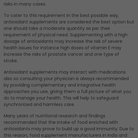
risks in many cases.
To cater to this requirement in the best possible way,
antioxidant supplements are considered the best option but
one should take a moderate quantity as per their
requirement of physical need. Supplementing with a high
dosage of antioxidants may increase the risk of severe
health issues for instance high doses of vitamin E may
increase the risks of prostate cancer and one type of
stroke.
Antioxidant supplements may interact with medications
also so consulting your physician is always recommended
by providing complementary and integrative health
approaches you use, giving them a full picture of what you
do to manage your health. This will help to safeguard
synchronized and harmless care.
Many years of nutritional research and findings
recommended that the intake of food enriched with
antioxidants may prove to build up a good immunity. Due to
this reason, food supplement manufacturers in India and