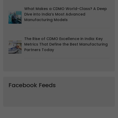
What Makes a CDMO World-Class? A Deep
Dive into India’s Most Advanced
Manufacturing Models
The Rise of CDMO Excellence in India: Key
Metrics That Define the Best Manufacturing
Partners Today
Facebook Feeds