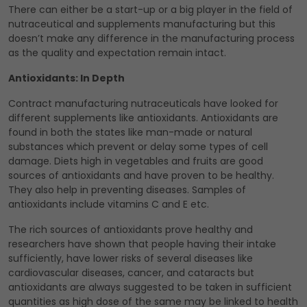
There can either be a start-up or a big player in the field of
nutraceutical and supplements manufacturing but this
doesn’t make any difference in the manufacturing process
as the quality and expectation remain intact.
Antioxidants: In Depth
Contract manufacturing nutraceuticals have looked for
different supplements like antioxidants. Antioxidants are
found in both the states like man-made or natural
substances which prevent or delay some types of cell
damage. Diets high in vegetables and fruits are good
sources of antioxidants and have proven to be healthy.
They also help in preventing diseases. Samples of
antioxidants include vitamins C and E etc.
The rich sources of antioxidants prove healthy and
researchers have shown that people having their intake
sufficiently, have lower risks of several diseases like
cardiovascular diseases, cancer, and cataracts but
antioxidants are always suggested to be taken in sufficient
quantities as high dose of the same may be linked to health