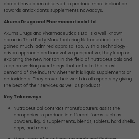
abroad have been observed to produce more inclination
towards antioxidants supplements nowadays.
Akums Drugs and Pharmaceuticals Ltd.
Akums Drugs and Pharmaceuticals Ltd. is a well-known
name in Third Party Manufacturing Nutraceuticals and
gained much-admired appraisal too. With a technology-
driven approach and innovative perspective, they keep on
exploring the new horizon in the field of nutraceuticals and
keep on working over things that cater to the latest
demand of the industry whether it is liquid supplements or
antioxidants. They prove their worth in all aspects by giving
the best of their services as well as products.
Key Takeaways
Nutraceutical contract manufacturers assist the
companies to produce in different forms such as
powders, liquid supplements, blends, tablets, hard shells,
caps, and more.