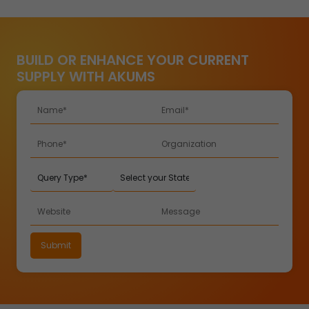
BUILD OR ENHANCE YOUR CURRENT
SUPPLY WITH AKUMS