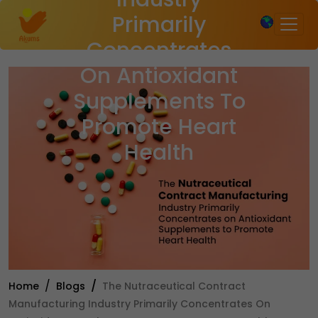
×
Primarily
Concentrates
On Antioxidant
Supplements To
Promote Heart
Health
Home
Blogs
The Nutraceutical Contract
Manufacturing Industry Primarily Concentrates On