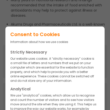
Many years of nutritional research and findings
recommended that the intake of food enriched with
antioxidants may help to protect against illness or
diseases.
Akums Drugs and Pharmaceuticals Ltd. is a well-known
name in Third Party Manufacturing Nutraceuticals and
Consent to Cookies
gained much-admired appraisal too.
Information about how we use cookies
Search
Strictly Necessary
Our website uses cookies. A “strictly necessary” cookie is
Search
a small file of letters and numbers that we put on your
for:
computer which are essential for the website to function
properly, and which help to provide you with a better
online experience. These cookies cannot be switched off
and do not store any of your information.
Analytical
Categories
We use "analytical" cookies, which allow us to recognise
and count the number of visitors and to see how visitors
API
move around the site when they are using it. This helps us
to improve the way our website works, for example by