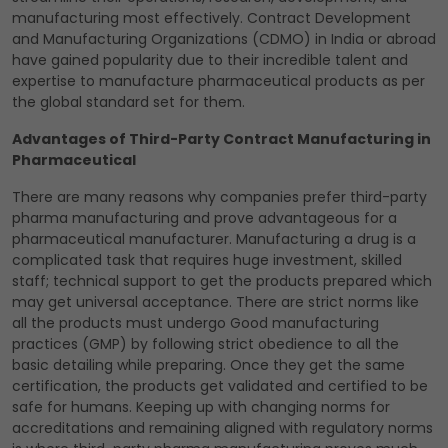
manufacturing most effectively. Contract Development
and Manufacturing Organizations (CDMO) in India or abroad
have gained popularity due to their incredible talent and
expertise to manufacture pharmaceutical products as per
the global standard set for them.
Advantages of Third-Party Contract Manufacturing in
Pharmaceutical
There are many reasons why companies prefer third-party
pharma manufacturing and prove advantageous for a
pharmaceutical manufacturer. Manufacturing a drug is a
complicated task that requires huge investment, skilled
staff; technical support to get the products prepared which
may get universal acceptance. There are strict norms like
all the products must undergo Good manufacturing
practices (GMP) by following strict obedience to all the
basic detailing while preparing. Once they get the same
certification, the products get validated and certified to be
safe for humans. Keeping up with changing norms for
accreditations and remaining aligned with regulatory norms