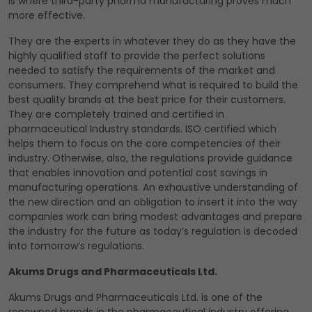
is where third-party pharma manufacturing proves much
more effective.
They are the experts in whatever they do as they have the
highly qualified staff to provide the perfect solutions
needed to satisfy the requirements of the market and
consumers. They comprehend what is required to build the
best quality brands at the best price for their customers.
They are completely trained and certified in
pharmaceutical Industry standards. ISO certified which
helps them to focus on the core competencies of their
industry. Otherwise, also, the regulations provide guidance
that enables innovation and potential cost savings in
manufacturing operations. An exhaustive understanding of
the new direction and an obligation to insert it into the way
companies work can bring modest advantages and prepare
the industry for the future as today’s regulation is decoded
into tomorrow’s regulations.
Akums Drugs and Pharmaceuticals Ltd.
Akums Drugs and Pharmaceuticals Ltd. is one of the