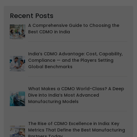
Accept
Reject
Recent Posts
Read more about the individual cookies we use, their
duration and how to recognise them, in our
Cookie Policy
.
A Comprehensive Guide to Choosing the
You can withdraw your consent at any time by emailing
Best CDMO in India
us.
India’s CDMO Advantage: Cost, Capability,
Compliance — and the Players Setting
Global Benchmarks
What Makes a CDMO World-Class? A Deep
Dive into India’s Most Advanced
Manufacturing Models
The Rise of CDMO Excellence in India: Key
Metrics That Define the Best Manufacturing
Partners Today