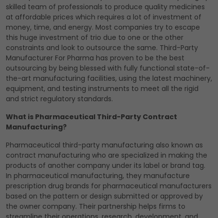
skilled team of professionals to produce quality medicines
at affordable prices which requires a lot of investment of
money, time, and energy. Most companies try to escape
this huge investment of trio due to one or the other
constraints and look to outsource the same. Third-Party
Manufacturer For Pharma has proven to be the best
outsourcing by being blessed with fully functional state-of-
the-art manufacturing facilities, using the latest machinery,
equipment, and testing instruments to meet all the rigid
and strict regulatory standards.
What is Pharmaceutical Third-Party Contract
Manufacturing?
Pharmaceutical third-party manufacturing also known as
contract manufacturing who are specialized in making the
products of another company under its label or brand tag.
In pharmaceutical manufacturing, they manufacture
prescription drug brands for pharmaceutical manufacturers
based on the pattern or design submitted or approved by
the owner company. Their partnership helps firms to
streamline their operations, research, development, and