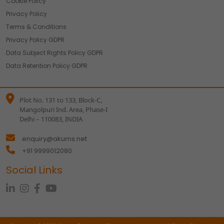
Cookie Policy
Privacy Policy
Terms & Conditions
Privacy Policy GDPR
Data Subject Rights Policy GDPR
Data Retention Policy GDPR
Plot No. 131 to 133, Block-C,
Mangolpuri Ind. Area, Phase-I
Delhi – 110083, INDIA
enquiry@akums.net
+91 9999012080
Social Links