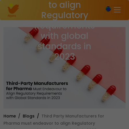
to align
×
Regulatory
Requirements
with global
standards in
2023
Home
Blogs
Third Party Manufacturers for
Pharma must endeavor to align Regulatory