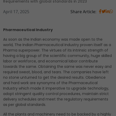
Requirements with global standards in 2023
April 17, 2025
Share Article:
Pharmaceutical Industry
As soon as the Indian economy was made open to the
world, The Indian Pharmaceutical Industry proven itself as a
Pharma superpower. The virtues of its intrinsic strength of
having a big group of the scientific community, huge skilled
labor or workforce, and economical labor contribute
towards the same. Obtaining the same was never easy and
required sweat, blood, and tears. The companies have left
no stone unturned to get the desired results. Obedience
and hard work are synonyms of the Pharmaceutical
Industry which made it imperative to upgrade technology,
adopt stringent quality control procedures, maintain strict
delivery schedules and meet the regulatory requirements
as per global standards.
All the plants and machinery need to be backed by a highly