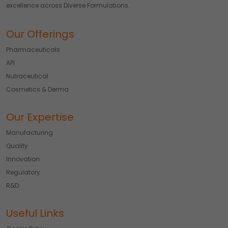
excellence across Diverse Formulations.
Our Offerings
Pharmaceuticals
API
Nutraceutical
Cosmetics & Derma
Our Expertise
Manufacturing
Quality
Innovation
Regulatory
R&D
Useful Links