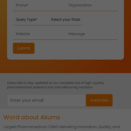
Subscribe to stay updated on our complete line of high-quality
pharmaceutical products and manufacturing solutions.
Word about Akums
Largest Pharmaceutical CDMO delivering Innovation, Quality, and