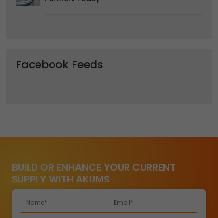
Facebook Feeds
BUILD OR ENHANCE YOUR CURRENT
SUPPLY WITH AKUMS