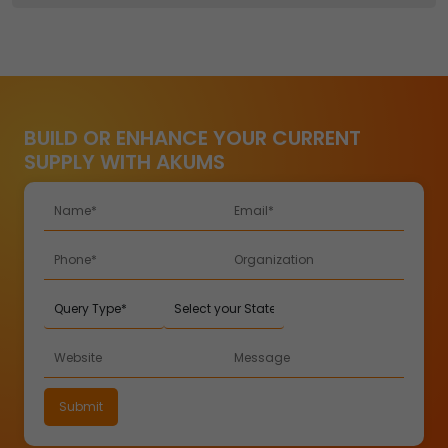
BUILD OR ENHANCE YOUR CURRENT
SUPPLY WITH AKUMS