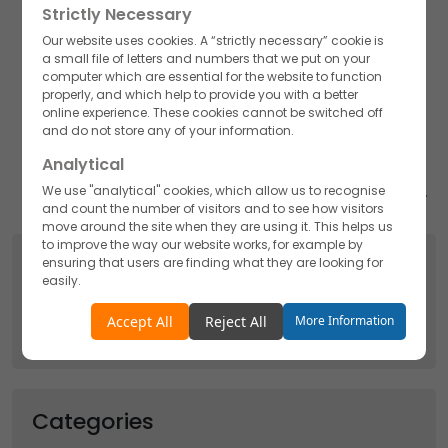
Strictly Necessary
want to hold onto their youthfulness for as long as
possible.
Our website uses cookies. A “strictly necessary” cookie is
a small file of letters and numbers that we put on your
Assisting a lifestyle with the best supplements may be
computer which are essential for the website to function
helpful.
properly, and which help to provide you with a better
online experience. These cookies cannot be switched off
Akums Drugs and Pharmaceuticals Ltd stood at par
and do not store any of your information.
with the premium protein powder manufacturers in
Analytical
India, vitamin c manufacturers in India, and Gummies
We use "analytical" cookies, which allow us to recognise
manufacturers though their goodwill is spread globally.
and count the number of visitors and to see how visitors
move around the site when they are using it. This helps us
to improve the way our website works, for example by
Search
ensuring that users are finding what they are looking for
easily.
Search
Accept
Reject
Accept All
Reject All
More Information
for:
Functionality
We use "functionality" cookies, which allow us to
personalise our content for you, greet you by name and
Categories
remember your preferences.