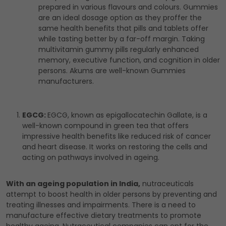
prepared in various flavours and colours. Gummies
are an ideal dosage option as they proffer the
same health benefits that pills and tablets offer
while tasting better by a far-off margin. Taking
multivitamin gummy pills regularly enhanced
memory, executive function, and cognition in older
persons. Akums are well-known Gummies
manufacturers.
EGCG:
EGCG, known as epigallocatechin Gallate, is a
well-known compound in green tea that offers
impressive health benefits like reduced risk of cancer
and heart disease. It works on restoring the cells and
acting on pathways involved in ageing.
With an ageing population in India,
nutraceuticals
attempt to boost health in older persons by preventing and
treating illnesses and impairments. There is a need to
manufacture effective dietary treatments to promote