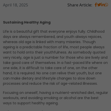
April 18, 2025
Share Article:
Sustaining Healthy Aging
Life is a beautiful gift that everyone enjoys fully. Childhood
days are always remembered, and youth always rejoices,
whereas old age is linked with many miseries. Though
ageing is a predictable fraction of life, most people always
want to hold onto their youthfulness. As somebody quoted
very nicely, age is just a number for those who are lively and
take good care of themselves. In a fast-paced life where on
one side, it is difficult to take care of one, on the other
hand, it is required. No one can relive their youth, but one
can make dietary and lifestyle changes to slow down
processes and reduce the risk of age-related illnesses.
Focusing on oneself, having a nutrient-enriched diet, regular
workouts, and avoiding smoking or alcohol are the best
ways to support healthy ageing.