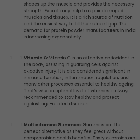
shapes up the muscle and provides the necessary
strength. Even it may help to repair damaged
muscles and tissues. It is a rich source of nutrition
and the easiest way to fill the nutrient gap. The
demand for protein powder manufacturers in India
is increasing exponentially.
Vitamin C:
Vitamin C is an effective antioxidant in
the body, assisting in guarding cells against
oxidative injury. It is also considered significant in
immune function, inflammation regulation, and
many other processes essential to healthy ageing.
That’s why an optimal level of vitamins is always
recommended to stay healthy and protect
against age-related diseases.
Multivitamins Gummies:
Gummies are the
perfect alternative as they feel great without
compromising health benefits. Tasty gummies are