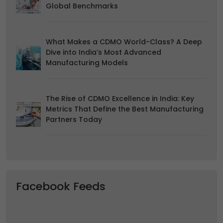
Global Benchmarks
What Makes a CDMO World-Class? A Deep
Dive into India’s Most Advanced
Manufacturing Models
The Rise of CDMO Excellence in India: Key
Metrics That Define the Best Manufacturing
Partners Today
Facebook Feeds