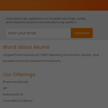
Subscribe to stay updated on our complete line of high-quality
pharmaceutical products and manufacturing solutions.
Word about Akums
Largest Pharmaceutical CDMO delivering Innovation, Quality, and
excellence across Diverse Formulations.
Our Offerings
Pharmaceuticals
API
Nutraceutical
Cosmetics & Derma