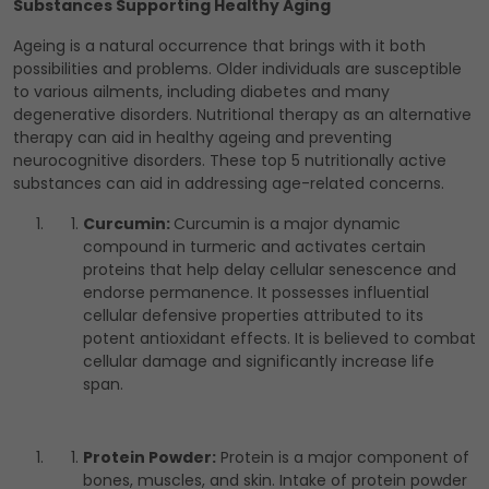
Substances Supporting Healthy Aging
Ageing is a natural occurrence that brings with it both
possibilities and problems. Older individuals are susceptible
to various ailments, including diabetes and many
degenerative disorders. Nutritional therapy as an alternative
therapy can aid in healthy ageing and preventing
neurocognitive disorders. These top 5 nutritionally active
substances can aid in addressing age-related concerns.
Curcumin:
Curcumin is a major dynamic
compound in turmeric and activates certain
proteins that help delay cellular senescence and
endorse permanence. It possesses influential
cellular defensive properties attributed to its
potent antioxidant effects. It is believed to combat
cellular damage and significantly increase life
span.
Protein Powder:
Protein is a major component of
bones, muscles, and skin. Intake of protein powder