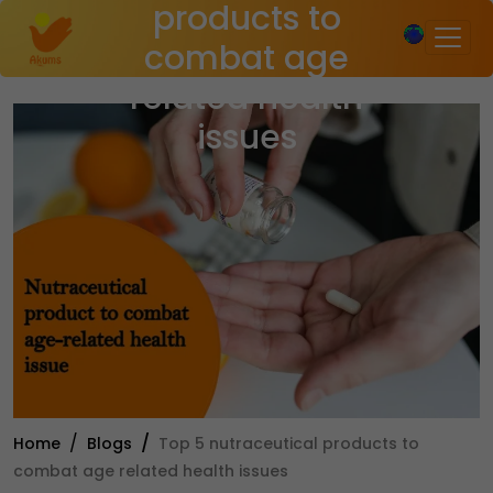
products to
×
combat age
related health
issues
Home
Blogs
Top 5 nutraceutical products to
combat age related health issues