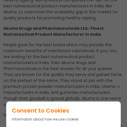
healthy ageing. Nutraceutical companies can opt for the
best nutraceutical product manufacturers in India, like
Akums, to overcome the availability gap in the market for
quality products for promoting healthy ageing.
Akums Drugs and Pharmaceuticals Ltd.: Finest
Nutraceutical Product Manufacturer in India
People gaze for the best brand which may provide the
maximum benefits of mentioned substances. If you, too,
are looking for the best nutraceutical product
manufacturers in India, then Akums drugs and
Pharmaceuticals is the best answer for all your queries.
They are known for the quality they serve and gained fame
on the pretext of the same. They stood at par with the
premium protein powder manufacturers in India, vitamin c
manufacturers in India, and gummies manufacturers
though their goodwill is spread globally. Akums is one name
you can rely upon blindly!
Consent to Cookies
Key Takeaways
Information about how we use cookies
Ageing is a predictable fraction of life, yet most people