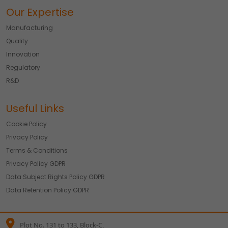
Our Expertise
Manufacturing
Quality
Innovation
Regulatory
R&D
Useful Links
Cookie Policy
Privacy Policy
Terms & Conditions
Privacy Policy GDPR
Data Subject Rights Policy GDPR
Data Retention Policy GDPR
Plot No. 131 to 133, Block-C,