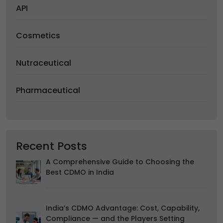
Accept
Reject
API
Advertising
We would like to use cookies for commercial and
Cosmetics
advertising messages tailored to your interests based on
your browsing habits.
Nutraceutical
Accept
Reject
Read more about the individual cookies we use, their
Pharmaceutical
duration and how to recognise them, in our
Cookie Policy
.
You can withdraw your consent at any time by emailing
us.
Recent Posts
A Comprehensive Guide to Choosing the
Best CDMO in India
India’s CDMO Advantage: Cost, Capability,
Compliance — and the Players Setting