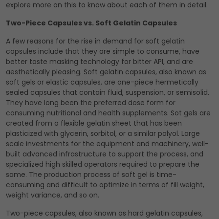
explore more on this to know about each of them in detail.
Two-Piece Capsules vs. Soft Gelatin Capsules
A few reasons for the rise in demand for soft gelatin
capsules include that they are simple to consume, have
better taste masking technology for bitter API, and are
aesthetically pleasing. Soft gelatin capsules, also known as
soft gels or elastic capsules, are one-piece hermetically
sealed capsules that contain fluid, suspension, or semisolid.
They have long been the preferred dose form for
consuming nutritional and health supplements. Sot gels are
created from a flexible gelatin sheet that has been
plasticized with glycerin, sorbitol, or a similar polyol. Large
scale investments for the equipment and machinery, well-
built advanced infrastructure to support the process, and
specialized high skilled operators required to prepare the
same. The production process of soft gel is time-
consuming and difficult to optimize in terms of fill weight,
weight variance, and so on.
Two-piece capsules, also known as hard gelatin capsules,