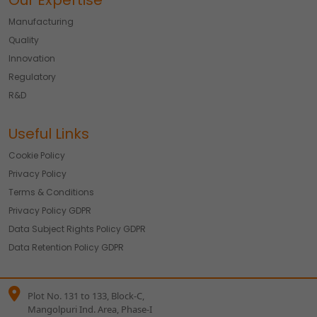
Our Expertise
Manufacturing
Quality
Innovation
Regulatory
R&D
Useful Links
Cookie Policy
Privacy Policy
Terms & Conditions
Privacy Policy GDPR
Data Subject Rights Policy GDPR
Data Retention Policy GDPR
Plot No. 131 to 133, Block-C,
Mangolpuri Ind. Area, Phase-I