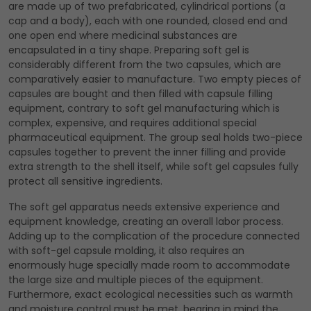
are made up of two prefabricated, cylindrical portions (a
cap and a body), each with one rounded, closed end and
one open end where medicinal substances are
encapsulated in a tiny shape. Preparing soft gel is
considerably different from the two capsules, which are
comparatively easier to manufacture. Two empty pieces of
capsules are bought and then filled with capsule filling
equipment, contrary to soft gel manufacturing which is
complex, expensive, and requires additional special
pharmaceutical equipment. The group seal holds two-piece
capsules together to prevent the inner filling and provide
extra strength to the shell itself, while soft gel capsules fully
protect all sensitive ingredients.
The soft gel apparatus needs extensive experience and
equipment knowledge, creating an overall labor process.
Adding up to the complication of the procedure connected
with soft-gel capsule molding, it also requires an
enormously huge specially made room to accommodate
the large size and multiple pieces of the equipment.
Furthermore, exact ecological necessities such as warmth
and moisture control must be met, bearing in mind the