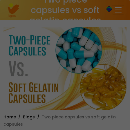
×
capsules vs soft
gelatin capsules
Home
Blogs
Two piece capsules vs soft gelatin
capsules