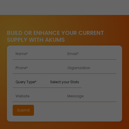
BUILD OR ENHANCE YOUR CURRENT
SUPPLY WITH AKUMS