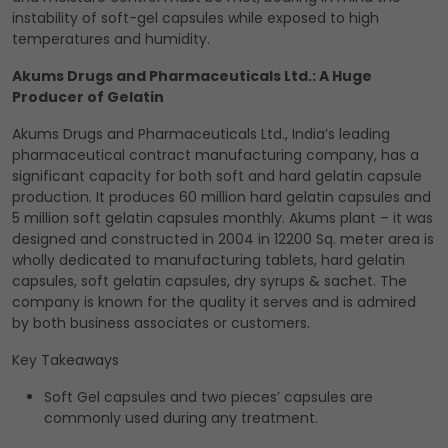
instability of soft-gel capsules while exposed to high
temperatures and humidity.
Akums Drugs and Pharmaceuticals Ltd.: A Huge
Producer of Gelatin
Akums Drugs and Pharmaceuticals Ltd., India’s leading
pharmaceutical contract manufacturing company, has a
significant capacity for both soft and hard gelatin capsule
production. It produces 60 million hard gelatin capsules and
5 million soft gelatin capsules monthly. Akums plant – it was
designed and constructed in 2004 in 12200 Sq. meter area is
wholly dedicated to manufacturing tablets, hard gelatin
capsules, soft gelatin capsules, dry syrups & sachet. The
company is known for the quality it serves and is admired
by both business associates or customers.
Key Takeaways
Soft Gel capsules and two pieces’ capsules are
commonly used during any treatment.