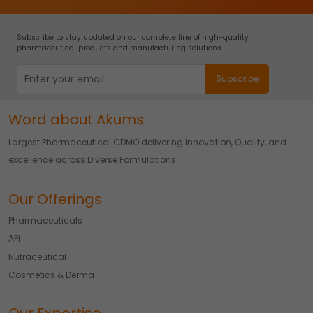
Subscribe to stay updated on our complete line of high-quality
pharmaceutical products and manufacturing solutions.
Word about Akums
Largest Pharmaceutical CDMO delivering Innovation, Quality, and
excellence across Diverse Formulations.
Our Offerings
Pharmaceuticals
API
Nutraceutical
Cosmetics & Derma