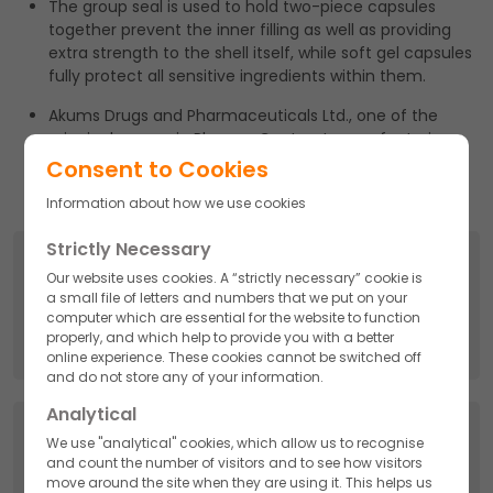
The group seal is used to hold two-piece capsules
together prevent the inner filling as well as providing
extra strength to the shell itself, while soft gel capsules
fully protect all sensitive ingredients within them.
Akums Drugs and Pharmaceuticals Ltd., one of the
principal names in Pharma Contract manufacturing
bears a huge capacity to produce these types of
Consent to Cookies
capsules.
Information about how we use cookies
Strictly Necessary
Search
Our website uses cookies. A “strictly necessary” cookie is
a small file of letters and numbers that we put on your
Search
computer which are essential for the website to function
for:
properly, and which help to provide you with a better
online experience. These cookies cannot be switched off
and do not store any of your information.
Analytical
Categories
We use "analytical" cookies, which allow us to recognise
and count the number of visitors and to see how visitors
API
move around the site when they are using it. This helps us