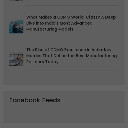
us.
What Makes a CDMO World-Class? A Deep
Dive into India’s Most Advanced
Manufacturing Models
The Rise of CDMO Excellence in India: Key
Metrics That Define the Best Manufacturing
Partners Today
Facebook Feeds