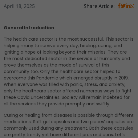
April 18, 2025
Share Article:
General Introduction
The health care sector is the most successful. This sector is
helping many to survive every day, healing, curing, and
igniting a hope of looking beyond their miseries. They are
the most dedicated sector in the service of humanity and
prove themselves as the mode of survival of this
community too. Only the healthcare sector helped to
overcome this Pandemic which emerged abruptly in 2019.
When everyone was filled with panic, stress, and anxiety,
only the healthcare sector offered numerous ways to fight
these Covid uncertainties. Society will remain indebted for
all the services they provide promptly and swiftly.
Curing or healing from diseases is possible through different
medications. Soft gel capsules and two pieces’ capsules are
commonly used during any treatment. Both these capsules
are pretty trendy yet have different pros and cons. Let’s