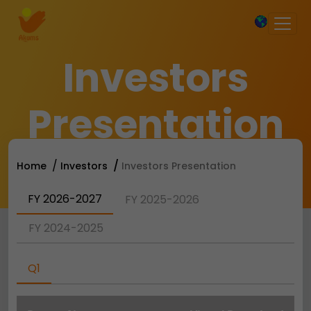
×
Investors
Presentation
Home
Investors
Investors Presentation
FY 2026-2027
FY 2025-2026
FY 2024-2025
Q1