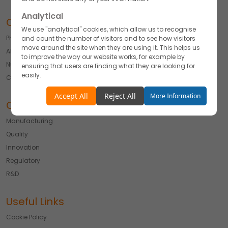
Analytical
Our Offerings
We use "analytical" cookies, which allow us to recognise
Pharmaceuticals
and count the number of visitors and to see how visitors
move around the site when they are using it. This helps us
API
to improve the way our website works, for example by
Nutraceutical
ensuring that users are finding what they are looking for
easily.
Cosmetics & Derma
Accept
Reject
Accept All
Reject All
More Information
Our Expertise
Functionality
Manufacturing
We use "functionality" cookies, which allow us to
Quality
personalise our content for you, greet you by name and
remember your preferences.
Innovation
Regulatory
Accept
Reject
R&D
Advertising
We would like to use cookies for commercial and
Useful Links
advertising messages tailored to your interests based on
your browsing habits.
Cookie Policy