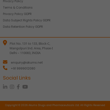
Privacy Policy
Accept
Reject
Terms & Conditions
Read more about the individual cookies we use, their
Privacy Policy GDPR
duration and how to recognise them, in our
Cookie Policy
.
Data Subject Rights Policy GDPR
You can withdraw your consent at any time by emailing
us.
Data Retention Policy GDPR
Plot No. 131 to 133, Block-C,
Mangolpuri Ind. Area, Phase-I
Delhi – 110083, INDIA
enquiry@akums.net
+91 9999012080
Social Links
Copyright © 2026 Akums Drugs and Pharmaceuticals Ltd. All Rights Reserved