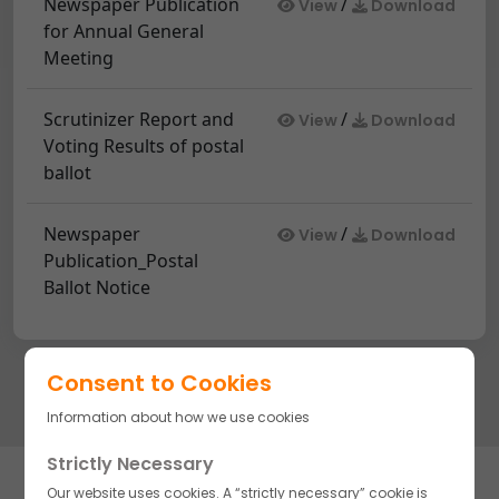
Newspaper Publication
/
View
Download
for Annual General
Meeting
Scrutinizer Report and
/
View
Download
Voting Results of postal
ballot
Newspaper
/
View
Download
Publication_Postal
Ballot Notice
Consent to Cookies
Information about how we use cookies
Strictly Necessary
Subscribe to stay updated on our complete line of high-quality
Our website uses cookies. A “strictly necessary” cookie is