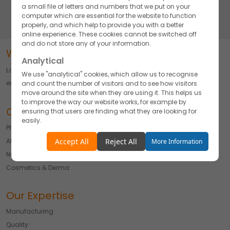
pharmaceutical products and manufacturing solutions.
a small file of letters and numbers that we put on your
computer which are essential for the website to function
properly, and which help to provide you with a better
online experience. These cookies cannot be switched off
and do not store any of your information.
Word about Akums
Analytical
Largest Pharmaceutical CDMO delivering Innovation, Quality, and
We use "analytical" cookies, which allow us to recognise
excellence across Diverse Formulations.
and count the number of visitors and to see how visitors
move around the site when they are using it. This helps us
to improve the way our website works, for example by
Our Offerings
ensuring that users are finding what they are looking for
easily.
Pharmaceuticals
Accept
Reject
API
Accept All
Reject All
More Information
Nutraceutical
Functionality
Cosmetics & Derma
We use "functionality" cookies, which allow us to
personalise our content for you, greet you by name and
remember your preferences.
Our Expertise
Accept
Reject
Manufacturing
Quality
Advertising