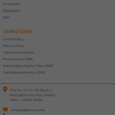
Innovation
We would like to use cookies for commercial and
advertising messages tailored to your interests based on
Regulatory
your browsing habits.
R&D
Accept
Reject
Useful Links
Read more about the individual cookies we use, their
duration and how to recognise them, in our
Cookie Policy
.
Cookie Policy
You can withdraw your consent at any time by emailing
Privacy Policy
us.
Terms & Conditions
Privacy Policy GDPR
Data Subject Rights Policy GDPR
Data Retention Policy GDPR
Plot No. 131 to 133, Block-C,
Mangolpuri Ind. Area, Phase-I
Delhi – 110083, INDIA
enquiry@akums.net