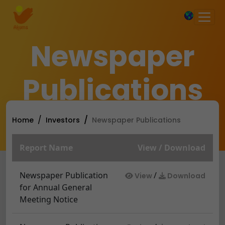
×
Newspaper
Publications
Home
Investors
Newspaper Publications
Report Name
View / Download
Newspaper Publication
/
View
Download
for Annual General
Meeting Notice