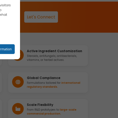
isitors
o
 what
Let's Connect
reet you
ormation
Active Ingredient Customization
Steroids, antifungals, antibacterials,
vitamins, or herbal actives.
o your
Global Compliance
Formulations tailored for
international
regulatory standards.
se
Scale Flexibility
From R&D prototypes to
large-scale
commercial production.