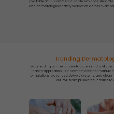
available at full commercial scale with consistent GMP-
and dermatological safety validation across every ba
Trending Dermatolo
As a leading ointment manufacturer in India, Akums c
friendly application. Our ointment contract manufac
formulations, advanced delivery systems, and clean l
our R&D team pushes boundaries to d