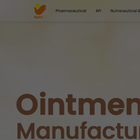
Pharmaceutical
API
Nutraceutical 