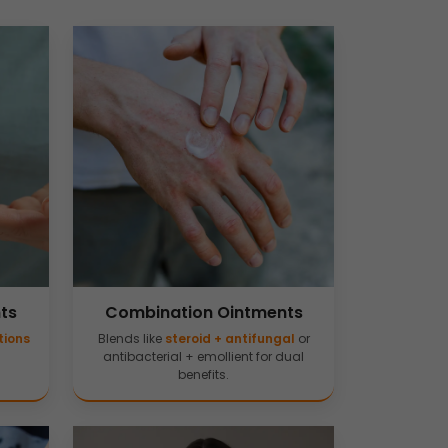
ts
Combination Ointments
tions
Blends like
steroid + antifungal
or
antibacterial + emollient for dual
benefits.