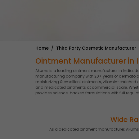
Home
Third Party Cosmetic Manufacturer
Ointment Manufacturer in I
Akums is a leading ointment manufacturer in India, d
manufacturing company with 20+ years of dermatologic
moisturizing & emollient ointments, vitamin-enriched o
and medicated ointments at commercial scale. Whether
provides science-backed formulations with full regulat
Wide Ra
As a dedicated ointment manufacturer, Akums 