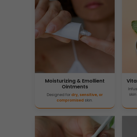
Moisturizing & Emollient
Vit
Ointments
Infu
skin
Designed for
dry, sensitive, or
compromised
skin.