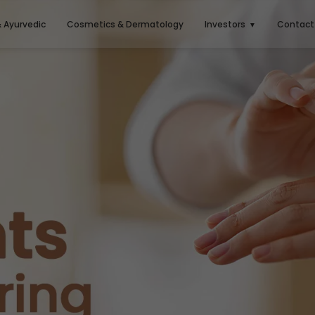
& Ayurvedic
Cosmetics & Dermatology
Investors
Contact