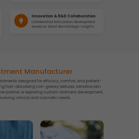
Innovation & R&D Collaboration
Collaborative formulation development
based on latest dermatologic insights.
ntment Manufacturer
intments designed for efficacy, comfort, and patient-
g fast-absorbing non-greasy textures, sensitive skin
rer partner or exploring custom ointment development,
volving clinical and cosmetic needs.