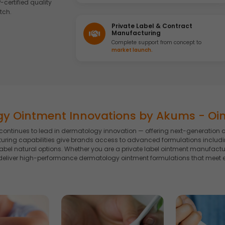
certified quality
tch.
Private Label & Contract
Manufacturing
Complete support from concept to
market launch.
gy Ointment Innovations by Akums - Oi
ontinues to lead in dermatology innovation — offering next-generation o
turing capabilities give brands access to advanced formulations includin
abel natural options. Whether you are a private label ointment manufactu
eliver high-performance dermatology ointment formulations that meet e