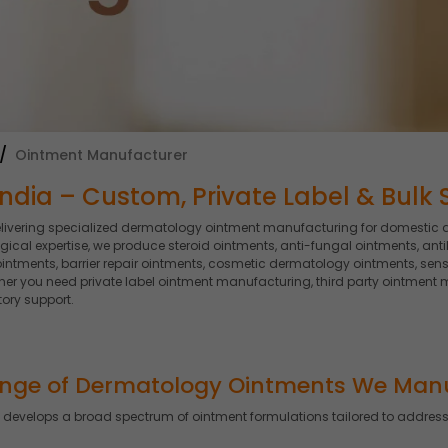
Ointment Manufacturer
ndia – Custom, Private Label & Bulk 
elivering specialized dermatology ointment manufacturing for domestic 
al expertise, we produce steroid ointments, anti-fungal ointments, anti
intments, barrier repair ointments, cosmetic dermatology ointments, sensi
 you need private label ointment manufacturing, third party ointment m
ory support.
nge of Dermatology Ointments We Man
develops a broad spectrum of ointment formulations tailored to address