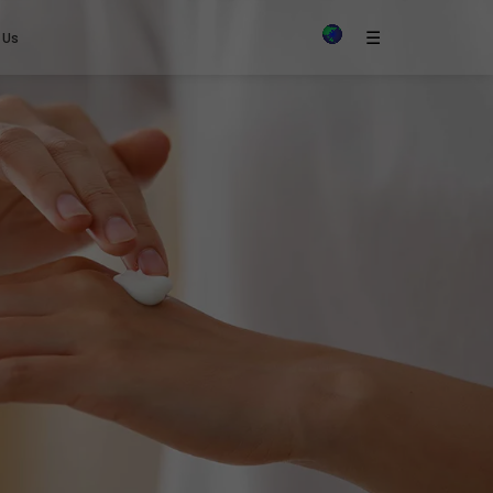
×
☰
 Us