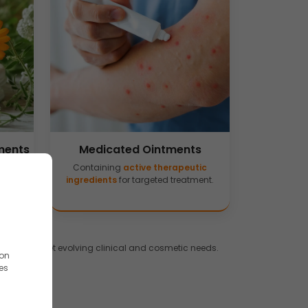
ments
Medicated Ointments
 aloe
Containing
active therapeutic
.
ingredients
for targeted treatment.
tions
to meet evolving clinical and cosmetic needs.
ion
es