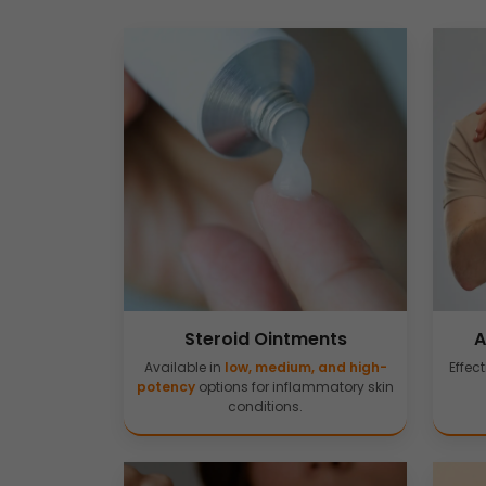
Steroid Ointments
A
Available in
low, medium, and high-
Effect
potency
options for inflammatory skin
conditions.