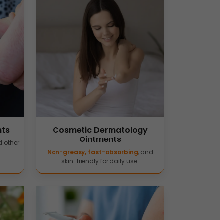
nts
Cosmetic Dermatology
Ointments
 other
Non-greasy, fast-absorbing
, and
skin-friendly for daily use.