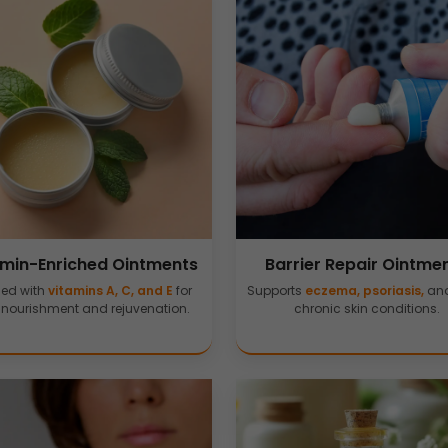
amin-Enriched Ointments
Barrier Repair Ointme
sed with
vitamins A, C, and E
for
Supports
eczema, psoriasis,
and
 nourishment and rejuvenation.
chronic skin conditions.