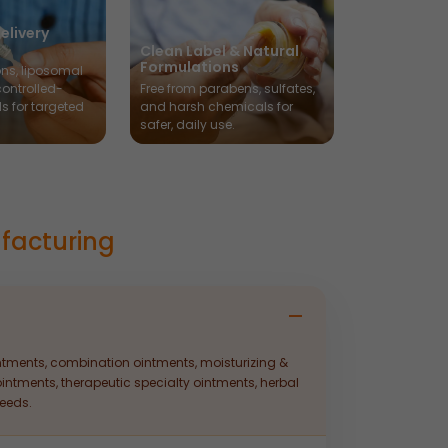
elivery
Clean Label & Natural
Formulations
ns, liposomal
controlled-
Free from parabens, sulfates,
ls for targeted
and harsh chemicals for
safer, daily use.
facturing
intments, combination ointments, moisturizing &
intments, therapeutic specialty ointments, herbal
eeds.