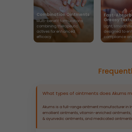
Combination Ointments
Fast-Absorb
Greasy Text
Multi-benefit formulations
combining therapeutic
Light, smooth te
actives for enhanced
designed to en
efficacy.
compliance an
Frequent
What types of ointments does Akums m
Akums is a full-range ointment manufacturer in I
emollient ointments, vitamin-enriched ointments, 
& ayurvedic ointments, and medicated ointments