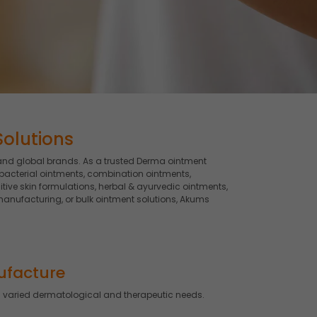
Solutions
and global brands. As a trusted Derma ointment
bacterial ointments, combination ointments,
tive skin formulations, herbal & ayurvedic ointments,
anufacturing, or bulk ointment solutions, Akums
ufacture
 varied dermatological and therapeutic needs.