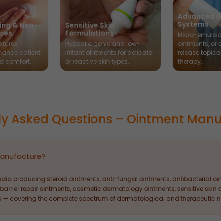
Advanced D
Systems
ing & Non-
Sensitive Skin
ures
Formulations
Micro-emulsio
xtures
Hypoallergenic and low-
ointments, or 
hance patient
irritant ointments for delicate
release topica
d comfort.
or reactive skin types.
therapy.
ly Asked Questions – Ointment Manu
anufacture?
ndia producing steroid ointments, anti-fungal ointments, antibacterial o
barrier repair ointments, cosmetic dermatology ointments, sensitive skin o
 — covering the complete spectrum of dermatological and therapeutic n