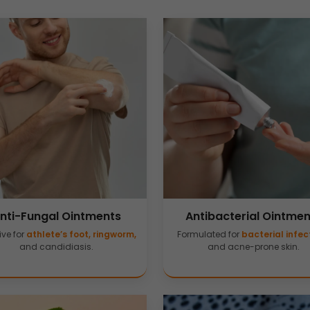
nti-Fungal Ointments
Antibacterial Ointmen
ive for
athlete’s foot, ringworm,
Formulated for
bacterial infec
and candidiasis.
and acne-prone skin.