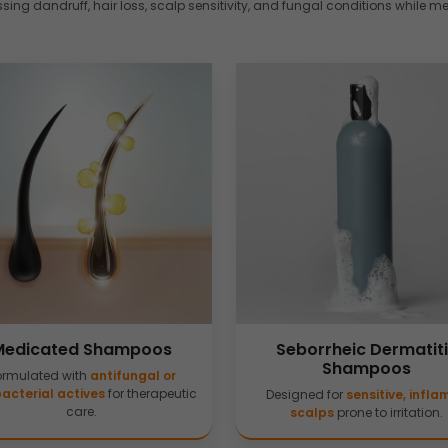
ing dandruff, hair loss, scalp sensitivity, and fungal conditions while m
Medicated Shampoos
Seborrheic Dermatit
Shampoos
ormulated with
antifungal or
acterial actives
for therapeutic
Designed for
sensitive, infl
care.
scalps
prone to irritation.