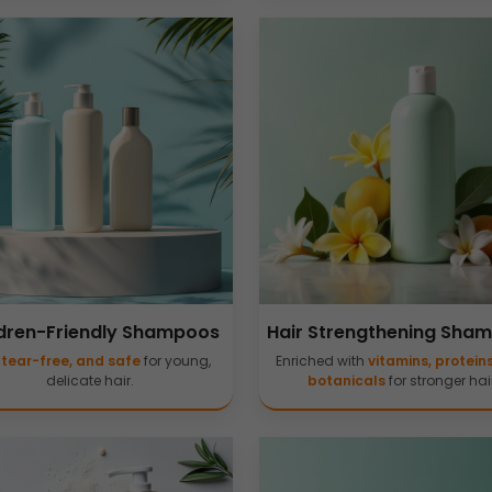
dren-Friendly Shampoos
Hair Strengthening Sha
,
tear-free, and safe
for young,
Enriched with
vitamins, protein
delicate hair.
botanicals
for stronger hair