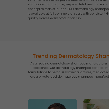
shampoo manufacturer, we provide full end-to-end s
concept to market launch. Bulk dermatology shampo
is available at full commercial scale with consistent G
quality across every production run.
Trending Dermatology Sha
As a leading dermatology shampoo manufacturer in I
experience. Our dermatology shampoo contract man
formulations to herbal & botanical actives, medicated
are a private label dermatology shampoo manufactu