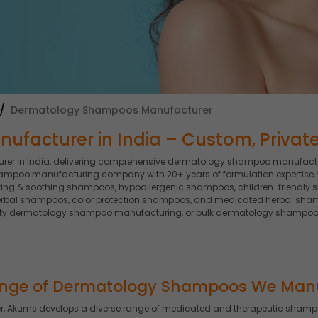
Dermatology Shampoos Manufacturer
acturer in India – Custom, Private 
r in India, delivering comprehensive dermatology shampoo manufactur
ampoo manufacturing company with 20+ years of formulation expertise
ing & soothing shampoos, hypoallergenic shampoos, children-friendly 
rbal shampoos, color protection shampoos, and medicated herbal sham
ty dermatology shampoo manufacturing, or bulk dermatology shampoo so
nge of Dermatology Shampoos We Man
 Akums develops a diverse range of medicated and therapeutic shampoo