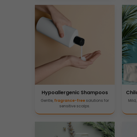
Hypoallergenic Shampoos
Chil
Gentle,
fragrance-free
solutions for
Mild
sensitive scalps.