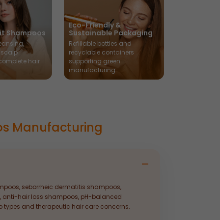
Eco-Friendly &
fit Shampoos
Sustainable Packaging
eansing,
Refillable bottles and
 scalp
recyclable containers
 complete hair
supporting green
manufacturing.
os Manufacturing
poos, seborrheic dermatitis shampoos,
, anti-hair loss shampoos, pH-balanced
types and therapeutic hair care concerns.