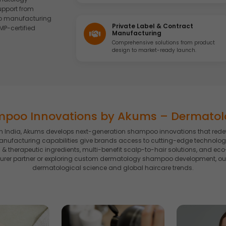
upport from
o manufacturing
Private Label & Contract
MP-certified
Manufacturing
Comprehensive solutions from product
design to market-ready launch.
mpoo Innovations by Akums – Dermato
ndia, Akums develops next-generation shampoo innovations that redefine
ufacturing capabilities give brands access to cutting-edge technologi
 & therapeutic ingredients, multi-benefit scalp-to-hair solutions, and e
rer partner or exploring custom dermatology shampoo development, our 
dermatological science and global haircare trends.