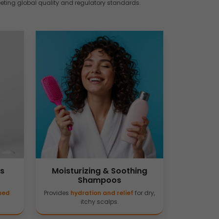
eeting global quality and regulatory standards.
is
Moisturizing & Soothing
Shampoos
amed
Provides
hydration and relief
for dry,
itchy scalps.