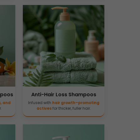
mpoos
Anti-Hair Loss Shampoos
s, and
Infused with
hair growth–promoting
.
actives
for thicker, fuller hair.