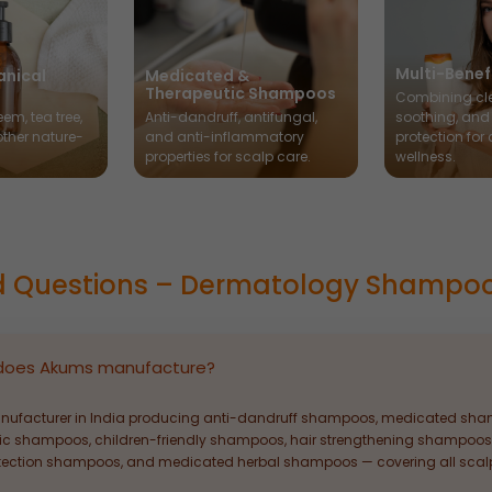
Multi-Bene
anical
Medicated &
Therapeutic Shampoos
Combining cl
em, tea tree,
Anti-dandruff, antifungal,
soothing, and
other nature-
and anti-inflammatory
protection for
.
properties for scalp care.
wellness.
d Questions – Dermatology Shampo
does Akums manufacture?
ufacturer in India producing anti-dandruff shampoos, medicated sham
ic shampoos, children-friendly shampoos, hair strengthening shampoos
tection shampoos, and medicated herbal shampoos — covering all scalp 