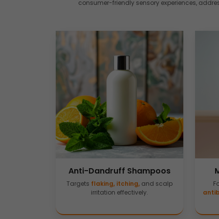
consumer-friendly sensory experiences, address
Anti-Dandruff Shampoos
Targets
flaking, itching,
and scalp
F
irritation effectively.
antib