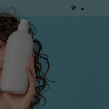
×
☰
 Us