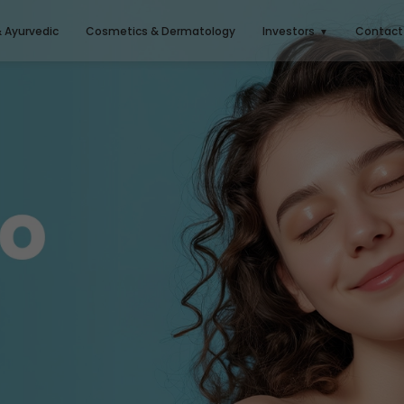
& Ayurvedic
Cosmetics & Dermatology
Investors
Contact