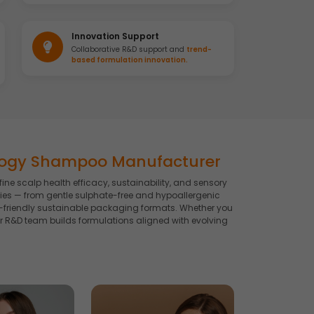
Innovation Support
Collaborative R&D support and
trend-
based formulation innovation.
logy Shampoo Manufacturer
 scalp health efficacy, sustainability, and sensory
es — from gentle sulphate-free and hypoallergenic
co-friendly sustainable packaging formats. Whether you
R&D team builds formulations aligned with evolving