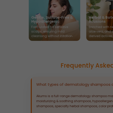
Gentle, Sulfate-Free &
Herbal & Bot
Hypoallergenic
Infusions
Formulated for sensitive
Enriched with ne
scalps, ensuring mild
aloe vera, and 
cleansing without irritation.
derived actives
Frequently Aske
What types of dermatology shampoos 
Akums is a full-range dermatology shampoo man
moisturizing & soothing shampoos, hypoallergen
shampoos, specialty herbal shampoos, color pro