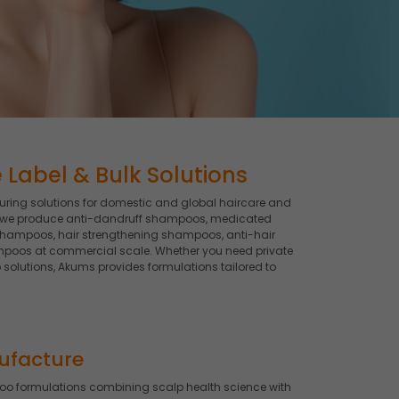
Label & Bulk Solutions
ing solutions for domestic and global haircare and
, we produce anti-dandruff shampoos, medicated
shampoos, hair strengthening shampoos, anti-hair
poos at commercial scale. Whether you need private
lutions, Akums provides formulations tailored to
ufacture
 formulations combining scalp health science with