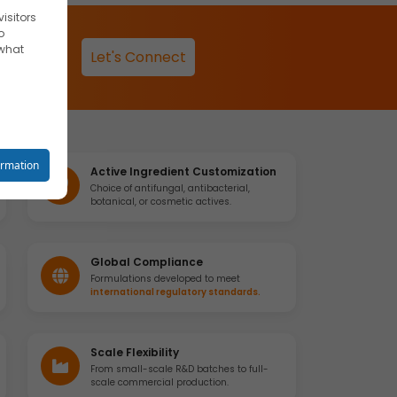
isitors
o
 what
Let's Connect
reet you
ormation
Active Ingredient Customization
Choice of antifungal, antibacterial,
botanical, or cosmetic actives.
o your
Global Compliance
Formulations developed to meet
international regulatory standards.
se
Scale Flexibility
From small-scale R&D batches to full-
scale commercial production.