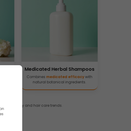
poos
Medicated Herbal Shampoos
ed and
Combines
medicated efficacy
with
natural botanical ingredients.
 dermatology and hair care trends.
ion
es