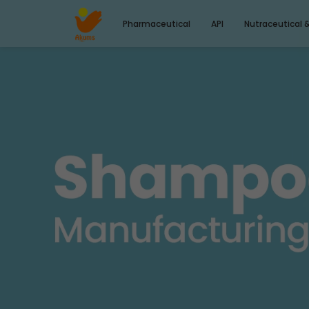
Pharmaceutical
API
Nutraceutical 