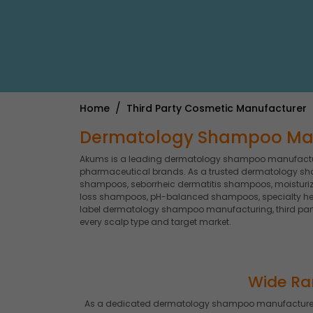
Home
Third Party Cosmetic Manufacturer
Dermatology Shampoo Manuf
Akums is a leading dermatology shampoo manufacture
pharmaceutical brands. As a trusted dermatology sh
shampoos, seborrheic dermatitis shampoos, moisturiz
loss shampoos, pH-balanced shampoos, specialty he
label dermatology shampoo manufacturing, third par
every scalp type and target market.
Wide Ra
As a dedicated dermatology shampoo manufacturer,