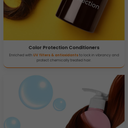
Color Protection Conditioners
Enriched with
UV filters & antioxidants
to lock in vibrancy and
protect chemically treated hair.