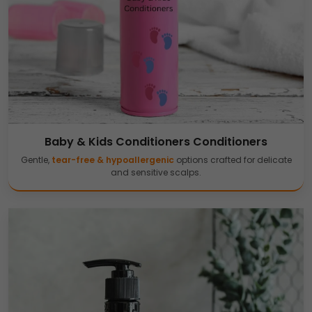
Baby & Kids Conditioners Conditioners
Gentle,
tear-free & hypoallergenic
options crafted for delicate
and sensitive scalps.