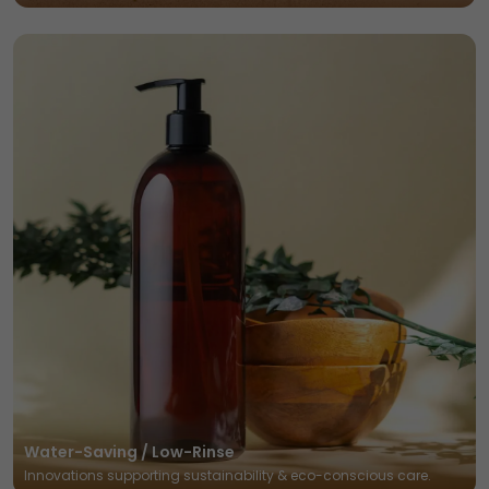
Water-Saving / Low-Rinse
Innovations supporting sustainability & eco-conscious care.