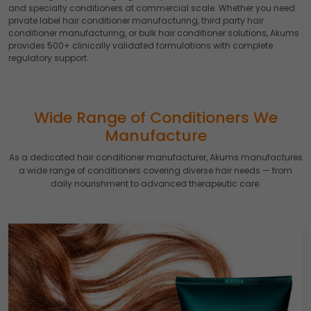
and specialty conditioners at commercial scale. Whether you need
private label hair conditioner manufacturing, third party hair
conditioner manufacturing, or bulk hair conditioner solutions, Akums
provides 500+ clinically validated formulations with complete
regulatory support.
Wide Range of Conditioners We
Manufacture
As a dedicated hair conditioner manufacturer, Akums manufactures
a wide range of conditioners covering diverse hair needs — from
daily nourishment to advanced therapeutic care.