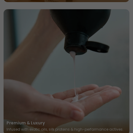
Premium & Luxury
Infused with exotic oils, silk proteins & high-performance actives.