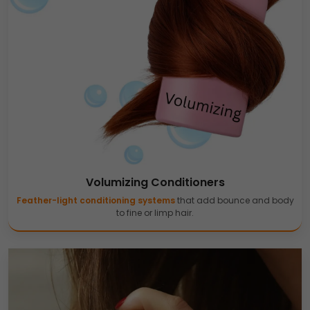
Volumizing Conditioners
Feather-light conditioning systems
that add bounce and body
to fine or limp hair.