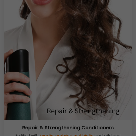
Repair & Strengthening Conditioners
Fortified with
keratin, proteins, and biotin
to rebuild and