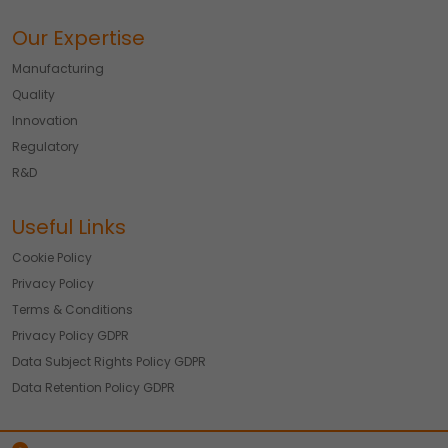
Our Expertise
Manufacturing
Quality
Innovation
Regulatory
R&D
Useful Links
Cookie Policy
Privacy Policy
Terms & Conditions
Privacy Policy GDPR
Data Subject Rights Policy GDPR
Data Retention Policy GDPR