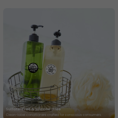
Sulfate-Free & Silicone-Free
Clean-label conditioners crafted for conscious consumers.