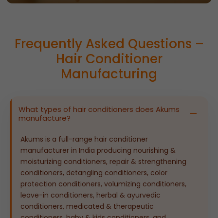
Frequently Asked Questions –
Hair Conditioner
Manufacturing
What types of hair conditioners does Akums
manufacture?
Akums is a full-range hair conditioner
manufacturer in India producing nourishing &
moisturizing conditioners, repair & strengthening
conditioners, detangling conditioners, color
protection conditioners, volumizing conditioners,
leave-in conditioners, herbal & ayurvedic
conditioners, medicated & therapeutic
conditioners, baby & kids conditioners, and