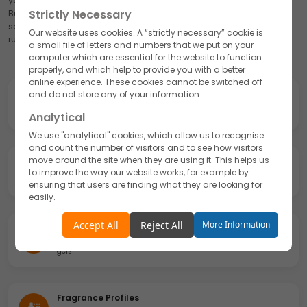
you launch market-ready products without any factory investment.
Strictly Necessary
Bulk hair conditioner manufacturing is available at full commercial
scale with consistent GMP-certified quality across every production
Our website uses cookies. A “strictly necessary” cookie is
run.
a small file of letters and numbers that we put on your
computer which are essential for the website to function
properly, and which help to provide you with a better
online experience. These cookies cannot be switched off
Formulation Design
and do not store any of your information.
Herbal, medicated, clean-label, or premium blends
Analytical
We use "analytical" cookies, which allow us to recognise
and count the number of visitors and to see how visitors
move around the site when they are using it. This helps us
Ingredient Combinations
to improve the way our website works, for example by
Natural actives, clinically backed actives, or hybrid formulas
ensuring that users are finding what they are looking for
easily.
Accept
Reject
Accept All
Reject All
More Information
Formats & Textures
Rinse-off, leave-in, deep masks, creamy emulsions, lightweight
Functionality
gels
We use "functionality" cookies, which allow us to
personalise our content for you, greet you by name and
remember your preferences.
Fragrance Profiles