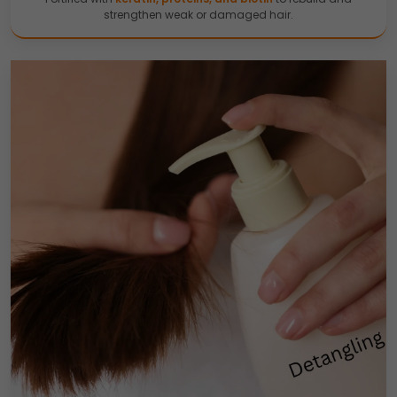
strengthen weak or damaged hair.