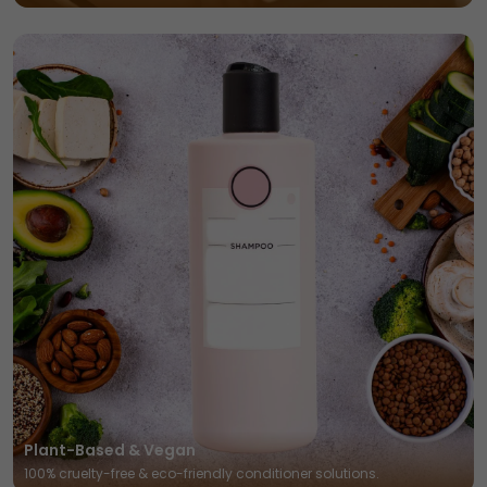
Plant-Based & Vegan
100% cruelty-free & eco-friendly conditioner solutions.