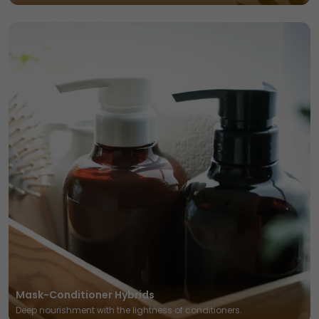
Mask-Conditioner Hybrids
Deep nourishment with the lightness of conditioners.