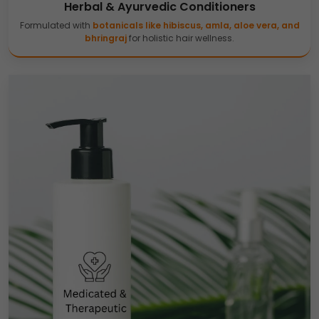
Herbal & Ayurvedic Conditioners
Formulated with
botanicals like hibiscus, amla, aloe vera, and
bhringraj
for holistic hair wellness.