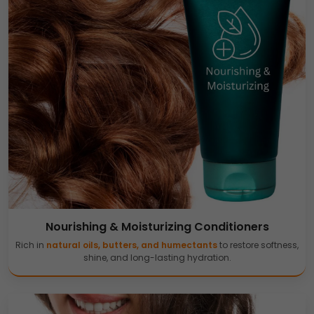
Nourishing & Moisturizing Conditioners
Rich in
natural oils, butters, and humectants
to restore softness,
shine, and long-lasting hydration.