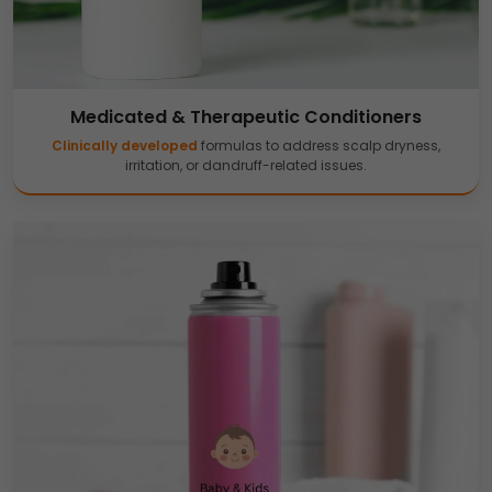
Medicated & Therapeutic Conditioners
Clinically developed
formulas to address scalp dryness,
irritation, or dandruff-related issues.