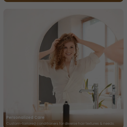
Personalized Care
Custom-tailored conditioners for diverse hair textures & needs.