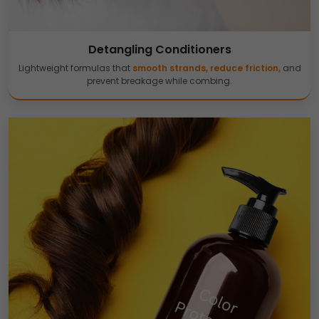
Detangling Conditioners
Lightweight formulas that
smooth strands, reduce friction,
and
prevent breakage while combing.