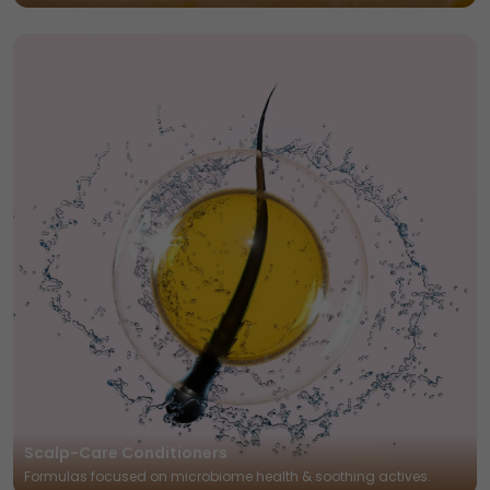
Scalp-Care Conditioners
Formulas focused on microbiome health & soothing actives.