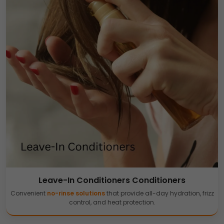
Leave-In Conditioners Conditioners
Convenient
no-rinse solutions
that provide all-day hydration, frizz
control, and heat protection.