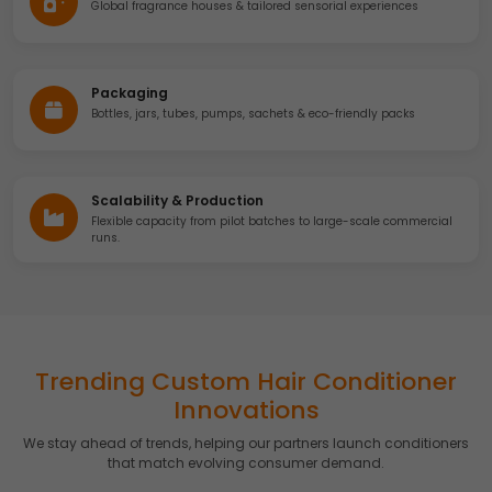
Global fragrance houses & tailored sensorial experiences
Accept
Reject
Advertising
We would like to use cookies for commercial and
Packaging
advertising messages tailored to your interests based on
Bottles, jars, tubes, pumps, sachets & eco-friendly packs
your browsing habits.
Accept
Reject
Scalability & Production
Read more about the individual cookies we use, their
duration and how to recognise them, in our
Cookie Policy
.
Flexible capacity from pilot batches to large-scale commercial
runs.
You can withdraw your consent at any time by emailing
us.
Trending Custom Hair Conditioner
Innovations
We stay ahead of trends, helping our partners launch conditioners
that match evolving consumer demand.