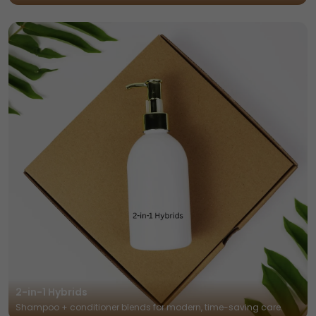
2-in-1 Hybrids
Shampoo + conditioner blends for modern, time-saving care.