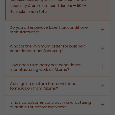
specialty & premium conditioners — 500+
formulations in total.
Do you offer private label hair conditioner
manufacturing?
Yes. Akums provides complete private label hair
What is the minimum order for bulk hair
conditioner manufacturing — from custom
conditioner manufacturing?
formulation and stability testing to branded
packaging and labelling — so brands can launch
Akums supports bulk hair conditioner
How does third party hair conditioner
shelf-ready products without building their own
manufacturing at flexible MOQs designed to serve
manufacturing work at Akums?
production facility.
both growing D2C brands and large-scale retail
distributors. Contact our team for current batch
In third party hair conditioner manufacturing,
Can I get a custom hair conditioner
size specifications and pricing details.
Akums produces finished, labelled conditioners
formulation from Akums?
under your brand name. We manage all GMP-
certified production, quality control, safety testing,
Absolutely. As a custom hair conditioner
Is hair conditioner contract manufacturing
and regulatory documentation — you receive
manufacturer, Akums offers complete R&D-led
available for export markets?
export-ready products branded for your market.
formulation services. Share your target hair type,