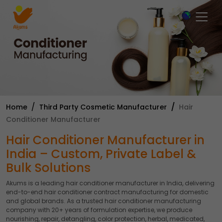
×
Home
Third Party Cosmetic Manufacturer
Hair
Conditioner Manufacturer
Hair Conditioner Manufacturer in
India – Custom, Private Label &
Bulk Solutions
Akums is a leading hair conditioner manufacturer in India, delivering
end-to-end hair conditioner contract manufacturing for domestic
and global brands. As a trusted hair conditioner manufacturing
company with 20+ years of formulation expertise, we produce
nourishing, repair, detangling, color protection, herbal, medicated,