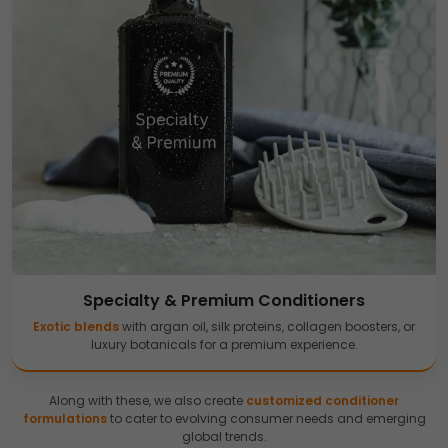
Specialty & Premium Conditioners
Exotic blends
with argan oil, silk proteins, collagen boosters, or
luxury botanicals for a premium experience.
Along with these, we also create
customized conditioner
formulations
to cater to evolving consumer needs and emerging
global trends.