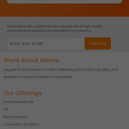
Subscribe to stay updated on our complete line of high-quality
pharmaceutical products and manufacturing solutions.
Word about Akums
Largest Pharmaceutical CDMO delivering Innovation, Quality, and
excellence across Diverse Formulations.
Our Offerings
Pharmaceuticals
API
Nutraceutical
Cosmetics & Derma