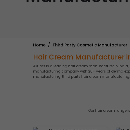
Home
Third Party Cosmetic Manufacturer
Hair Cream Manufacturer in
Akums is a leading hair cream manufacturer in India,
manufacturing company with 20+ years of derma experti
manufacturing, third party hair cream manufacturing,
Our hair cream range is