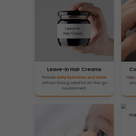
Leave-In Hair Creams
Co
Provide
daily hydration and shine
Help
without rinsing, ideal for on-the-go
and
nourishment.