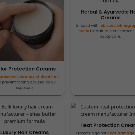
Herbal & Ayurvedic Ha
Creams
Infused with
hibiscus, bhringra
neem
for natural nourishment
scalp care.
lor Protection Creams
preserve vibrancy of dyed hair
 prevent fading caused by UV
exposure.
Heat Protection Cre
Luxury Hair Creams
Protects against
heat damage