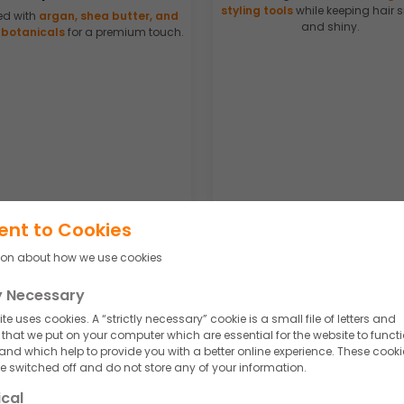
styling tools
while keeping hair
ed with
argan, shea butter, and
and shiny.
 botanicals
for a premium touch.
ent to Cookies
ion about how we use cookies
so create
customized hair cream formulations
to meet evolving market t
ly Necessary
te uses cookies. A “strictly necessary” cookie is a small file of letters and
hat we put on your computer which are essential for the website to funct
 and which help to provide you with a better online experience. These cooki
 switched off and do not store any of your information.
a's Leading Hair Cream
ical