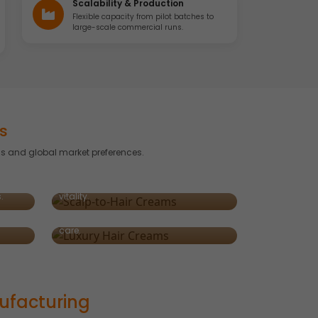
Scalability & Production
Flexible capacity from pilot batches to
large-scale commercial runs.
s
s and global market preferences.
Scalp-to-Hair Creams
Targeted formulas offering dual
crafted
benefits — scalp nourishment and hair
Luxury & Premium Hair Creams
.
vitality.
res,
Enriched with argan, collagen, and
exotic botanicals for indulgent hair
care.
ufacturing