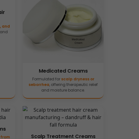
ir
j, and
 and
Medicated Creams
Formulated for
scalp dryness or
seborrhea
, offering therapeutic relief
and moisture balance.
ams
Scalp Treatment Creams
 from