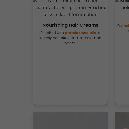
Nourishing Hair Creams
For
hol
Enriched with
proteins and oils
to
deeply condition and improve hair
health.