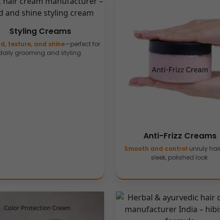
Styling Creams
d, texture, and shine
—perfect for
daily grooming and styling.
Anti-Frizz Creams
Smooth and control
unruly hair
sleek, polished look.