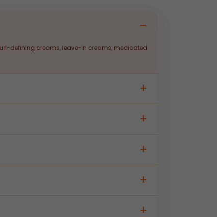
 curl-defining creams, leave-in creams, medicated
esting to custom packaging and labelling —
stributors. Contact our team for batch size and
ed production, quality control, and regulatory
active ingredients, and claim requirements; our