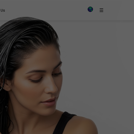
×
☰
 Us