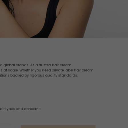
d global brands. As a trusted hair cream
s at scale. Whether you need private label hair cream
tions backed by rigorous quality standards.
hair types and concerns: