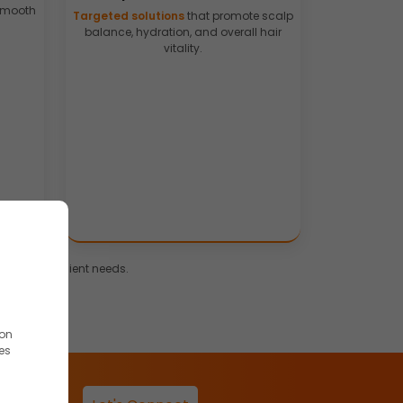
 smooth
Targeted solutions
that promote scalp
balance, hydration, and overall hair
vitality.
rends and client needs.
ion
es