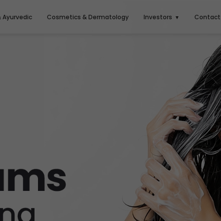
& Ayurvedic
Cosmetics & Dermatology
Investors
Contact