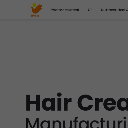
Pharmaceutical
API
Nutraceutical 