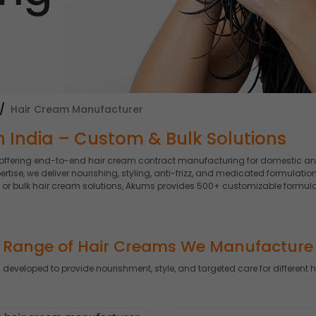
Hair Cream Manufacturer
 India – Custom & Bulk Solutions
 offering end-to-end hair cream contract manufacturing for domestic an
se, we deliver nourishing, styling, anti-frizz, and medicated formulation
 or bulk hair cream solutions, Akums provides 500+ customizable formula
Range of Hair Creams We Manufacture
 developed to provide nourishment, style, and targeted care for different 