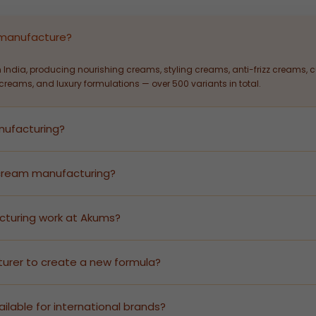
 manufacture?
 India, producing nourishing creams, styling creams, anti-frizz creams,
reams, and luxury formulations — over 500 variants in total.
anufacturing?
ir cream manufacturing — from formulation development and stability t
y investment.
r cream manufacturing?
flexible MOQs to serve both growing D2C brands and large-scale retail di
cturing work at Akums?
uce finished goods under your brand name. Akums handles all GMP-certifi
ts.
urer to create a new formula?
Akums offers R&D-led formulation services. Share your target hair type, 
ilable for international brands?