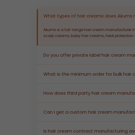
What types of hair creams does Akums
Akums is a full-range hair cream manufacturer in
scalp creams, baby hair creams, heat protection c
Do you offer private label hair cream m
Yes. Akums provides end-to-end private label ha
enabling brands to launch quickly without factor
What is the minimum order for bulk hai
Akums supports bulk hair cream manufacturing at 
pricing details.
How does third party hair cream manufa
In third party hair cream manufacturing, we prod
documentation — you receive shelf-ready produc
Can I get a custom hair cream manufact
Absolutely. As a custom hair cream manufacturer, 
lab team will develop and validate the formula.
Is hair cream contract manufacturing ava