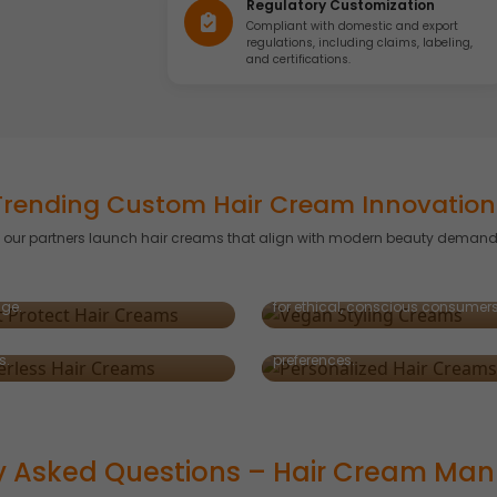
Regulatory Customization
Compliant with domestic and export
regulations, including claims, labeling,
and certifications.
Trending Custom Hair Cream Innovation
g our partners launch hair creams that align with modern beauty demand
-Protect Hair Creams
Vegan Styling Creams
d with thermal shields to protect
rless & Concentrated
rom blow-drying and styling
Plant-powered styling solutions 
ms
Personalized Hair Creams
ge.
for ethical, conscious consumers
tive, sustainable formats using
Customized for diverse hair textu
al water and high-performance
types, and regional consumer
s.
preferences.
y Asked Questions – Hair Cream Man