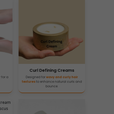
Curl Defining Creams
 for a
Designed for
wavy and curly hair
textures
to enhance natural curls and
bounce.