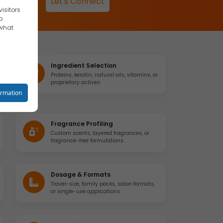
Let's Connect
isitors
o
 what
Ingredient Selection
Proteins, keratin, natural oils, vitamins, or
proprietary actives.
reet you
ormation
Fragrance Profiling
Custom scents, layered fragrances, or
fragrance-free formulations.
o your
Dosage & Formats
Travel-size, family packs, salon formats,
se
or single-use applications.