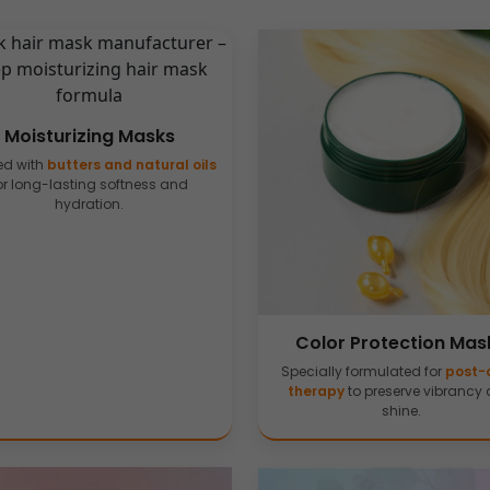
Moisturizing Masks
ed with
butters and natural oils
or long-lasting softness and
hydration.
Color Protection Mas
Specially formulated for
post-
therapy
to preserve vibrancy
shine.