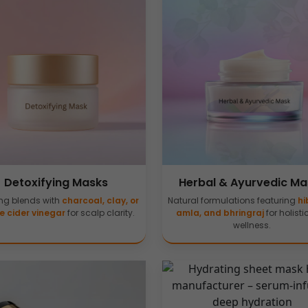
Detoxifying Masks
Herbal & Ayurvedic Ma
ing blends with
charcoal, clay, or
Natural formulations featuring
hi
e cider vinegar
for scalp clarity.
amla, and bhringraj
for holisti
wellness.