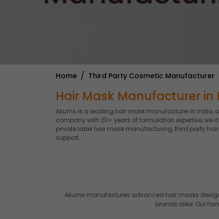
Home
Third Party Cosmetic Manufacturer
Hair Mask Manufacturer in I
Akums is a leading hair mask manufacturer in India, 
company with 20+ years of formulation expertise, we d
private label hair mask manufacturing, third party ha
support.
Akums manufactures advanced hair masks designed 
brands alike. Our fo