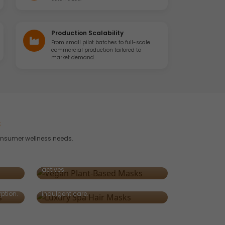
Production Scalability
From small pilot batches to full-scale
commercial production tailored to
market demand.
s
onsumer wellness needs.
Vegan & Plant-Based Masks
nd
Clean, cruelty-free formulations
art
powered by natural oils and botanical
Luxury Spa-Grade Masks
actives.
Rich, sensory masks infused with
e heat
argan, keratin, or caviar extract for
ption.
indulgent care.