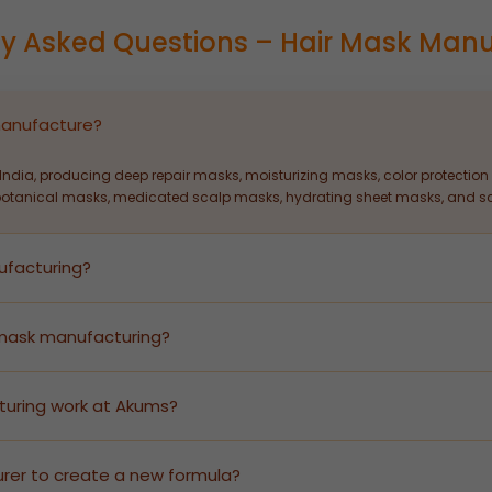
ly Asked Questions – Hair Mask Manu
manufacture?
ndia, producing deep repair masks, moisturizing masks, color protection 
botanical masks, medicated scalp masks, hydrating sheet masks, and sca
ufacturing?
ir mask manufacturing — from formulation development and stability te
quickly without infrastructure investment.
 mask manufacturing?
 flexible MOQs to serve both emerging D2C brands and large-scale retail 
turing work at Akums?
roduces finished goods under your brand name. We handle all GMP-certifi
ady products branded for your market.
rer to create a new formula?