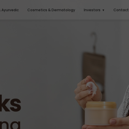
& Ayurvedic
Cosmetics & Dermatology
Investors
Contact