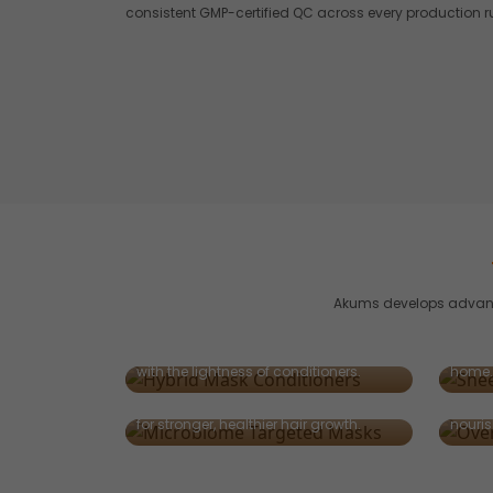
consistent GMP-certified QC across every production r
Akums develops advance
Sheet
Hybrid Mask-Conditioners
Innova
2-in-1 solutions delivering deep repair
masks 
with the lightness of conditioners.
home.
Microbiome-Targeted Masks
Over
Designed to balance scalp microbiota
Leave-
for stronger, healthier hair growth.
nouris