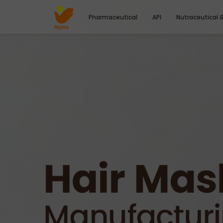
Pharmaceutical
API
Nutraceutical 