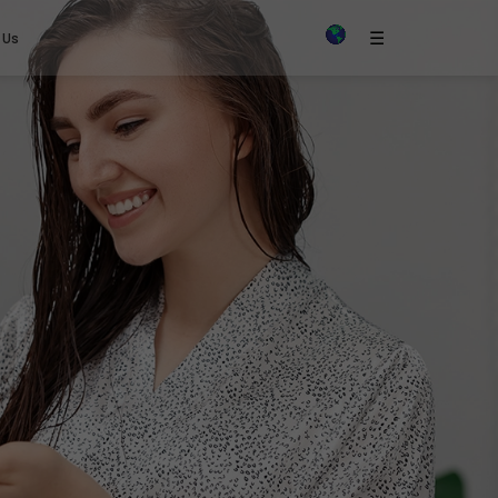
×
☰
 Us