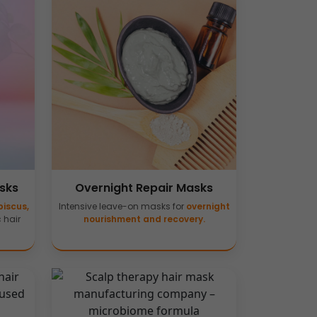
sks
Overnight Repair Masks
biscus,
Intensive leave-on masks for
overnight
c hair
nourishment and recovery.