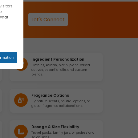
isitors
o
 what
Let's Connect
reet you
ormation
Ingredient Personalization
Proteins, keratin, biotin, plant-based
actives, essential oils, and custom
blends.
o your
Fragrance Options
Signature scents, neutral options, or
global fragrance collaborations.
se
Dosage & Size Flexibility
Travel packs, family jars, or professional
salon sizes.