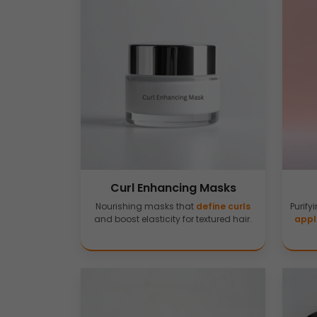
Curl Enhancing Masks
Nourishing masks that
define curls
Purify
and boost elasticity for textured hair.
appl