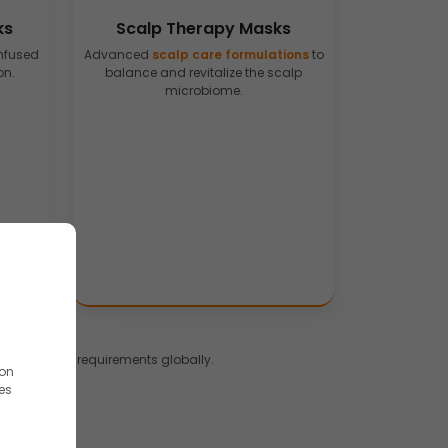
ks
Scalp Therapy Masks
nfused
Advanced
scalp care formulations
to
on.
balance and revitalize the scalp
microbiome.
s and brand requirements globally.
ion
es