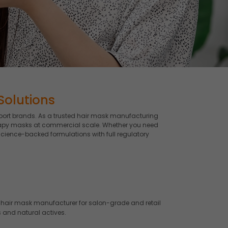
Solutions
port brands. As a trusted hair mask manufacturing
therapy masks at commercial scale. Whether you need
science-backed formulations with full regulatory
hair mask manufacturer for salon-grade and retail
 and natural actives.