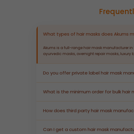
Frequent
What types of hair masks does Akums 
Akums is a full-range hair mask manufacturer in I
ayurvedic masks, overnight repair masks, luxury 
Do you offer private label hair mask man
Yes. Akums provides end-to-end private label ha
enabling brands to launch market-ready products 
What is the minimum order for bulk hair
Akums supports bulk hair mask manufacturing with
size and pricing information.
How does third party hair mask manufac
In third party hair mask manufacturing, Akums p
regulatory documentation — you receive shelf-re
Can I get a custom hair mask manufactu