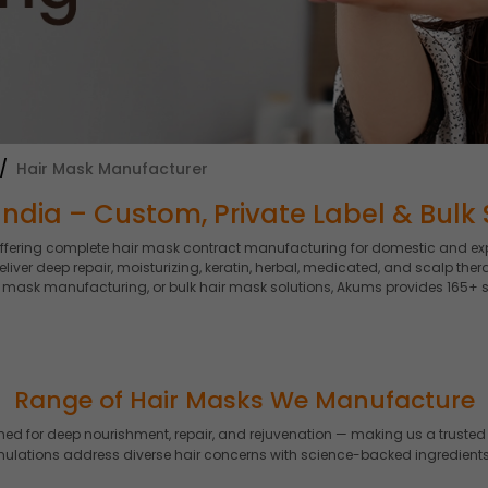
Hair Mask Manufacturer
ndia – Custom, Private Label & Bulk 
offering complete hair mask contract manufacturing for domestic and ex
eliver deep repair, moisturizing, keratin, herbal, medicated, and scalp 
ir mask manufacturing, or bulk hair mask solutions, Akums provides 165+ 
Range of Hair Masks We Manufacture
for deep nourishment, repair, and rejuvenation — making us a trusted 
rmulations address diverse hair concerns with science-backed ingredients