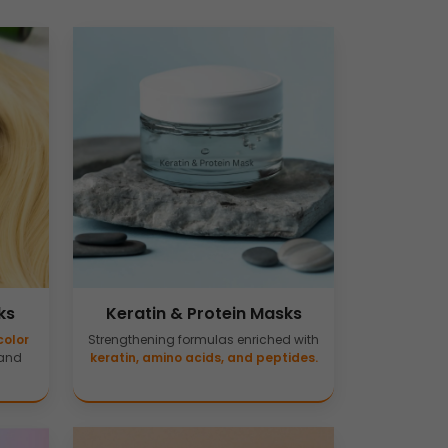
ks
Keratin & Protein Masks
color
Strengthening formulas enriched with
 and
keratin, amino acids, and peptides.