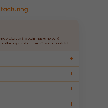
facturing
masks, keratin & protein masks, herbal &
lp therapy masks — over 165 variants in total.
sting to custom packaging and labelling —
distributors. Contact our team for specific batch
ed manufacturing, quality control, and