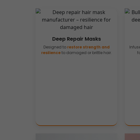
Deep Repair Masks
Designed to
restore strength and
Infus
resilience
to damaged or brittle hair.
f