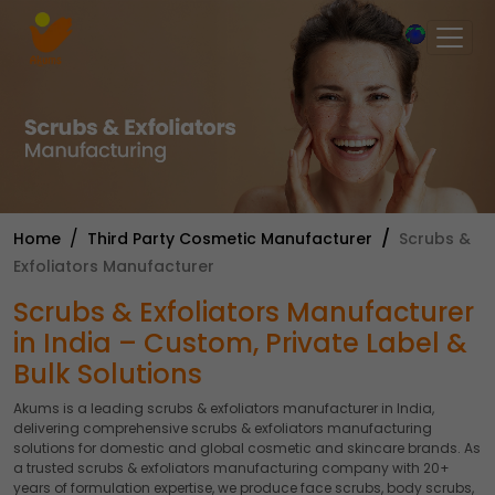
×
Home
Third Party Cosmetic Manufacturer
Scrubs &
Exfoliators Manufacturer
Scrubs & Exfoliators Manufacturer
in India – Custom, Private Label &
Bulk Solutions
Akums is a leading scrubs & exfoliators manufacturer in India,
delivering comprehensive scrubs & exfoliators manufacturing
solutions for domestic and global cosmetic and skincare brands. As
a trusted scrubs & exfoliators manufacturing company with 20+
years of formulation expertise, we produce face scrubs, body scrubs,