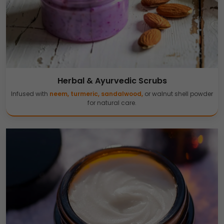
Herbal & Ayurvedic Scrubs
Infused with
neem, turmeric, sandalwood,
or walnut shell powder
for natural care.