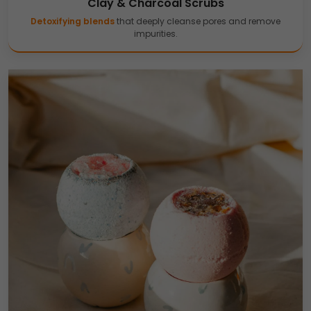
Clay & Charcoal Scrubs
Detoxifying blends
that deeply cleanse pores and remove
impurities.