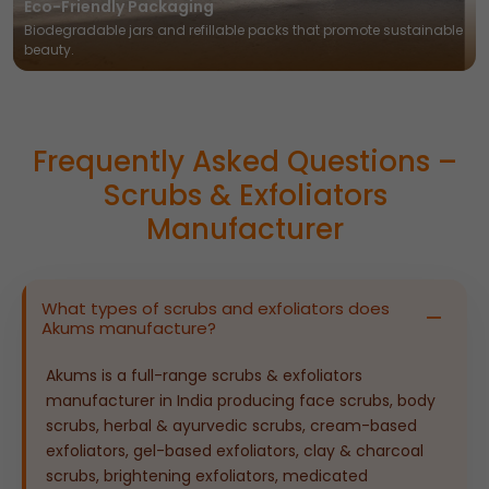
Eco-Friendly Packaging
Biodegradable jars and refillable packs that promote sustainable
beauty.
Frequently Asked Questions –
Scrubs & Exfoliators
Manufacturer
What types of scrubs and exfoliators does
Akums manufacture?
Akums is a full-range scrubs & exfoliators
manufacturer in India producing face scrubs, body
scrubs, herbal & ayurvedic scrubs, cream-based
exfoliators, gel-based exfoliators, clay & charcoal
scrubs, brightening exfoliators, medicated