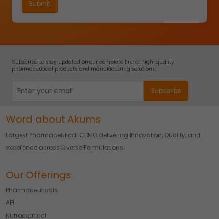
Subscribe to stay updated on our complete line of high-quality
pharmaceutical products and manufacturing solutions.
Word about Akums
Largest Pharmaceutical CDMO delivering Innovation, Quality, and
excellence across Diverse Formulations.
Our Offerings
Pharmaceuticals
API
Nutraceutical