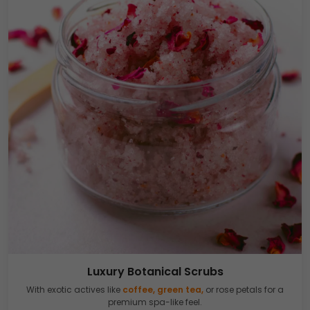
Luxury Botanical Scrubs
With exotic actives like
coffee, green tea,
or rose petals for a
premium spa-like feel.