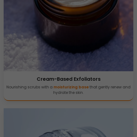
Cream-Based Exfoliators
Nourishing scrubs with a
moisturizing base
that gently renew and
hydrate the skin.