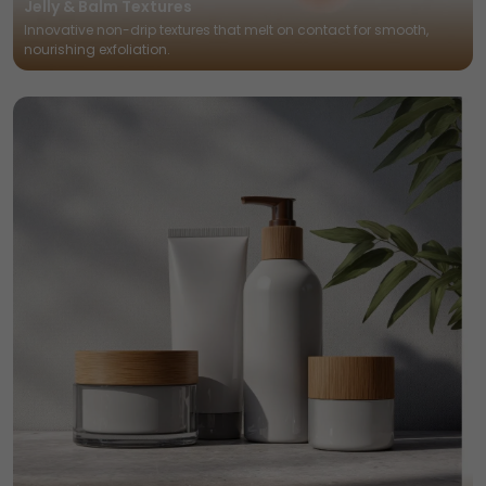
Jelly & Balm Textures
Innovative non-drip textures that melt on contact for smooth,
nourishing exfoliation.