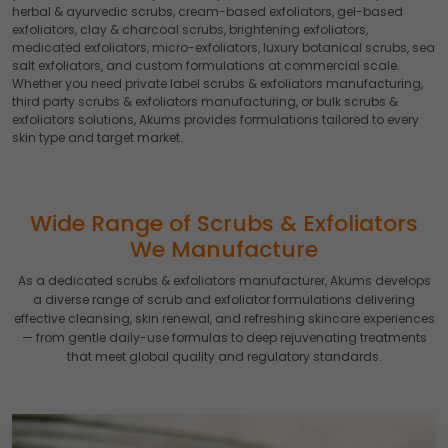
herbal & ayurvedic scrubs, cream-based exfoliators, gel-based
exfoliators, clay & charcoal scrubs, brightening exfoliators,
medicated exfoliators, micro-exfoliators, luxury botanical scrubs, sea
salt exfoliators, and custom formulations at commercial scale.
Whether you need private label scrubs & exfoliators manufacturing,
third party scrubs & exfoliators manufacturing, or bulk scrubs &
exfoliators solutions, Akums provides formulations tailored to every
skin type and target market.
Wide Range of Scrubs & Exfoliators
We Manufacture
As a dedicated scrubs & exfoliators manufacturer, Akums develops
a diverse range of scrub and exfoliator formulations delivering
effective cleansing, skin renewal, and refreshing skincare experiences
— from gentle daily-use formulas to deep rejuvenating treatments
that meet global quality and regulatory standards.