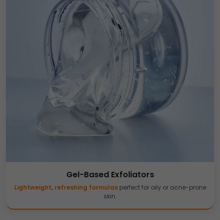
Gel-Based Exfoliators
Lightweight, refreshing formulas
perfect for oily or acne-prone
skin.