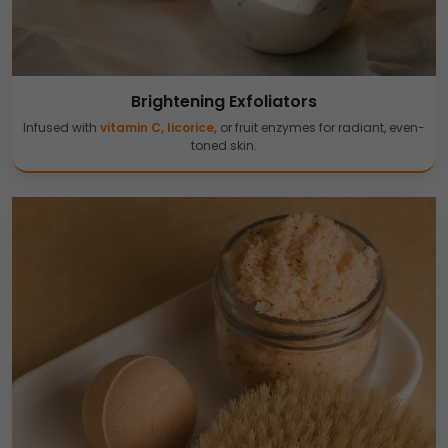
Brightening Exfoliators
Infused with
vitamin C, licorice,
or fruit enzymes for radiant, even-
toned skin.