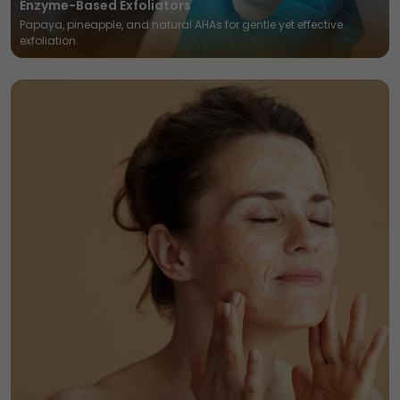
Enzyme-Based Exfoliators
Papaya, pineapple, and natural AHAs for gentle yet effective
exfoliation.