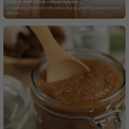
Dual-Action Scrub + Mask Hybrids
Combining exfoliation with detox and brightening benefits in one
formula.