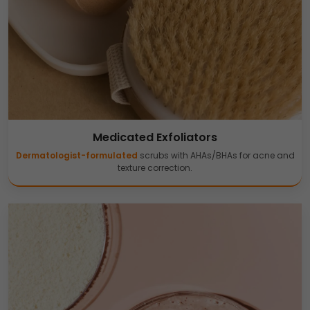
Medicated Exfoliators
Dermatologist-formulated
scrubs with AHAs/BHAs for acne and
texture correction.