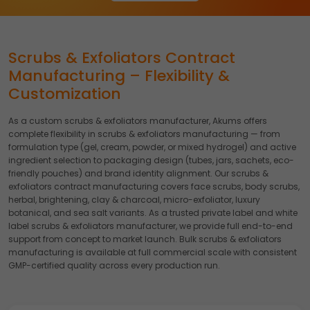
Accept
Reject
Read more about the individual cookies we use, their
duration and how to recognise them, in our
Cookie Policy
.
Scrubs & Exfoliators Contract
You can withdraw your consent at any time by emailing
Manufacturing – Flexibility &
us.
Customization
As a custom scrubs & exfoliators manufacturer, Akums offers
complete flexibility in scrubs & exfoliators manufacturing — from
formulation type (gel, cream, powder, or mixed hydrogel) and active
ingredient selection to packaging design (tubes, jars, sachets, eco-
friendly pouches) and brand identity alignment. Our scrubs &
exfoliators contract manufacturing covers face scrubs, body scrubs,
herbal, brightening, clay & charcoal, micro-exfoliator, luxury
botanical, and sea salt variants. As a trusted private label and white
label scrubs & exfoliators manufacturer, we provide full end-to-end
support from concept to market launch. Bulk scrubs & exfoliators
manufacturing is available at full commercial scale with consistent
GMP-certified quality across every production run.