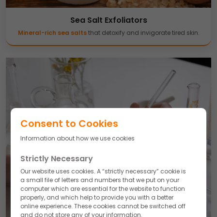
Sea Salt Exfoliators
Mineral-rich sea salts
that detoxify and invigorate tired skin.
Consent to Cookies
Information about how we use cookies
Strictly Necessary
Our website uses cookies. A “strictly necessary” cookie is
a small file of letters and numbers that we put on your
computer which are essential for the website to function
properly, and which help to provide you with a better
online experience. These cookies cannot be switched off
and do not store any of your information.