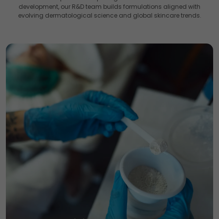
development, our R&D team builds formulations aligned with
evolving dermatological science and global skincare trends.