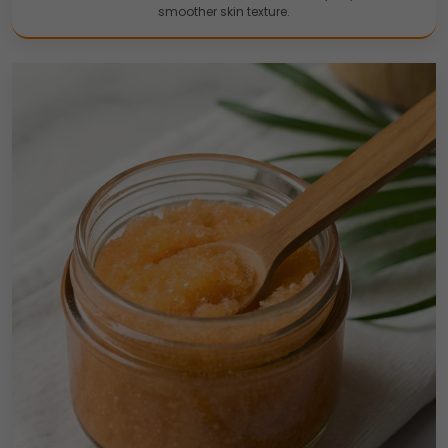
smoother skin texture.