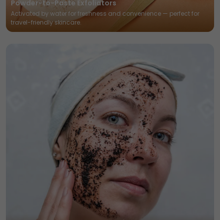
Powder-to-Paste Exfoliators
Activated by water for freshness and convenience — perfect for
travel-friendly skincare.