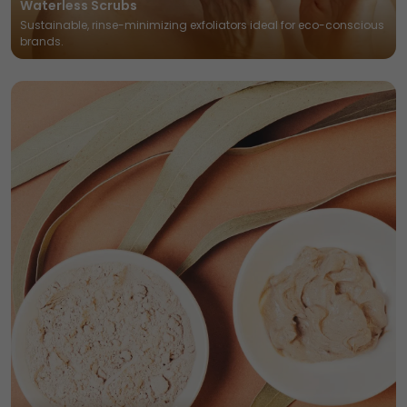
Waterless Scrubs
Sustainable, rinse-minimizing exfoliators ideal for eco-conscious
brands.