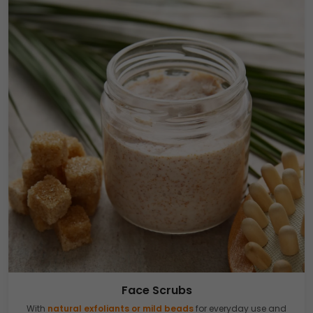
Face Scrubs
With
natural exfoliants or mild beads
for everyday use and