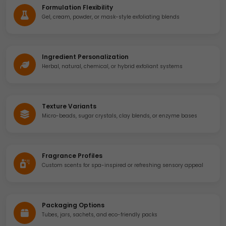
Formulation Flexibility
Gel, cream, powder, or mask-style exfoliating blends
Ingredient Personalization
Herbal, natural, chemical, or hybrid exfoliant systems
Texture Variants
Micro-beads, sugar crystals, clay blends, or enzyme bases
Fragrance Profiles
Custom scents for spa-inspired or refreshing sensory appeal
Packaging Options
Tubes, jars, sachets, and eco-friendly packs