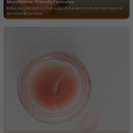
Microbiome-Friendly Formulas
Balanced exfoliators that support the skin’s natural microbiome
and barrier function.