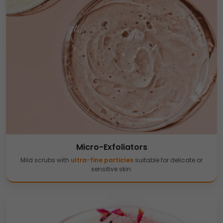
Micro-Exfoliators
Mild scrubs with
ultra-fine particles
suitable for delicate or
sensitive skin.