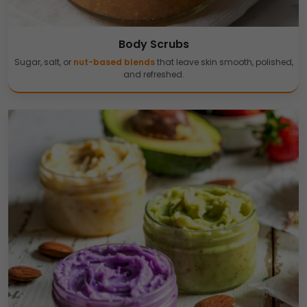
Body Scrubs
Sugar, salt, or
nut-based blends
that leave skin smooth, polished,
and refreshed.