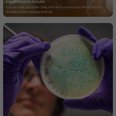
Clean Beauty Scrubs
Sulfate-free, paraben-free, and eco-conscious exfoliators for
modern clean beauty brands.