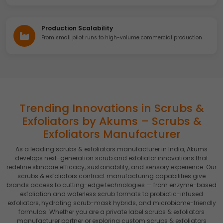
Production Scalability
From small pilot runs to high-volume commercial production
Trending Innovations in Scrubs &
Exfoliators by Akums – Scrubs &
Exfoliators Manufacturer
As a leading scrubs & exfoliators manufacturer in India, Akums
develops next-generation scrub and exfoliator innovations that
redefine skincare efficacy, sustainability, and sensory experience. Our
scrubs & exfoliators contract manufacturing capabilities give
brands access to cutting-edge technologies — from enzyme-based
exfoliation and waterless scrub formats to probiotic-infused
exfoliators, hydrating scrub-mask hybrids, and microbiome-friendly
formulas. Whether you are a private label scrubs & exfoliators
manufacturer partner or exploring custom scrubs & exfoliators