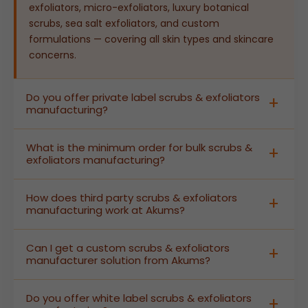
exfoliators, micro-exfoliators, luxury botanical
scrubs, sea salt exfoliators, and custom
formulations — covering all skin types and skincare
concerns.
Do you offer private label scrubs & exfoliators
manufacturing?
Yes. Akums provides complete private label scrubs
What is the minimum order for bulk scrubs &
& exfoliators manufacturing — from custom
exfoliators manufacturing?
formulation and active ingredient selection to
branded packaging and labelling — enabling brands
Akums supports bulk scrubs & exfoliators
How does third party scrubs & exfoliators
to launch high-quality skincare scrubs and
manufacturing at flexible MOQs designed for both
manufacturing work at Akums?
exfoliators without building their own production
growing D2C brands and large-scale retail
facility.
distributors. Contact our team for current batch
In third party scrubs & exfoliators manufacturing,
Can I get a custom scrubs & exfoliators
size specifications and pricing details.
Akums produces finished, labelled scrub and
manufacturer solution from Akums?
exfoliator products under your brand name. We
manage all GMP-certified production, quality
Absolutely. As a dedicated custom scrubs &
Do you offer white label scrubs & exfoliators
control, stability testing, and regulatory
exfoliators manufacturer, Akums offers complete